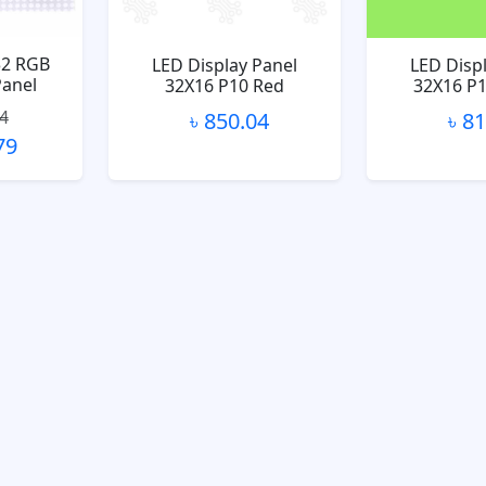
32 RGB
LED Display Panel
LED Disp
Panel
32X16 P10 Red
32X16 P
04
৳ 850.04
৳ 8
79