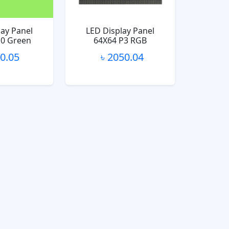
lay Panel
LED Display Panel
10 Green
64X64 P3 RGB
10.05
৳ 2050.04