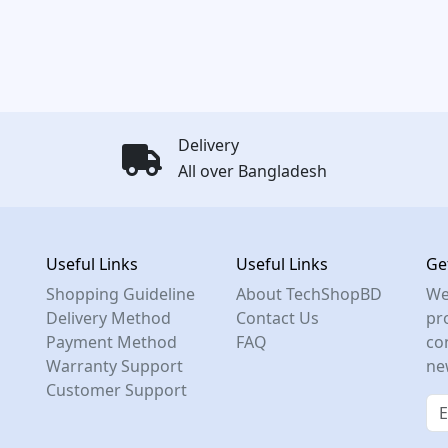
Delivery
All over Bangladesh
Useful Links
Useful Links
Ge
Shopping Guideline
About TechShopBD
We
Delivery Method
Contact Us
pro
Payment Method
FAQ
co
Warranty Support
ne
Customer Support