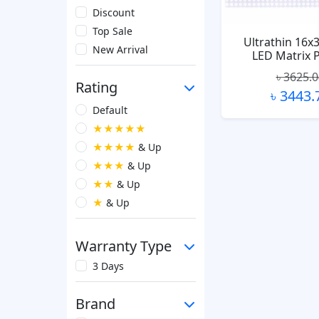
Discount
Top Sale
Ultrathin 16x
New Arrival
LED Matrix 
৳ 3625.
Rating
৳ 3443.
Default
★★★★★
★★★★
& Up
★★★
& Up
★★
& Up
★
& Up
Warranty Type
3 Days
Brand