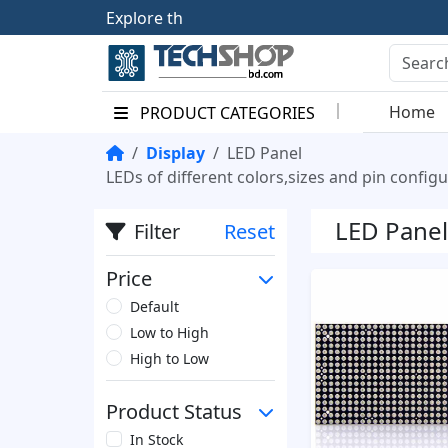
E
x
p
l
o
r
e
t
h
e
F
u
Home
PRODUCT CATEGORIES
Display
LED Panel
LEDs of different colors,sizes and pin configu
LED Panel
Filter
Reset
Price
Default
Low to High
High to Low
Product Status
In Stock