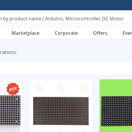
Marketplace
Corporate
Offers
Eve
rations.