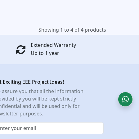
Showing 1 to 4 of 4 products
Extended Warranty
Up to 1 year
t Exciting EEE Project Ideas!
 assure you that all the information
vided by you will be kept strictly
nfidential and will be used only for
wsletter purposes.