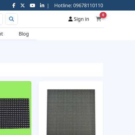
|
Hotline:
09678110110
0
Sign in
nt
Blog