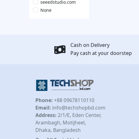
seeedstudio.com
None
Cash on Delivery
Pay cash at your doorstep
Phone:
+88 09678110110
Email:
info@techshopbd.com
Address:
2/1/E, Eden Center,
Arambagh, Motijheel,
Dhaka, Bangladesh