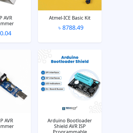
P AVR
Atmel-ICE Basic Kit
ammer
৳ 8788.49
10.04
P AVR
Arduino Bootloader
ammer
Shield AVR ISP
Programmable