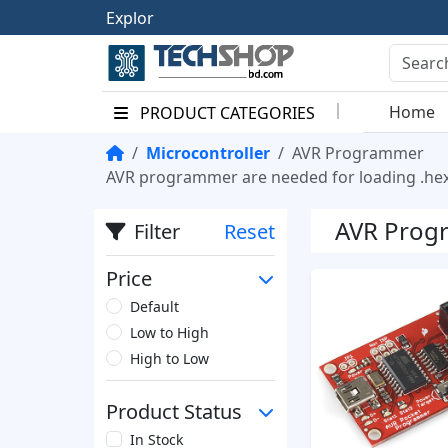
E
x
p
l
o
r
e
t
h
e
Home
PRODUCT CATEGORIES
Microcontroller
AVR Programmer
AVR programmer are needed for loading .hex 
AVR Prog
Filter
Reset
Price
Default
Low to High
High to Low
Product Status
In Stock