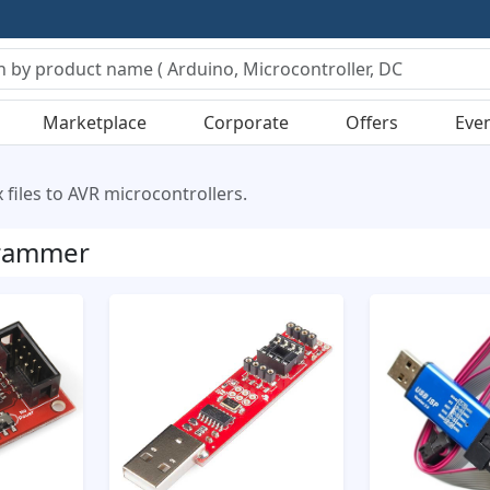
Marketplace
Corporate
Offers
Eve
files to AVR microcontrollers.
rammer