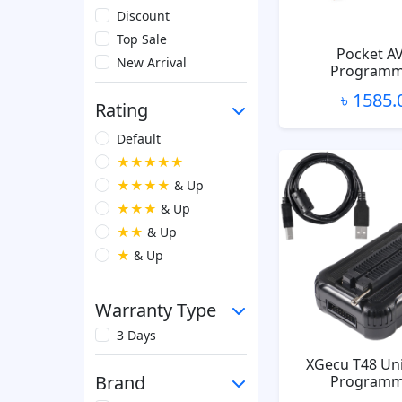
Discount
Top Sale
Pocket A
New Arrival
Programm
৳ 1585.
Rating
Default
★★★★★
★★★★
& Up
★★★
& Up
★★
& Up
★
& Up
Warranty Type
3 Days
XGecu T48 Uni
Brand
Programm