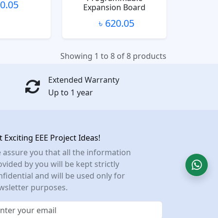
80.05
Expansion Board
৳ 620.05
Showing 1 to 8 of 8 products
Extended Warranty
Up to 1 year
t Exciting EEE Project Ideas!
 assure you that all the information
vided by you will be kept strictly
nfidential and will be used only for
wsletter purposes.