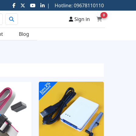
|
Hotline:
09678110110
0
Sign in
nt
Blog