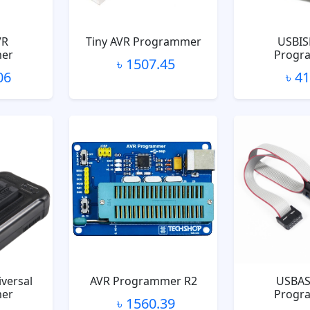
VR
Tiny AVR Programmer
USBIS
er
Progr
৳ 1507.45
06
৳ 4
versal
AVR Programmer R2
USBAS
er
Progr
৳ 1560.39