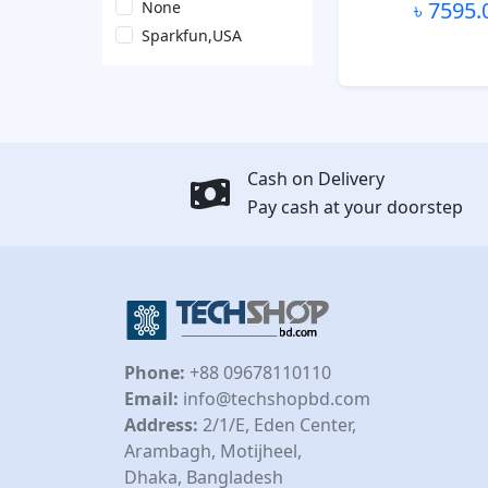
৳ 7595.
None
Sparkfun,USA
Cash on Delivery
Pay cash at your doorstep
Phone:
+88 09678110110
Email:
info@techshopbd.com
Address:
2/1/E, Eden Center,
Arambagh, Motijheel,
Dhaka, Bangladesh