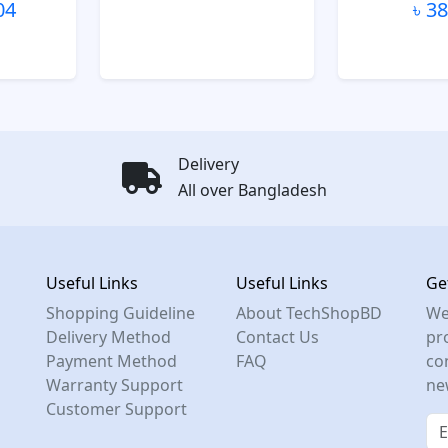
04
৳ 3
Delivery
All over Bangladesh
Useful Links
Useful Links
Ge
Shopping Guideline
About TechShopBD
We
Delivery Method
Contact Us
pro
Payment Method
FAQ
co
Warranty Support
ne
Customer Support