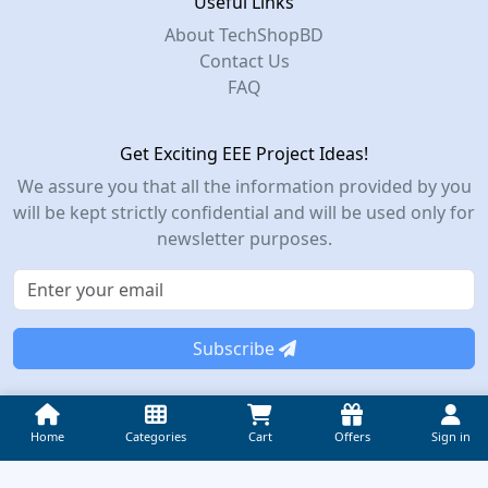
Useful Links
About TechShopBD
Contact Us
FAQ
Get Exciting EEE Project Ideas!
We assure you that all the information provided by you
will be kept strictly confidential and will be used only for
newsletter purposes.
Subscribe
© 2012-2026 TechShop Bangladesh – All Rights Reserved.
Home
Categories
Cart
Offers
Sign in