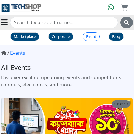
Marketplace
Corporate
Event
Blog
Events
All Events
Discover exciting upcoming events and competitions in
robotics, electronics, and more.
CLOSED