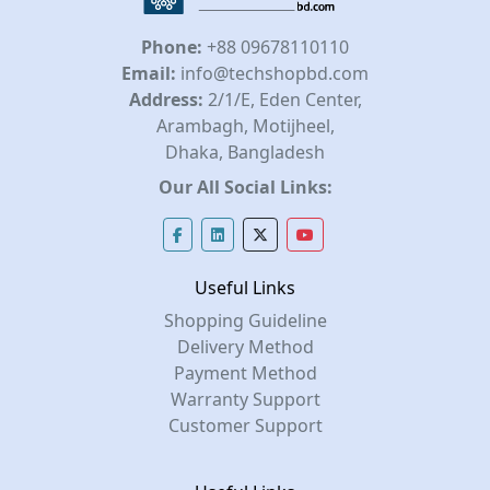
Phone:
+88 09678110110
Email:
info@techshopbd.com
Address:
2/1/E, Eden Center,
Arambagh, Motijheel,
Dhaka, Bangladesh
Our All Social Links:
Useful Links
Shopping Guideline
Delivery Method
Payment Method
Warranty Support
Customer Support