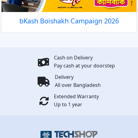
bKash Boishakh Campaign 2026
Cash on Delivery
Pay cash at your doorstep
Delivery
All over Bangladesh
Extended Warranty
Up to 1 year