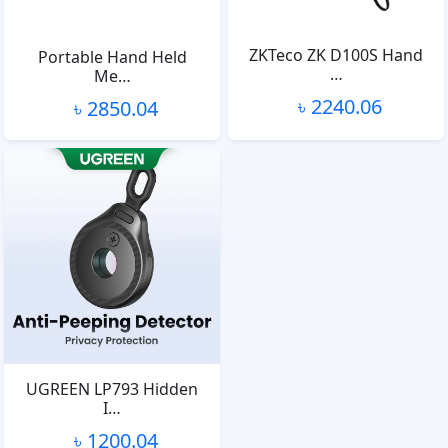
ZKTeco ZK D100S Hand
Portable Hand Held
…
Me…
৳ 2240.06
৳ 2850.04
UGREEN LP793 Hidden
I…
৳ 1200.04