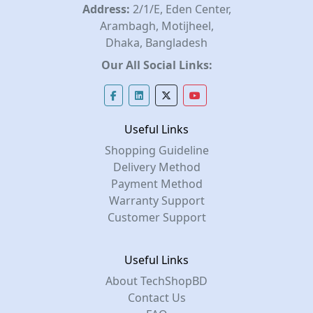
Address:
2/1/E, Eden Center,
Arambagh, Motijheel,
Dhaka, Bangladesh
Our All Social Links:
Useful Links
Shopping Guideline
Delivery Method
Payment Method
Warranty Support
Customer Support
Useful Links
About TechShopBD
Contact Us