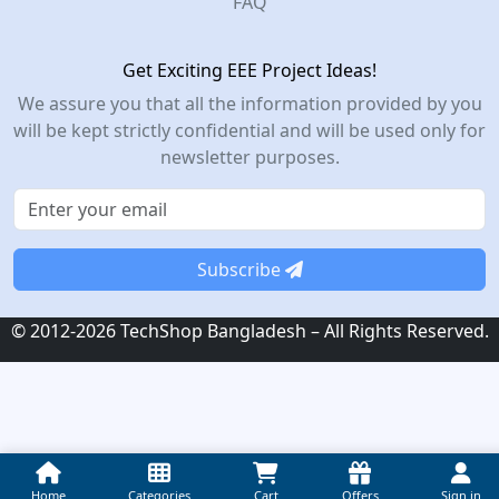
FAQ
Get Exciting EEE Project Ideas!
We assure you that all the information provided by you
will be kept strictly confidential and will be used only for
newsletter purposes.
Subscribe
© 2012-2026 TechShop Bangladesh – All Rights Reserved.
Home
Categories
Cart
Offers
Sign in