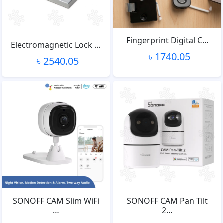
Fingerprint Digital C…
Electromagnetic Lock …
৳ 1740.05
৳ 2540.05
SONOFF CAM Slim WiFi
SONOFF CAM Pan Tilt
…
2…