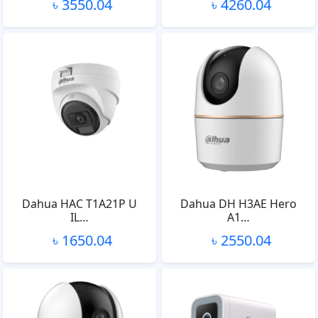
৳ 3550.04
৳ 4260.04
Dahua HAC T1A21P U
Dahua DH H3AE Hero
IL…
A1…
৳ 1650.04
৳ 2550.04