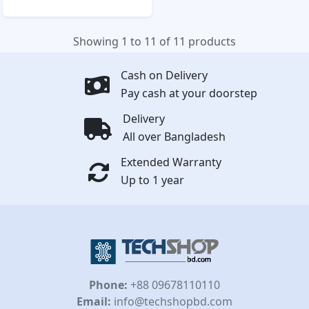
Showing 1 to 11 of 11 products
Cash on Delivery
Pay cash at your doorstep
Delivery
All over Bangladesh
Extended Warranty
Up to 1 year
Phone:
+88 09678110110
Email:
info@techshopbd.com