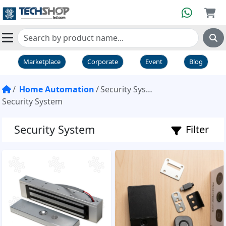
Marketplace
Corporate
Event
Blog
Home Automation
Security System
Security System
Security System
Filter