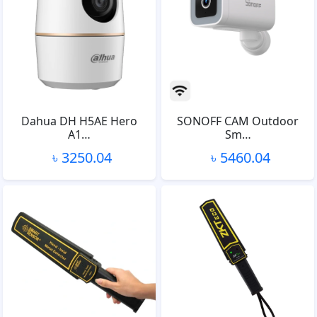
Dahua DH H5AE Hero
SONOFF CAM Outdoor
A1…
Sm…
৳ 3250.04
৳ 5460.04