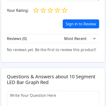
☆
☆
☆
☆
☆
Your Rating:
Sign in to Review
Reviews (
0
)
No reviews yet. Be the first to review this product!
Questions & Answers about 10 Segment
LED Bar Graph Red