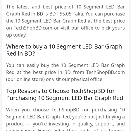
The latest and best price of 10 Segment LED Bar
Graph Red in BD is BDT 55.05 Taka. You can purchase
the 10 Segment LED Bar Graph Red at the best price
on TechShopBD.com or visit our office to pick yours
up today.
Where to buy a 10 Segment LED Bar Graph
Red in BD?
You can easily buy the 10 Segment LED Bar Graph
Red at the best price in BD from TechShopBD.com
(our online store) or visit our physical office.
Top Reasons to Choose TechShopBD for
Purchasing 10 Segment LED Bar Graph Red
When you choose TechShopBD for purchasing 10
Segment LED Bar Graph Red, you’re not just buying a
product — you're investing in quality, support, and
convenience. Here’s why thousands of customers