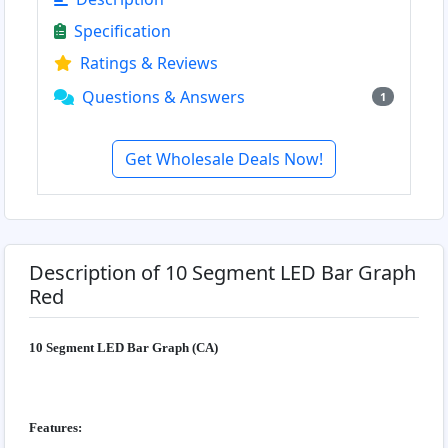
Specification
Ratings & Reviews
Questions & Answers
1
Get Wholesale Deals Now!
Description of 10 Segment LED Bar Graph
Red
10 Segment LED Bar Graph (CA)
Features: