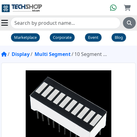
Marketplace
Corporate
Event
Blog
Display
Multi Segment
10 Segment LED Bar Graph Red