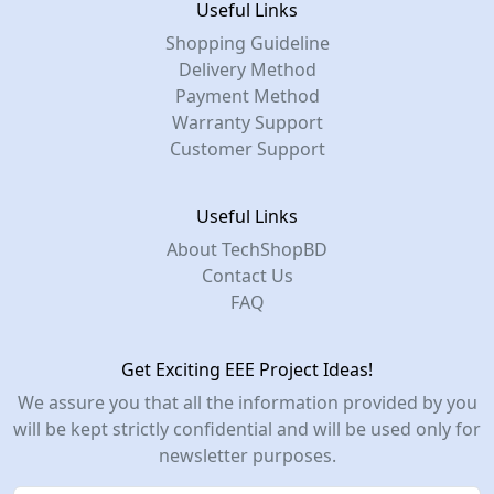
Useful Links
Shopping Guideline
Delivery Method
Payment Method
Warranty Support
Customer Support
Useful Links
About TechShopBD
Contact Us
FAQ
Get Exciting EEE Project Ideas!
We assure you that all the information provided by you
will be kept strictly confidential and will be used only for
newsletter purposes.