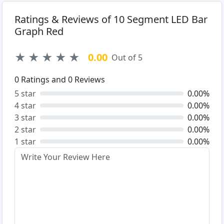
Ratings & Reviews of 10 Segment LED Bar
Graph Red
★
★
★
★
★
0.00
Out of 5
0
Ratings and
0
Reviews
5 star
0.00%
4 star
0.00%
3 star
0.00%
2 star
0.00%
1 star
0.00%