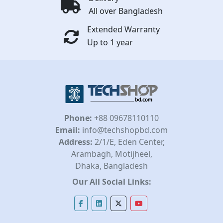
All over Bangladesh
Extended Warranty
Up to 1 year
Phone:
+88 09678110110
Email:
info@techshopbd.com
Address:
2/1/E, Eden Center,
Arambagh, Motijheel,
Dhaka, Bangladesh
Our All Social Links: