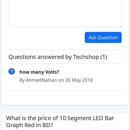
Ask Question
Questions answered by Techshop (1)
how many Volts?
By AhmedNahian on 26 May 2018
What is the price of 10 Segment LED Bar
Graph Red in BD?