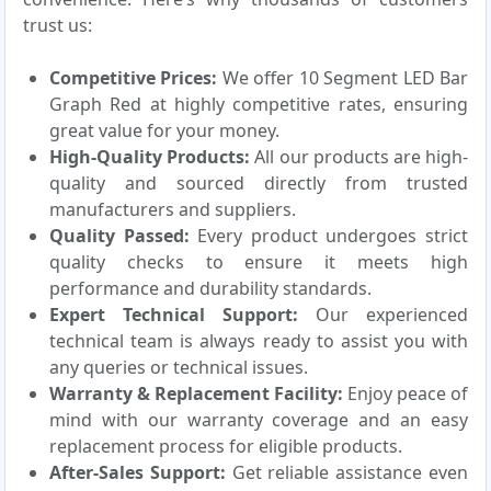
trust us:
Competitive Prices:
We offer 10 Segment LED Bar
Graph Red at highly competitive rates, ensuring
great value for your money.
High-Quality Products:
All our products are high-
quality and sourced directly from trusted
manufacturers and suppliers.
Quality Passed:
Every product undergoes strict
quality checks to ensure it meets high
performance and durability standards.
Expert Technical Support:
Our experienced
technical team is always ready to assist you with
any queries or technical issues.
Warranty & Replacement Facility:
Enjoy peace of
mind with our warranty coverage and an easy
replacement process for eligible products.
After-Sales Support:
Get reliable assistance even