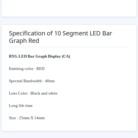
Specification of 10 Segment LED Bar
Graph Red
RYG LED Bar Graph Display (CA)
Emitting color : RED
Spectral Bandwidth : 40nm
Lens Color : Black and white
Long life time
Size : 25mm X 14mm