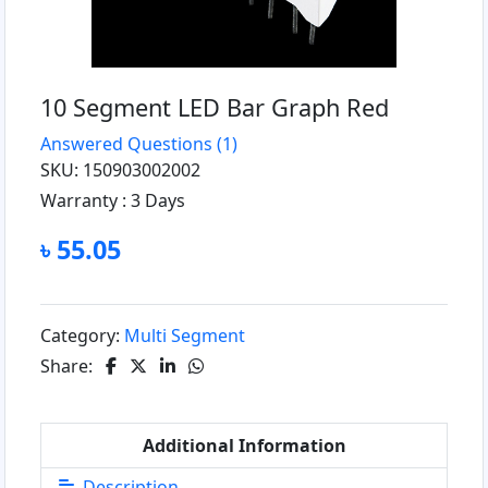
10 Segment LED Bar Graph Red
Answered Questions
(1)
SKU: 150903002002
Warranty :
3 Days
৳ 55.05
Category:
Multi Segment
Share:
Additional Information
Description