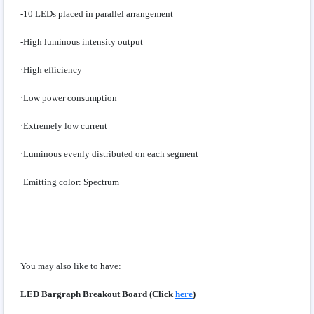
-10 LEDs placed in parallel arrangement
-High luminous intensity output
·High efficiency
·Low power consumption
·Extremely low current
·Luminous evenly distributed on each segment
·Emitting color: Spectrum
You may also like to have:
LED Bargraph Breakout Board (Click
here
)