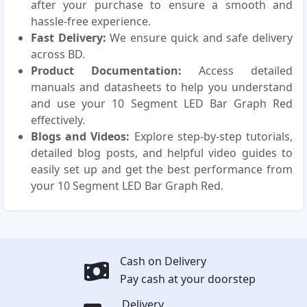
after your purchase to ensure a smooth and
hassle-free experience.
Fast Delivery:
We ensure quick and safe delivery
across BD.
Product Documentation:
Access detailed
manuals and datasheets to help you understand
and use your 10 Segment LED Bar Graph Red
effectively.
Blogs and Videos:
Explore step-by-step tutorials,
detailed blog posts, and helpful video guides to
easily set up and get the best performance from
your 10 Segment LED Bar Graph Red.
Cash on Delivery
Pay cash at your doorstep
Delivery