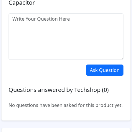
Capacitor
Ask Question
Questions answered by Techshop (0)
No questions have been asked for this product yet.