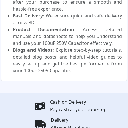
after your purchase to ensure a smooth and
hassle-free experience.
Fast Delivery:
We ensure quick and safe delivery
across BD.
Product Documentation:
Access detailed
manuals and datasheets to help you understand
and use your 100uF 250V Capacitor effectively.
Blogs and Videos:
Explore step-by-step tutorials,
detailed blog posts, and helpful video guides to
easily set up and get the best performance from
your 100uF 250V Capacitor.
Cash on Delivery
Pay cash at your doorstep
Delivery
All over Bangladesh