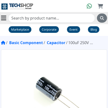
Marketplace
Corporate
Event
Blog
Basic Component
Capacitor
100uF 250V Capacitor