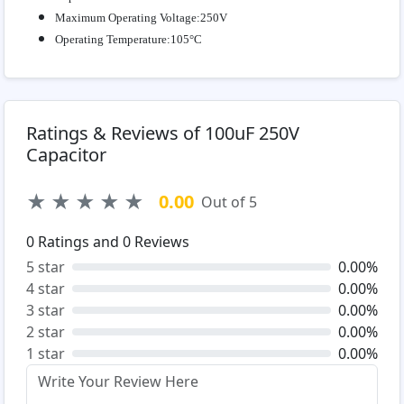
Maximum Operating Voltage:250V
Operating Temperature:105°C
Ratings & Reviews of 100uF 250V
Capacitor
★
★
★
★
★
0.00
Out of 5
0
Ratings and
0
Reviews
5 star
0.00%
4 star
0.00%
3 star
0.00%
2 star
0.00%
1 star
0.00%