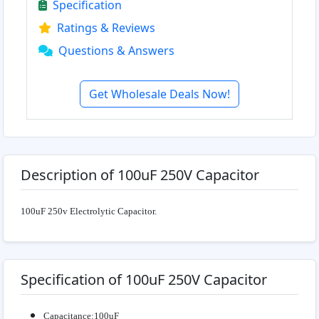
Specification
Ratings & Reviews
Questions & Answers
Get Wholesale Deals Now!
Description of 100uF 250V Capacitor
100uF 250v Electrolytic
Capacitor.
Specification of 100uF 250V Capacitor
Capacitance:100uF