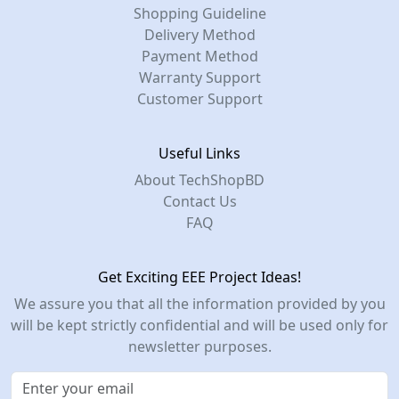
Shopping Guideline
Delivery Method
Payment Method
Warranty Support
Customer Support
Useful Links
About TechShopBD
Contact Us
FAQ
Get Exciting EEE Project Ideas!
We assure you that all the information provided by you
will be kept strictly confidential and will be used only for
newsletter purposes.