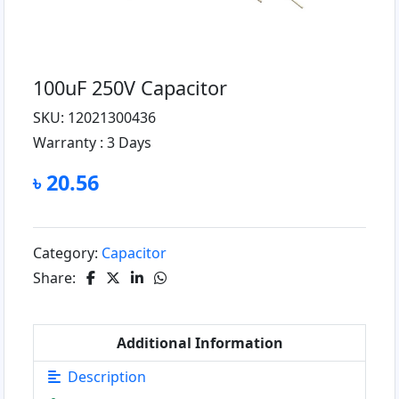
100uF 250V Capacitor
SKU: 12021300436
Warranty :
3 Days
৳ 20.56
Category:
Capacitor
Share:
Additional Information
Description