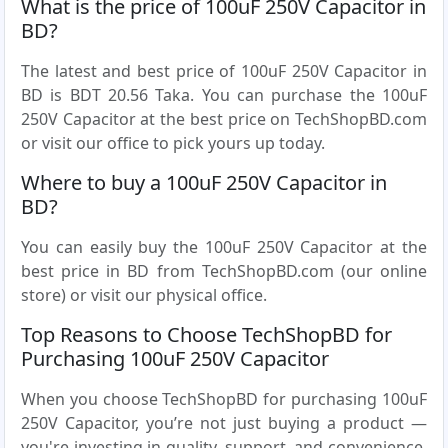
What is the price of 100uF 250V Capacitor in
BD?
The latest and best price of 100uF 250V Capacitor in
BD is BDT 20.56 Taka. You can purchase the 100uF
250V Capacitor at the best price on TechShopBD.com
or visit our office to pick yours up today.
Where to buy a 100uF 250V Capacitor in
BD?
You can easily buy the 100uF 250V Capacitor at the
best price in BD from TechShopBD.com (our online
store) or visit our physical office.
Top Reasons to Choose TechShopBD for
Purchasing 100uF 250V Capacitor
When you choose TechShopBD for purchasing 100uF
250V Capacitor, you’re not just buying a product —
you're investing in quality, support, and convenience.