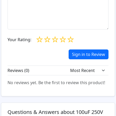
☆
☆
☆
☆
☆
Your Rating:
Sign in to Review
Reviews (
0
)
No reviews yet. Be the first to review this product!
Questions & Answers about 100uF 250V