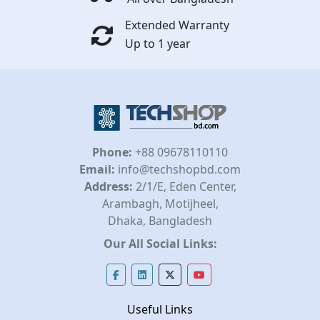
Extended Warranty
Up to 1 year
Phone:
+88 09678110110
Email:
info@techshopbd.com
Address:
2/1/E, Eden Center,
Arambagh, Motijheel,
Dhaka, Bangladesh
Our All Social Links:
Useful Links