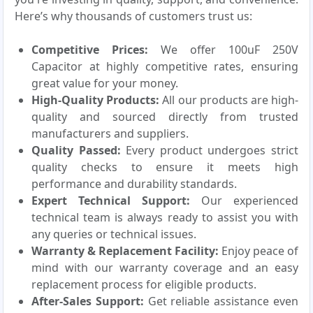
Here’s why thousands of customers trust us:
Competitive Prices:
We offer 100uF 250V
Capacitor at highly competitive rates, ensuring
great value for your money.
High-Quality Products:
All our products are high-
quality and sourced directly from trusted
manufacturers and suppliers.
Quality Passed:
Every product undergoes strict
quality checks to ensure it meets high
performance and durability standards.
Expert Technical Support:
Our experienced
technical team is always ready to assist you with
any queries or technical issues.
Warranty & Replacement Facility:
Enjoy peace of
mind with our warranty coverage and an easy
replacement process for eligible products.
After-Sales Support:
Get reliable assistance even