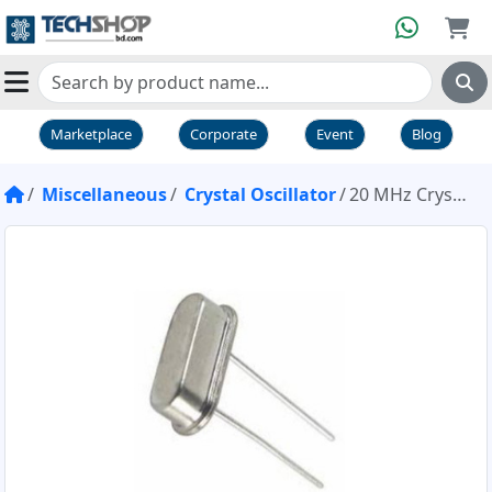
Marketplace
Corporate
Event
Blog
Miscellaneous
Crystal Oscillator
20 MHz Crystal Oscillator