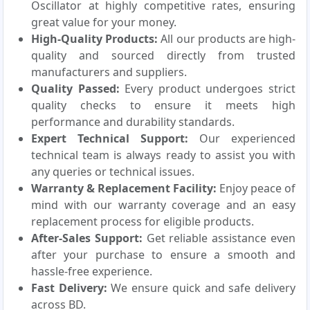
Oscillator at highly competitive rates, ensuring
great value for your money.
High-Quality Products:
All our products are high-
quality and sourced directly from trusted
manufacturers and suppliers.
Quality Passed:
Every product undergoes strict
quality checks to ensure it meets high
performance and durability standards.
Expert Technical Support:
Our experienced
technical team is always ready to assist you with
any queries or technical issues.
Warranty & Replacement Facility:
Enjoy peace of
mind with our warranty coverage and an easy
replacement process for eligible products.
After-Sales Support:
Get reliable assistance even
after your purchase to ensure a smooth and
hassle-free experience.
Fast Delivery:
We ensure quick and safe delivery
across BD.