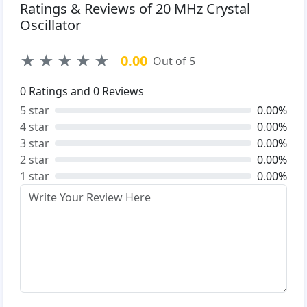
Ratings & Reviews of 20 MHz Crystal
Oscillator
★
★
★
★
★
0.00
Out of 5
0
Ratings and
0
Reviews
5 star
0.00%
4 star
0.00%
3 star
0.00%
2 star
0.00%
1 star
0.00%