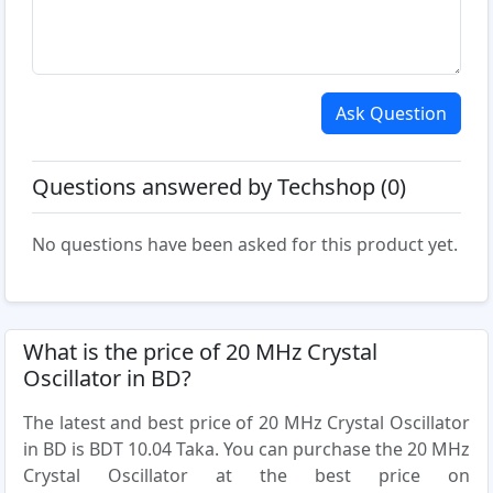
Ask Question
Questions answered by Techshop (0)
No questions have been asked for this product yet.
What is the price of 20 MHz Crystal
Oscillator in BD?
The latest and best price of 20 MHz Crystal Oscillator
in BD is BDT 10.04 Taka. You can purchase the 20 MHz
Crystal Oscillator at the best price on