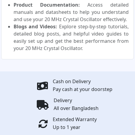
Product Documentation:
Access detailed
manuals and datasheets to help you understand
and use your 20 MHz Crystal Oscillator effectively.
Blogs and Videos:
Explore step-by-step tutorials,
detailed blog posts, and helpful video guides to
easily set up and get the best performance from
your 20 MHz Crystal Oscillator.
Cash on Delivery
Pay cash at your doorstep
Delivery
All over Bangladesh
Extended Warranty
Up to 1 year