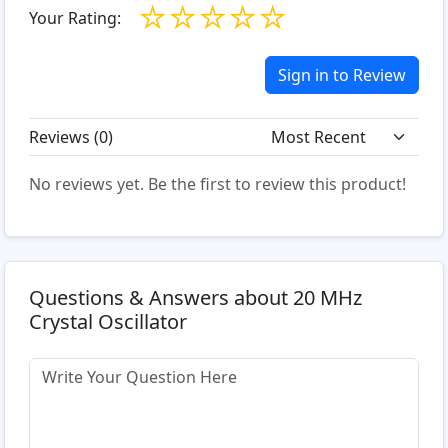
☆
☆
☆
☆
☆
Your Rating:
Sign in to Review
Reviews (
0
)
No reviews yet. Be the first to review this product!
Questions & Answers about 20 MHz
Crystal Oscillator