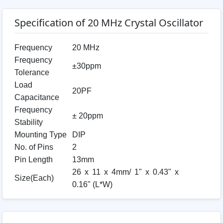
Specification of 20 MHz Crystal Oscillator
Frequency
20 MHz
Frequency
±30ppm
Tolerance
Load
20PF
Capacitance
Frequency
± 20ppm
Stability
Mounting Type
DIP
No. of Pins
2
Pin Length
13mm
26 x 11 x 4mm/ 1" x 0.43" x
Size(Each)
0.16" (L*W)