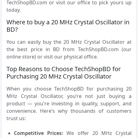
TechShopBD.com or visit our office to pick yours up
today.
Where to buy a 20 MHz Crystal Oscillator in
BD?
You can easily buy the 20 MHz Crystal Oscillator at
the best price in BD from TechShopBD.com (our
online store) or visit our physical office.
Top Reasons to Choose TechShopBD for
Purchasing 20 MHz Crystal Oscillator
When you choose TechShopBD for purchasing 20
MHz Crystal Oscillator, you’re not just buying a
product — you're investing in quality, support, and
convenience. Here’s why thousands of customers
trust us:
Competitive Prices:
We offer 20 MHz Crystal