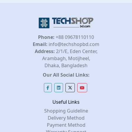
Phone:
+88 09678110110
Email:
info@techshopbd.com
Address:
2/1/E, Eden Center,
Arambagh, Motijheel,
Dhaka, Bangladesh
Our All Social Links:
Useful Links
Shopping Guideline
Delivery Method
Payment Method