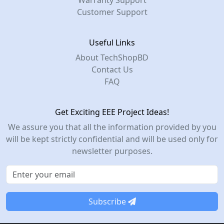
Warranty Support
Customer Support
Useful Links
About TechShopBD
Contact Us
FAQ
Get Exciting EEE Project Ideas!
We assure you that all the information provided by you
will be kept strictly confidential and will be used only for
newsletter purposes.
Subscribe