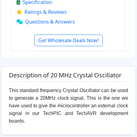
Specification
Ratings & Reviews
Questions & Answers
Get Wholesale Deals Now!
Description of 20 MHz Crystal Oscillator
This standard frequency Crystal Oscillator can be used
to generate a 20MHz clock signal. This is the one we
have used to give the microcontroller an external clock
signal in our TechPIC and TechAVR development
boards.