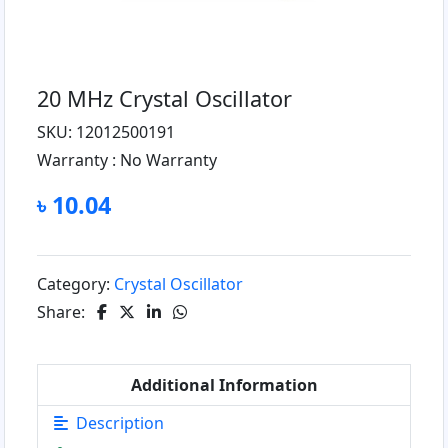
20 MHz Crystal Oscillator
SKU: 12012500191
Warranty :
No Warranty
৳ 10.04
Category:
Crystal Oscillator
Share:
Additional Information
Description