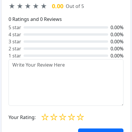
★
★
★
★
★
0.00
Out of 5
0
Ratings and
0
Reviews
5 star
0.00%
4 star
0.00%
3 star
0.00%
2 star
0.00%
1 star
0.00%
☆
☆
☆
☆
☆
Your Rating: