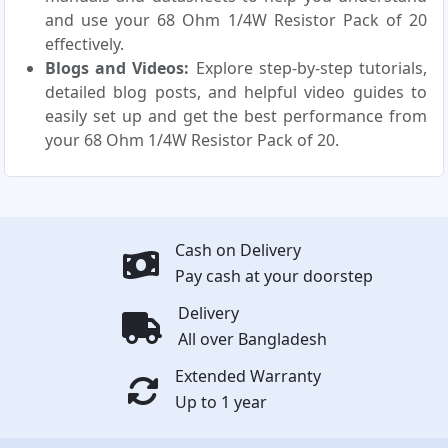
and use your 68 Ohm 1/4W Resistor Pack of 20
effectively.
Blogs and Videos:
Explore step-by-step tutorials,
detailed blog posts, and helpful video guides to
easily set up and get the best performance from
your 68 Ohm 1/4W Resistor Pack of 20.
Cash on Delivery
Pay cash at your doorstep
Delivery
All over Bangladesh
Extended Warranty
Up to 1 year