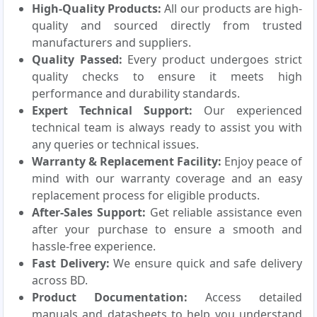
High-Quality Products:
All our products are high-
quality and sourced directly from trusted
manufacturers and suppliers.
Quality Passed:
Every product undergoes strict
quality checks to ensure it meets high
performance and durability standards.
Expert Technical Support:
Our experienced
technical team is always ready to assist you with
any queries or technical issues.
Warranty & Replacement Facility:
Enjoy peace of
mind with our warranty coverage and an easy
replacement process for eligible products.
After-Sales Support:
Get reliable assistance even
after your purchase to ensure a smooth and
hassle-free experience.
Fast Delivery:
We ensure quick and safe delivery
across BD.
Product Documentation:
Access detailed
manuals and datasheets to help you understand