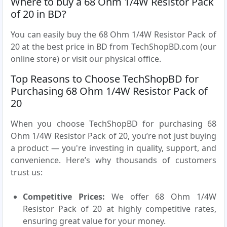
Where to buy a 68 Ohm 1/4W Resistor Pack
of 20 in BD?
You can easily buy the 68 Ohm 1/4W Resistor Pack of
20 at the best price in BD from TechShopBD.com (our
online store) or visit our physical office.
Top Reasons to Choose TechShopBD for
Purchasing 68 Ohm 1/4W Resistor Pack of
20
When you choose TechShopBD for purchasing 68
Ohm 1/4W Resistor Pack of 20, you’re not just buying
a product — you're investing in quality, support, and
convenience. Here’s why thousands of customers
trust us:
Competitive Prices:
We offer 68 Ohm 1/4W
Resistor Pack of 20 at highly competitive rates,
ensuring great value for your money.