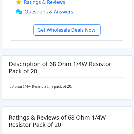
Ratings & Reviews
Questions & Answers
Get Wholesale Deals Now!
Description of 68 Ohm 1/4W Resistor
Pack of 20
68 ohm 1/4w Resistors in a pack of 20.
Ratings & Reviews of 68 Ohm 1/4W
Resistor Pack of 20