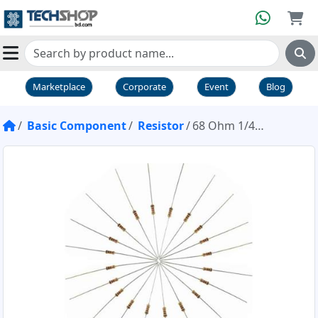
Marketplace
Corporate
Event
Blog
Basic Component
Resistor
68 Ohm 1/4W Resistor Pack of 20