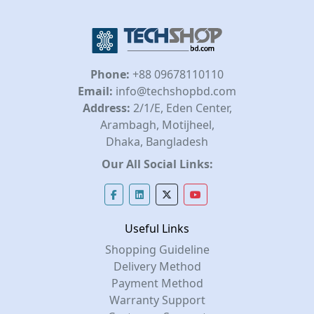
Phone:
+88 09678110110
Email:
info@techshopbd.com
Address:
2/1/E, Eden Center,
Arambagh, Motijheel,
Dhaka, Bangladesh
Our All Social Links:
Useful Links
Shopping Guideline
Delivery Method
Payment Method
Warranty Support