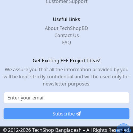
Customer Support
Useful Links
About TechShopBD
Contact Us
FAQ
Get Exciting EEE Project Ideas!
We assure you that all the information provided by you
will be kept strictly confidential and will be used only for
newsletter purposes.
Subscribe
© 2012-2026 TechShop Bangladesh – All Rights Reserved.