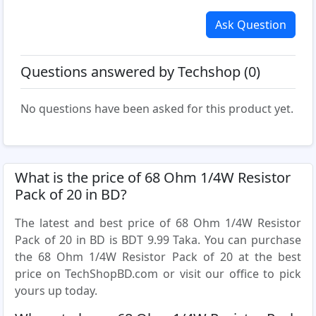
Ask Question
Questions answered by Techshop (0)
No questions have been asked for this product yet.
What is the price of 68 Ohm 1/4W Resistor
Pack of 20 in BD?
The latest and best price of 68 Ohm 1/4W Resistor
Pack of 20 in BD is BDT 9.99 Taka. You can purchase
the 68 Ohm 1/4W Resistor Pack of 20 at the best
price on TechShopBD.com or visit our office to pick
yours up today.