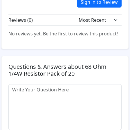
Sign in to Review
Reviews (
0
)
No reviews yet. Be the first to review this product!
Questions & Answers about 68 Ohm
1/4W Resistor Pack of 20