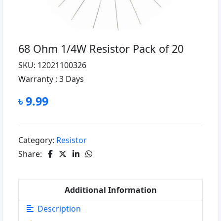
68 Ohm 1/4W Resistor Pack of 20
SKU: 12021100326
Warranty :
3 Days
৳ 9.99
Category:
Resistor
Share:
Additional Information
Description