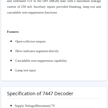
and withstand 15V in the OFF (HIGH) state with a maximum leakage
current of 250 mA. Auxiliary inputs provided blanking, lamp test and
cascadable zero-suppression functions.
Features
Open-collector outputs
Drive indicator segments directly
Cascadable zero-suppression capability
Lamp test input
Specification of 7447 Decoder
Supply Voltage(Maximum):7V