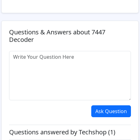
Questions & Answers about 7447
Decoder
Ask Question
Questions answered by Techshop (1)