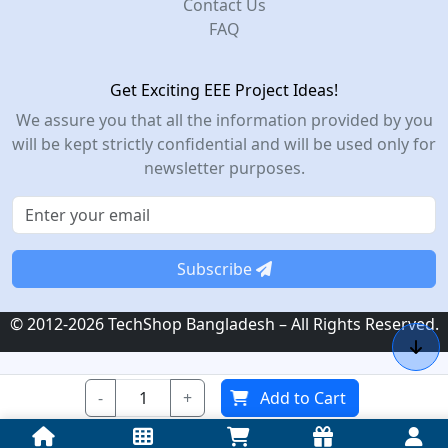
Contact Us
FAQ
Get Exciting EEE Project Ideas!
We assure you that all the information provided by you
will be kept strictly confidential and will be used only for
newsletter purposes.
Subscribe
© 2012-2026 TechShop Bangladesh – All Rights Reserved.
-
+
Add to Cart