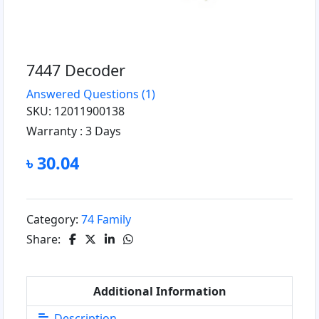
7447 Decoder
Answered Questions
(1)
SKU: 12011900138
Warranty :
3 Days
৳ 30.04
Category:
74 Family
Share:
Additional Information
Description