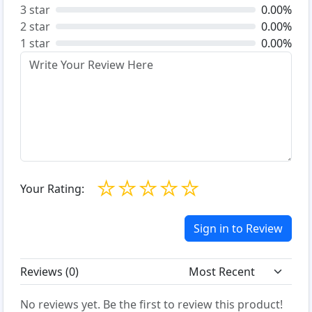
3 star
0.00%
2 star
0.00%
1 star
0.00%
☆
☆
☆
☆
☆
Your Rating:
Sign in to Review
Reviews (
0
)
No reviews yet. Be the first to review this product!