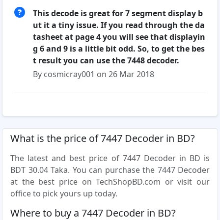
This decode is great for 7 segment display b
ut it a tiny issue. If you read through the da
tasheet at page 4 you will see that displayin
g 6 and 9 is a little bit odd. So, to get the bes
t result you can use the 7448 decoder.
By cosmicray001 on 26 Mar 2018
What is the price of 7447 Decoder in BD?
The latest and best price of 7447 Decoder in BD is
BDT 30.04 Taka. You can purchase the 7447 Decoder
at the best price on TechShopBD.com or visit our
office to pick yours up today.
Where to buy a 7447 Decoder in BD?