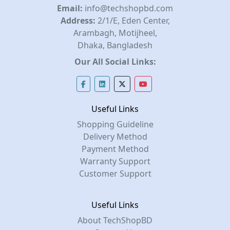
Email:
info@techshopbd.com
Address:
2/1/E, Eden Center,
Arambagh, Motijheel,
Dhaka, Bangladesh
Our All Social Links:
Useful Links
Shopping Guideline
Delivery Method
Payment Method
Warranty Support
Customer Support
Useful Links
About TechShopBD