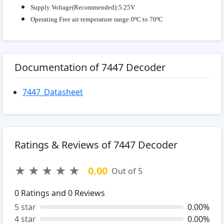
Supply Voltage(Recommended):5.25V
Operating Free air temperature range:0ºC to 70ºC
Documentation of 7447 Decoder
7447_Datasheet
Ratings & Reviews of 7447 Decoder
★
★
★
★
★
0.00
Out of 5
0
Ratings and
0
Reviews
5 star
0.00%
4 star
0.00%