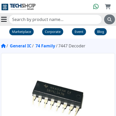
Marketplace
Corporate
Event
Blog
General IC
74 Family
7447 Decoder