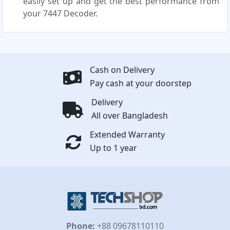
easily set up and get the best performance from
your 7447 Decoder.
Cash on Delivery
Pay cash at your doorstep
Delivery
All over Bangladesh
Extended Warranty
Up to 1 year
Phone:
+88 09678110110