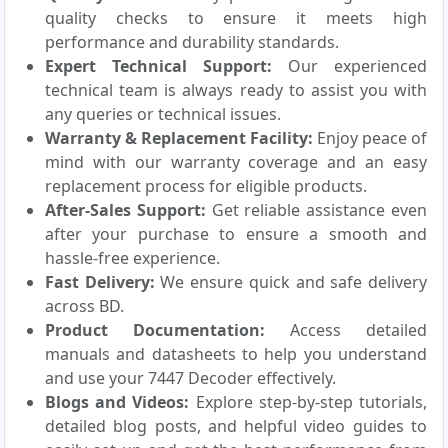
quality checks to ensure it meets high
performance and durability standards.
Expert Technical Support:
Our experienced
technical team is always ready to assist you with
any queries or technical issues.
Warranty & Replacement Facility:
Enjoy peace of
mind with our warranty coverage and an easy
replacement process for eligible products.
After-Sales Support:
Get reliable assistance even
after your purchase to ensure a smooth and
hassle-free experience.
Fast Delivery:
We ensure quick and safe delivery
across BD.
Product Documentation:
Access detailed
manuals and datasheets to help you understand
and use your 7447 Decoder effectively.
Blogs and Videos:
Explore step-by-step tutorials,
detailed blog posts, and helpful video guides to