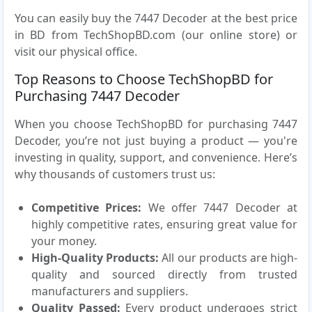
You can easily buy the 7447 Decoder at the best price
in BD from TechShopBD.com (our online store) or
visit our physical office.
Top Reasons to Choose TechShopBD for
Purchasing 7447 Decoder
When you choose TechShopBD for purchasing 7447
Decoder, you’re not just buying a product — you're
investing in quality, support, and convenience. Here’s
why thousands of customers trust us:
Competitive Prices:
We offer 7447 Decoder at
highly competitive rates, ensuring great value for
your money.
High-Quality Products:
All our products are high-
quality and sourced directly from trusted
manufacturers and suppliers.
Quality Passed:
Every product undergoes strict