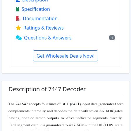
Specification
Documentation
Ratings & Reviews
Questions & Answers
1
Get Wholesale Deals Now!
Description of 7447 Decoder
The 74LS47 accepts four lines of BCD (8421) input data, generates their
complements internally and decodes the data with seven AND/OR gates
having open-collector outputs to drive indicator segments directly.
Each segment output is guaranteed to sink 24 mA in the ON (LOW) state