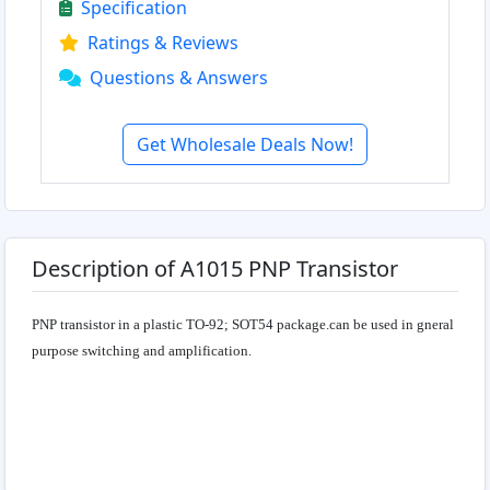
Specification
Ratings & Reviews
Questions & Answers
Get Wholesale Deals Now!
Description of A1015 PNP Transistor
PNP transistor in a plastic TO-92; SOT54 package.can be used in gneral
purpose switching and amplification.