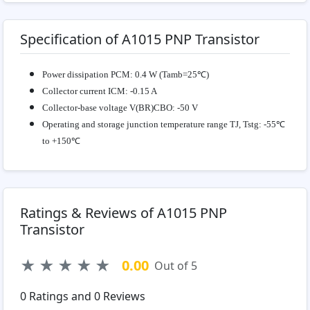
Specification of A1015 PNP Transistor
Power dissipation
PCM: 0.4 W (Tamb=25℃)
Collector current
ICM: -0.15 A
Collector-base voltage
V(BR)CBO: -50 V
Operating and storage junction temperature range
TJ, Tstg: -55℃
to +150℃
Ratings & Reviews of A1015 PNP
Transistor
★
★
★
★
★
0.00
Out of 5
0
Ratings and
0
Reviews