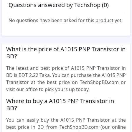
Questions answered by Techshop (0)
No questions have been asked for this product yet.
What is the price of A1015 PNP Transistor in
BD?
The latest and best price of A1015 PNP Transistor in
BD is BDT 2.22 Taka. You can purchase the A1015 PNP
Transistor at the best price on TechShopBD.com or
visit our office to pick yours up today.
Where to buy a A1015 PNP Transistor in
BD?
You can easily buy the A1015 PNP Transistor at the
best price in BD from TechShopBD.com (our online