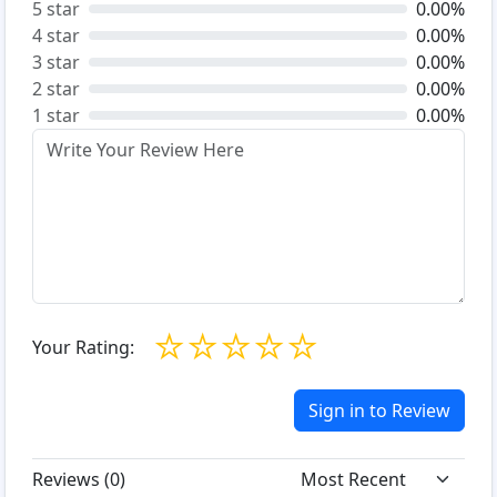
5 star
0.00%
4 star
0.00%
3 star
0.00%
2 star
0.00%
1 star
0.00%
☆
☆
☆
☆
☆
Your Rating:
Sign in to Review
Reviews (
0
)