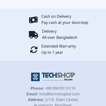
Cash on Delivery
Pay cash at your doorstep
Delivery
All over Bangladesh
Extended Warranty
Up to 1 year
Phone:
+88 09678110110
Email:
info@techshopbd.com
Address:
2/1/E, Eden Center,
Arambagh, Motijheel,