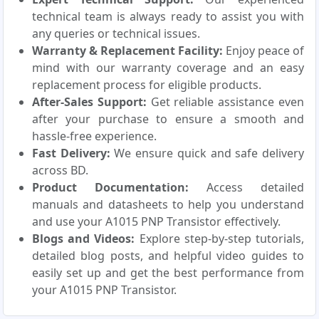
technical team is always ready to assist you with
any queries or technical issues.
Warranty & Replacement Facility:
Enjoy peace of
mind with our warranty coverage and an easy
replacement process for eligible products.
After-Sales Support:
Get reliable assistance even
after your purchase to ensure a smooth and
hassle-free experience.
Fast Delivery:
We ensure quick and safe delivery
across BD.
Product Documentation:
Access detailed
manuals and datasheets to help you understand
and use your A1015 PNP Transistor effectively.
Blogs and Videos:
Explore step-by-step tutorials,
detailed blog posts, and helpful video guides to
easily set up and get the best performance from
your A1015 PNP Transistor.