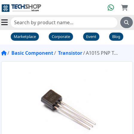
Marketplace
Corporate
Event
Blog
Basic Component
Transistor
A1015 PNP Transistor