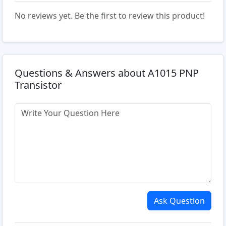
No reviews yet. Be the first to review this product!
Questions & Answers about A1015 PNP
Transistor
Ask Question