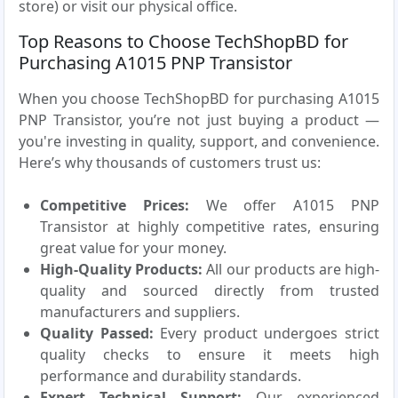
store) or visit our physical office.
Top Reasons to Choose TechShopBD for
Purchasing A1015 PNP Transistor
When you choose TechShopBD for purchasing A1015
PNP Transistor, you’re not just buying a product —
you're investing in quality, support, and convenience.
Here’s why thousands of customers trust us:
Competitive Prices:
We offer A1015 PNP
Transistor at highly competitive rates, ensuring
great value for your money.
High-Quality Products:
All our products are high-
quality and sourced directly from trusted
manufacturers and suppliers.
Quality Passed:
Every product undergoes strict
quality checks to ensure it meets high
performance and durability standards.
Expert Technical Support:
Our experienced