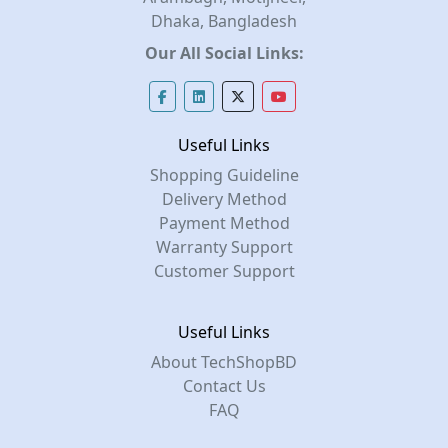
Dhaka, Bangladesh
Our All Social Links:
Useful Links
Shopping Guideline
Delivery Method
Payment Method
Warranty Support
Customer Support
Useful Links
About TechShopBD
Contact Us
FAQ