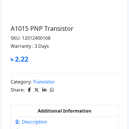
A1015 PNP Transistor
SKU: 12012400168
Warranty :
3 Days
৳ 2.22
Category:
Transistor
Share:
Additional Information
Description