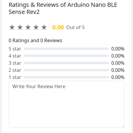
Ratings & Reviews of Arduino Nano BLE
Sense Rev2
★
★
★
★
★
0.00
Out of 5
0
Ratings and
0
Reviews
5 star
0.00%
4 star
0.00%
3 star
0.00%
2 star
0.00%
1 star
0.00%