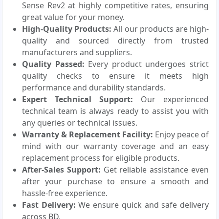
Sense Rev2 at highly competitive rates, ensuring
great value for your money.
High-Quality Products:
All our products are high-
quality and sourced directly from trusted
manufacturers and suppliers.
Quality Passed:
Every product undergoes strict
quality checks to ensure it meets high
performance and durability standards.
Expert Technical Support:
Our experienced
technical team is always ready to assist you with
any queries or technical issues.
Warranty & Replacement Facility:
Enjoy peace of
mind with our warranty coverage and an easy
replacement process for eligible products.
After-Sales Support:
Get reliable assistance even
after your purchase to ensure a smooth and
hassle-free experience.
Fast Delivery:
We ensure quick and safe delivery
across BD.