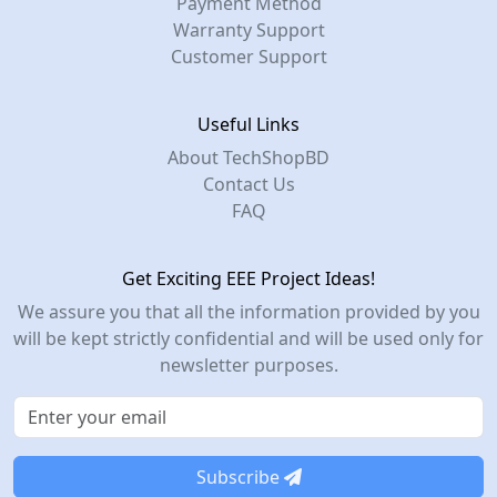
Payment Method
Warranty Support
Customer Support
Useful Links
About TechShopBD
Contact Us
FAQ
Get Exciting EEE Project Ideas!
We assure you that all the information provided by you
will be kept strictly confidential and will be used only for
newsletter purposes.
Subscribe