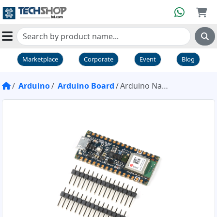
Marketplace
Corporate
Event
Blog
Arduino
Arduino Board
Arduino Nano BLE Sense Rev2