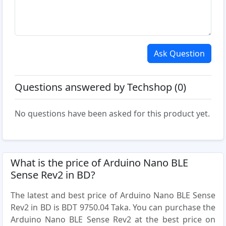
Ask Question
Questions answered by Techshop (0)
No questions have been asked for this product yet.
What is the price of Arduino Nano BLE
Sense Rev2 in BD?
The latest and best price of Arduino Nano BLE Sense
Rev2 in BD is BDT 9750.04 Taka. You can purchase the
Arduino Nano BLE Sense Rev2 at the best price on