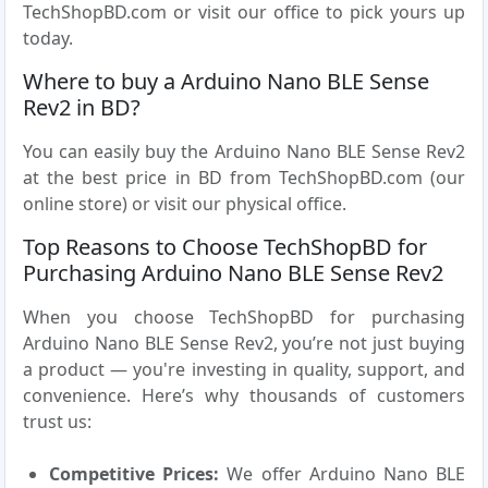
TechShopBD.com or visit our office to pick yours up
today.
Where to buy a Arduino Nano BLE Sense
Rev2 in BD?
You can easily buy the Arduino Nano BLE Sense Rev2
at the best price in BD from TechShopBD.com (our
online store) or visit our physical office.
Top Reasons to Choose TechShopBD for
Purchasing Arduino Nano BLE Sense Rev2
When you choose TechShopBD for purchasing
Arduino Nano BLE Sense Rev2, you’re not just buying
a product — you're investing in quality, support, and
convenience. Here’s why thousands of customers
trust us:
Competitive Prices:
We offer Arduino Nano BLE