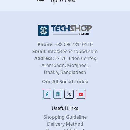
Up to 1 year
Phone:
+88 09678110110
Email:
info@techshopbd.com
Address:
2/1/E, Eden Center,
Arambagh, Motijheel,
Dhaka, Bangladesh
Our All Social Links:
Useful Links
Shopping Guideline
Delivery Method