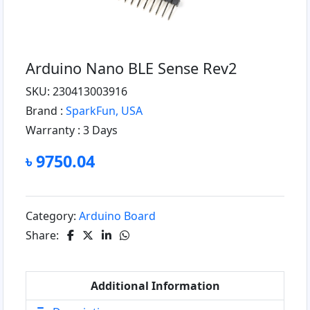
Arduino Nano BLE Sense Rev2
SKU: 230413003916
Brand :
SparkFun, USA
Warranty :
3 Days
৳ 9750.04
Category:
Arduino Board
Share:
Additional Information