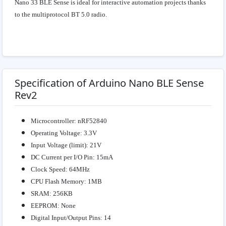
Nano 33 BLE Sense is ideal for interactive automation projects thanks
to the multiprotocol BT 5.0 radio.
Specification of Arduino Nano BLE Sense
Rev2
Microcontroller: nRF52840
Operating Voltage: 3.3V
Input Voltage (limit): 21V
DC Current per I/O Pin: 15mA
Clock Speed: 64MHz
CPU Flash Memory: 1MB
SRAM: 256KB
EEPROM: None
Digital Input/Output Pins: 14