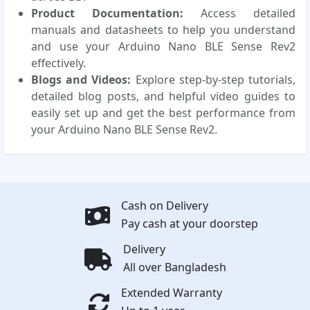
Product Documentation:
Access detailed
manuals and datasheets to help you understand
and use your Arduino Nano BLE Sense Rev2
effectively.
Blogs and Videos:
Explore step-by-step tutorials,
detailed blog posts, and helpful video guides to
easily set up and get the best performance from
your Arduino Nano BLE Sense Rev2.
Cash on Delivery
Pay cash at your doorstep
Delivery
All over Bangladesh
Extended Warranty