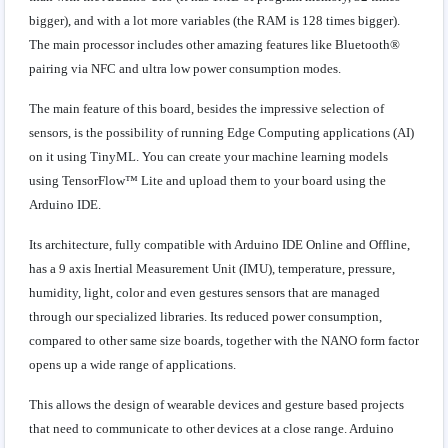
bigger), and with a lot more variables (the RAM is 128 times bigger).
The main processor includes other amazing features like Bluetooth®
pairing via NFC and ultra low power consumption modes.
The main feature of this board, besides the impressive selection of
sensors, is the possibility of running Edge Computing applications (AI)
on it using TinyML. You can create your machine learning models
using TensorFlow™ Lite and upload them to your board using the
Arduino IDE.
Its architecture, fully compatible with Arduino IDE Online and Offline,
has a 9 axis Inertial Measurement Unit (IMU), temperature, pressure,
humidity, light, color and even gestures sensors that are managed
through our specialized libraries. Its reduced power consumption,
compared to other same size boards, together with the NANO form factor
opens up a wide range of applications.
This allows the design of wearable devices and gesture based projects
that need to communicate to other devices at a close range. Arduino