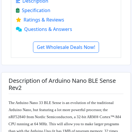
Description
Specification
Ratings & Reviews
Questions & Answers
Get Wholesale Deals Now!
Description of Arduino Nano BLE Sense
Rev2
The Arduino Nano 33 BLE Sense is an evolution of the traditional
Arduino Nano, but featuring a lot more powerful processor, the
nRF52840 from Nordic Semiconductors, a 32-bit ARM® Cortex™-M4
CPU running at 64 MHz. This will allow you to make larger programs
than with the Arduino Uno (it has 1MB of program memory, 32 times