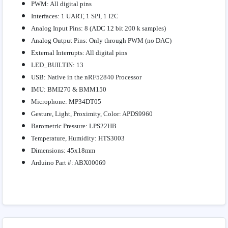
PWM: All digital pins
Interfaces: 1 UART, 1 SPI, 1 I2C
Analog Input Pins: 8 (ADC 12 bit 200 k samples)
Analog Output Pins: Only through PWM (no DAC)
External Interrupts: All digital pins
LED_BUILTIN: 13
USB: Native in the nRF52840 Processor
IMU: BMI270 & BMM150
Microphone: MP34DT05
Gesture, Light, Proximity, Color: APDS9960
Barometric Pressure: LPS22HB
Temperature, Humidity: HTS3003
Dimensions: 45x18mm
Arduino Part #: ABX00069