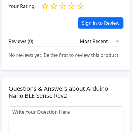
☆
☆
☆
☆
☆
Your Rating:
Sign in to Review
Reviews (
0
)
No reviews yet. Be the first to review this product!
Questions & Answers about Arduino
Nano BLE Sense Rev2