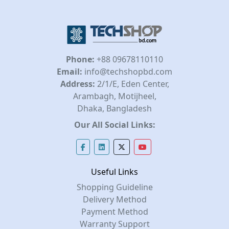
Phone:
+88 09678110110
Email:
info@techshopbd.com
Address:
2/1/E, Eden Center,
Arambagh, Motijheel,
Dhaka, Bangladesh
Our All Social Links:
Useful Links
Shopping Guideline
Delivery Method
Payment Method
Warranty Support