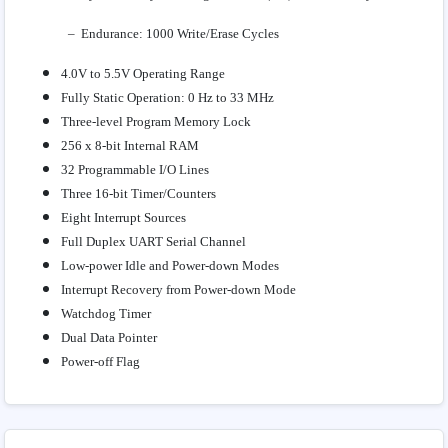
– Endurance: 1000 Write/Erase Cycles
4.0V to 5.5V Operating Range
Fully Static Operation: 0 Hz to 33 MHz
Three-level Program Memory Lock
256 x 8-bit Internal RAM
32 Programmable I/O Lines
Three 16-bit Timer/Counters
Eight Interrupt Sources
Full Duplex UART Serial Channel
Low-power Idle and Power-down Modes
Interrupt Recovery from Power-down Mode
Watchdog Timer
Dual Data Pointer
Power-off Flag