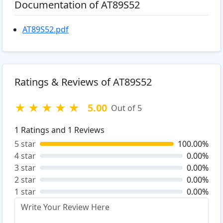
Documentation of AT89S52
AT89S52.pdf
Ratings & Reviews of AT89S52
★
★
★
★
★
5.00
Out of 5
1
Ratings and
1
Reviews
5 star
100.00%
4 star
0.00%
3 star
0.00%
2 star
0.00%
1 star
0.00%