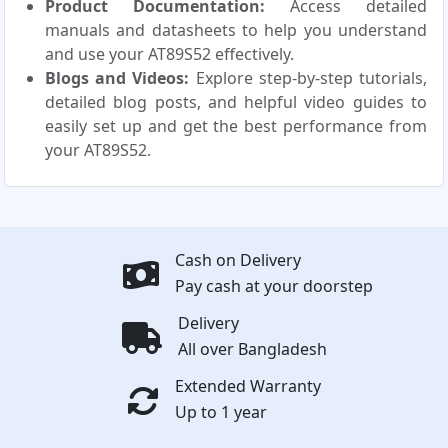
Product Documentation:
Access detailed
manuals and datasheets to help you understand
and use your AT89S52 effectively.
Blogs and Videos:
Explore step-by-step tutorials,
detailed blog posts, and helpful video guides to
easily set up and get the best performance from
your AT89S52.
Cash on Delivery
Pay cash at your doorstep
Delivery
All over Bangladesh
Extended Warranty
Up to 1 year