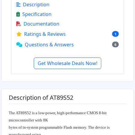
Description
Specification
Documentation
Ratings & Reviews
1
Questions & Answers
6
Get Wholesale Deals Now!
Description of AT89S52
The AT89S52 is a low-power, high-performance CMOS 8-bit
microcontroller with 8K
bytes of in-system programmable Flash memory. The device is
manufactured using