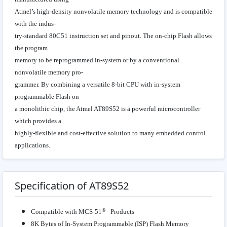
Atmel’s high-density nonvolatile memory technology and is compatible
with the indus-
try-standard 80C51 instruction set and pinout. The on-chip Flash allows
the program
memory to be reprogrammed in-system or by a conventional
nonvolatile memory pro-
grammer. By combining a versatile 8-bit CPU with in-system
programmable Flash on
a monolithic chip, the Atmel AT89S52 is a powerful microcontroller
which provides a
highly-flexible and cost-effective solution to many embedded control
applications.
Specification of AT89S52
®
Compatible with MCS-51
Products
8K Bytes of In-System Programmable (ISP) Flash Memory