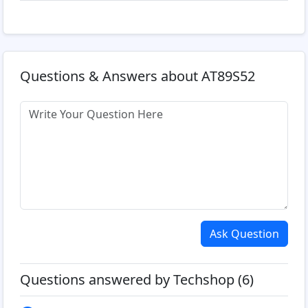
Questions & Answers about AT89S52
Ask Question
Questions answered by Techshop (6)