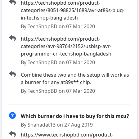
https://techshopbd.com/product-
categories/8051-98825/1689/avr-at89s-plug-
in-techshop-bangladesh
By TechShopBD on 07 Mar 2020
https://techshopbd.com/product-
categories/avr-98764/2152/usbisp-avr-
programmer-cn-techshop-bangladesh
By TechShopBD on 07 Mar 2020
Combine these two and the setup will work as
a burner for any at89s** chip.
By TechShopBD on 07 Mar 2020
Which burner do i have to buy for this mcu?
By Shahadat13 on 27 Aug 2019
https://www.techshopbd.com/product-