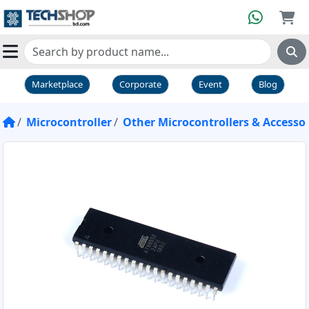
Marketplace
Corporate
Event
Blog
Microcontroller
Other Microcontrollers & Accessor