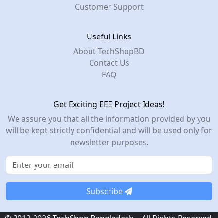
Customer Support
Useful Links
About TechShopBD
Contact Us
FAQ
Get Exciting EEE Project Ideas!
We assure you that all the information provided by you
will be kept strictly confidential and will be used only for
newsletter purposes.
Subscribe