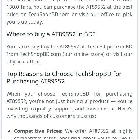
130.0 Taka. You can purchase the AT89S52 at the best
price on TechShopBD.com or visit our office to pick
yours up today.
Where to buy a AT89S52 in BD?
You can easily buy the AT89S52 at the best price in BD
from TechShopBD.com (our online store) or visit our
physical office.
Top Reasons to Choose TechShopBD for
Purchasing AT89S52
When you choose TechShopBD for purchasing
AT89S52, you’re not just buying a product — you're
investing in quality, support, and convenience. Here’s
why thousands of customers trust us:
Competitive Prices:
We offer AT89S52 at highly
competitive rates, ensuring great value for your