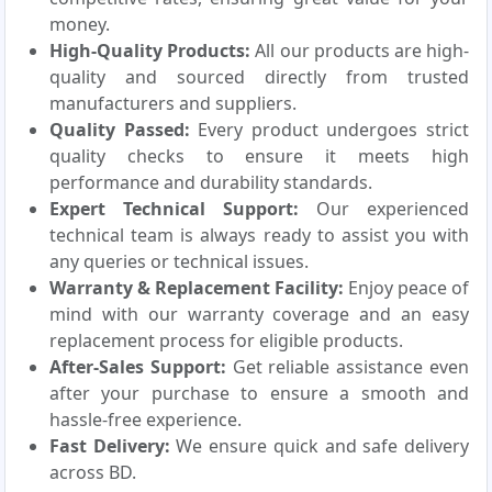
money.
High-Quality Products:
All our products are high-
quality and sourced directly from trusted
manufacturers and suppliers.
Quality Passed:
Every product undergoes strict
quality checks to ensure it meets high
performance and durability standards.
Expert Technical Support:
Our experienced
technical team is always ready to assist you with
any queries or technical issues.
Warranty & Replacement Facility:
Enjoy peace of
mind with our warranty coverage and an easy
replacement process for eligible products.
After-Sales Support:
Get reliable assistance even
after your purchase to ensure a smooth and
hassle-free experience.
Fast Delivery:
We ensure quick and safe delivery
across BD.