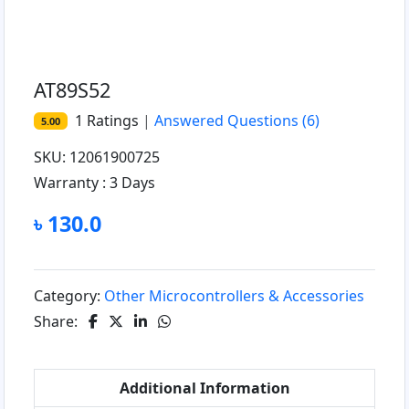
AT89S52
1
Ratings
|
Answered Questions
(6)
5.00
SKU: 12061900725
Warranty :
3 Days
৳ 130.0
Category:
Other Microcontrollers & Accessories
Share:
Additional Information