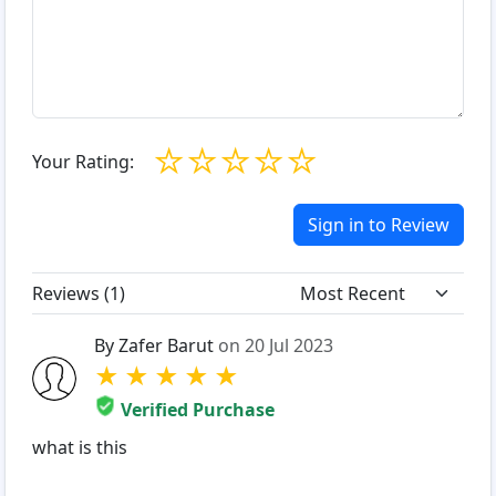
☆
☆
☆
☆
☆
Your Rating:
Sign in to Review
Reviews (
1
)
By Zafer Barut
on 20 Jul 2023
★
★
★
★
★
Verified Purchase
what is this