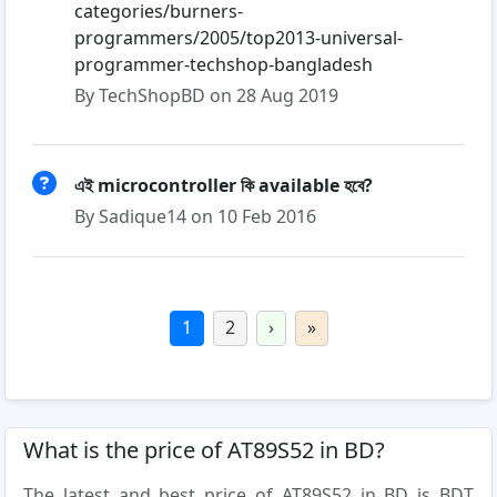
categories/burners-
programmers/2005/top2013-universal-
programmer-techshop-bangladesh
By TechShopBD on 28 Aug 2019
এই microcontroller কি available হবে?
By Sadique14 on 10 Feb 2016
1
2
›
»
What is the price of AT89S52 in BD?
The latest and best price of AT89S52 in BD is BDT