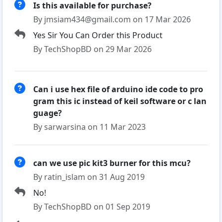
Is this available for purchase?
By jmsiam434@gmail.com on 17 Mar 2026
Yes Sir You Can Order this Product
By TechShopBD on 29 Mar 2026
Can i use hex file of arduino ide code to pro
gram this ic instead of keil software or c lan
guage?
By sarwarsina on 11 Mar 2023
can we use pic kit3 burner for this mcu?
By ratin_islam on 31 Aug 2019
No!
By TechShopBD on 01 Sep 2019