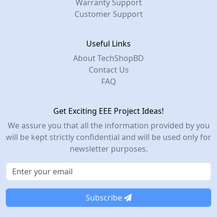
Warranty Support
Customer Support
Useful Links
About TechShopBD
Contact Us
FAQ
Get Exciting EEE Project Ideas!
We assure you that all the information provided by you
will be kept strictly confidential and will be used only for
newsletter purposes.
Subscribe