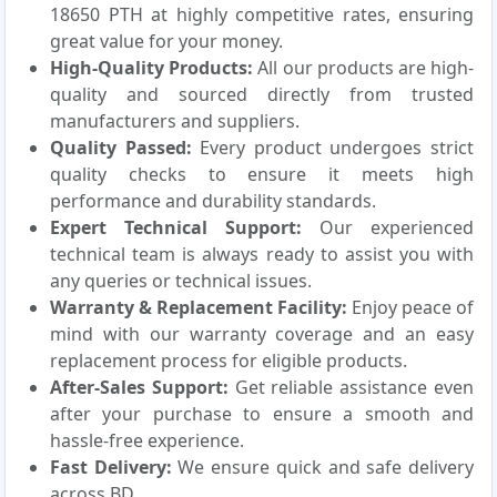
18650 PTH at highly competitive rates, ensuring
great value for your money.
High-Quality Products:
All our products are high-
quality and sourced directly from trusted
manufacturers and suppliers.
Quality Passed:
Every product undergoes strict
quality checks to ensure it meets high
performance and durability standards.
Expert Technical Support:
Our experienced
technical team is always ready to assist you with
any queries or technical issues.
Warranty & Replacement Facility:
Enjoy peace of
mind with our warranty coverage and an easy
replacement process for eligible products.
After-Sales Support:
Get reliable assistance even
after your purchase to ensure a smooth and
hassle-free experience.
Fast Delivery:
We ensure quick and safe delivery
across BD.