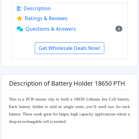
Description
Ratings & Reviews
Questions & Answers
2
Get Wholesale Deals Now!
Description of Battery Holder 18650 PTH
This is a PCB mount clip to hold a 18650 Lithium Ion Cell battery.
Each battery holder is sold in single units, you’ll need two for each
battery. These work great for larger, high capacity applications where a
drop-in rechargable cell is needed.