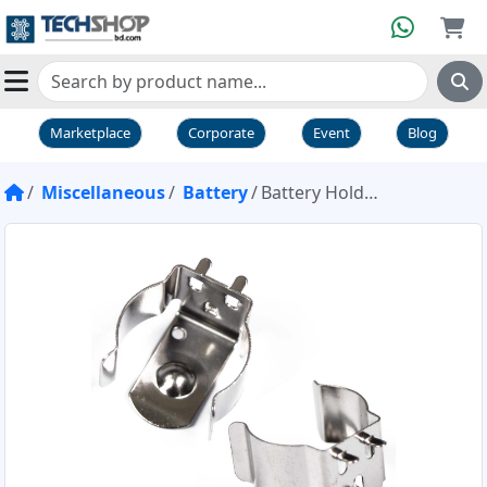
Marketplace
Corporate
Event
Blog
Miscellaneous
Battery
Battery Holder 18650 PTH