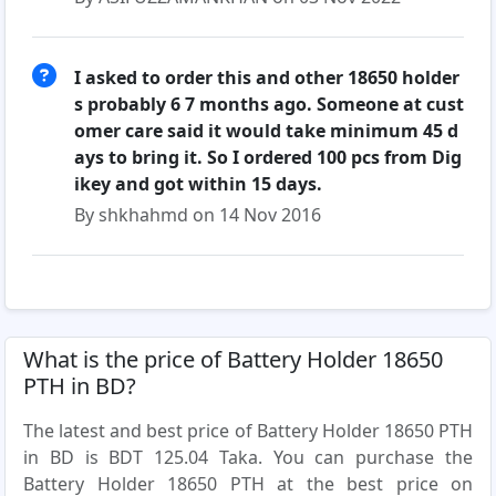
I asked to order this and other 18650 holder
s probably 6 7 months ago. Someone at cust
omer care said it would take minimum 45 d
ays to bring it. So I ordered 100 pcs from Dig
ikey and got within 15 days.
By shkhahmd on 14 Nov 2016
What is the price of Battery Holder 18650
PTH in BD?
The latest and best price of Battery Holder 18650 PTH
in BD is BDT 125.04 Taka. You can purchase the
Battery Holder 18650 PTH at the best price on