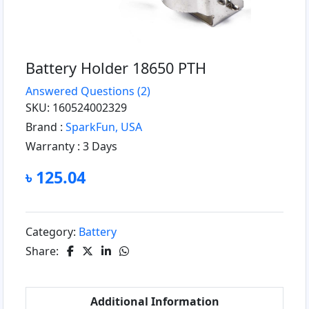
Battery Holder 18650 PTH
Answered Questions
(2)
SKU: 160524002329
Brand :
SparkFun, USA
Warranty :
3 Days
৳ 125.04
Category:
Battery
Share:
Additional Information