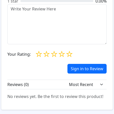
1 star
0.00%
☆
☆
☆
☆
☆
Your Rating:
Sign in to Review
Reviews (
0
)
No reviews yet. Be the first to review this product!