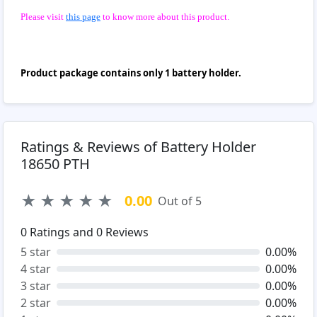
Please visit
this page
to know more about this product.
Product package contains only 1 battery holder.
Ratings & Reviews of Battery Holder
18650 PTH
★
★
★
★
★
0.00
Out of 5
0
Ratings and
0
Reviews
5 star
0.00%
4 star
0.00%
3 star
0.00%
2 star
0.00%