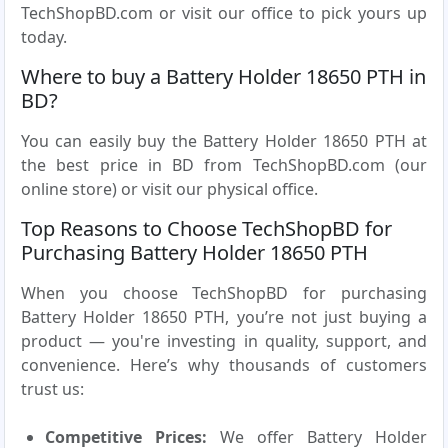
TechShopBD.com or visit our office to pick yours up
today.
Where to buy a Battery Holder 18650 PTH in
BD?
You can easily buy the Battery Holder 18650 PTH at
the best price in BD from TechShopBD.com (our
online store) or visit our physical office.
Top Reasons to Choose TechShopBD for
Purchasing Battery Holder 18650 PTH
When you choose TechShopBD for purchasing
Battery Holder 18650 PTH, you’re not just buying a
product — you're investing in quality, support, and
convenience. Here’s why thousands of customers
trust us:
Competitive Prices:
We offer Battery Holder