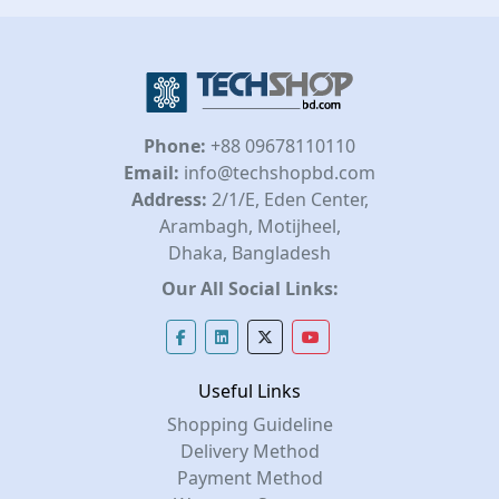
Phone:
+88 09678110110
Email:
info@techshopbd.com
Address:
2/1/E, Eden Center,
Arambagh, Motijheel,
Dhaka, Bangladesh
Our All Social Links:
Useful Links
Shopping Guideline
Delivery Method
Payment Method