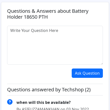
Questions & Answers about Battery
Holder 18650 PTH
Ask Question
Questions answered by Techshop (2)
when will this be available?
By ASIFUZZAMANKHAN on 03 Nov 2022