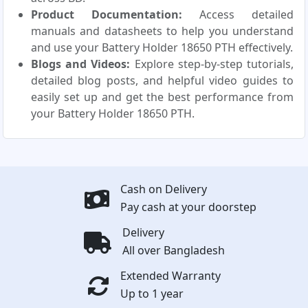
Product Documentation:
Access detailed
manuals and datasheets to help you understand
and use your Battery Holder 18650 PTH effectively.
Blogs and Videos:
Explore step-by-step tutorials,
detailed blog posts, and helpful video guides to
easily set up and get the best performance from
your Battery Holder 18650 PTH.
Cash on Delivery
Pay cash at your doorstep
Delivery
All over Bangladesh
Extended Warranty
Up to 1 year