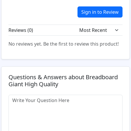
Sign in to Review
Reviews (
0
)
No reviews yet. Be the first to review this product!
Questions & Answers about Breadboard
Giant High Quality