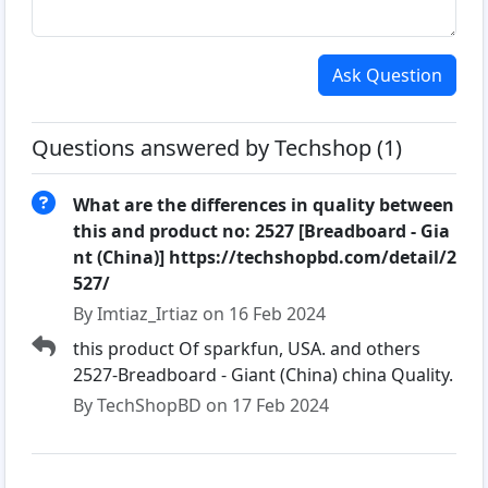
Ask Question
Questions answered by Techshop (1)
What are the differences in quality between
this and product no: 2527 [Breadboard - Gia
nt (China)] https://techshopbd.com/detail/2
527/
By Imtiaz_Irtiaz on 16 Feb 2024
this product Of sparkfun, USA. and others
2527-Breadboard - Giant (China) china Quality.
By TechShopBD on 17 Feb 2024