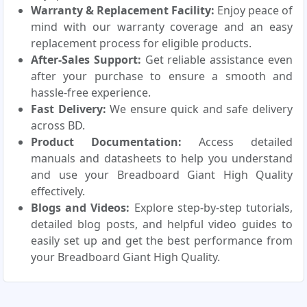
Warranty & Replacement Facility:
Enjoy peace of
mind with our warranty coverage and an easy
replacement process for eligible products.
After-Sales Support:
Get reliable assistance even
after your purchase to ensure a smooth and
hassle-free experience.
Fast Delivery:
We ensure quick and safe delivery
across BD.
Product Documentation:
Access detailed
manuals and datasheets to help you understand
and use your Breadboard Giant High Quality
effectively.
Blogs and Videos:
Explore step-by-step tutorials,
detailed blog posts, and helpful video guides to
easily set up and get the best performance from
your Breadboard Giant High Quality.