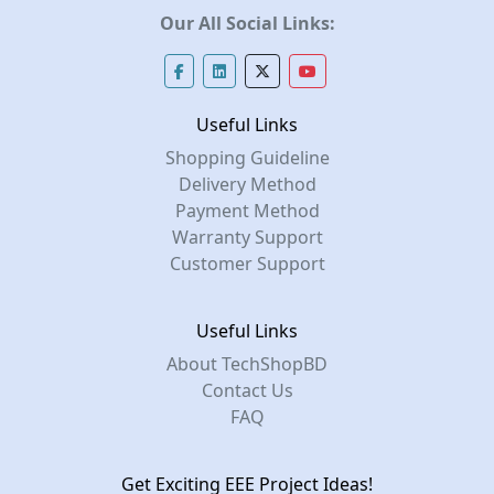
Our All Social Links:
Useful Links
Shopping Guideline
Delivery Method
Payment Method
Warranty Support
Customer Support
Useful Links
About TechShopBD
Contact Us
FAQ
Get Exciting EEE Project Ideas!