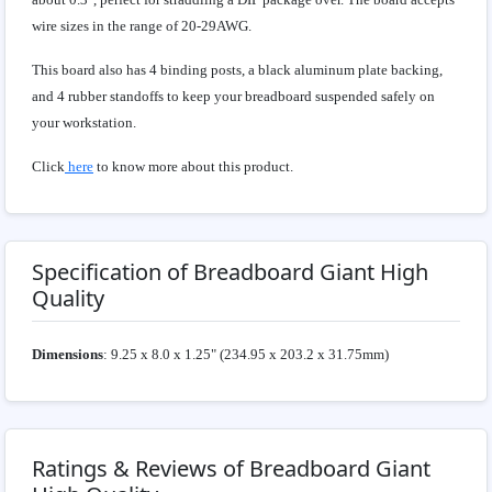
wire sizes in the range of 20-29AWG.
This board also has 4 binding posts, a black aluminum plate backing,
and 4 rubber standoffs to keep your breadboard suspended safely on
your workstation.
Click
here
to know more about this product.
Specification of Breadboard Giant High
Quality
Dimensions
: 9.25 x 8.0 x 1.25" (234.95 x 203.2 x 31.75mm)
Ratings & Reviews of Breadboard Giant