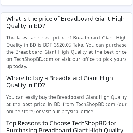
What is the price of Breadboard Giant High
Quality in BD?
The latest and best price of Breadboard Giant High
Quality in BD is BDT 3520.05 Taka. You can purchase
the Breadboard Giant High Quality at the best price
on TechShopBD.com or visit our office to pick yours
up today.
Where to buy a Breadboard Giant High
Quality in BD?
You can easily buy the Breadboard Giant High Quality
at the best price in BD from TechShopBD.com (our
online store) or visit our physical office.
Top Reasons to Choose TechShopBD for
Purchasing Breadboard Giant High Quality