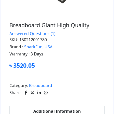
Breadboard Giant High Quality
Answered Questions
(1)
SKU: 150212001780
Brand :
SparkFun, USA
Warranty :
3 Days
৳ 3520.05
Category:
Breadboard
Share:
Additional Information