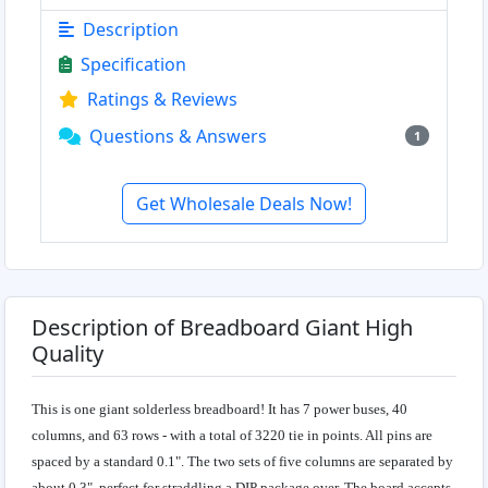
Description
Specification
Ratings & Reviews
Questions & Answers
1
Get Wholesale Deals Now!
Description of Breadboard Giant High
Quality
This is one giant solderless breadboard! It has 7 power buses, 40
columns, and 63 rows - with a total of 3220 tie in points. All pins are
spaced by a standard 0.1". The two sets of five columns are separated by
about 0.3", perfect for straddling a DIP package over. The board accepts