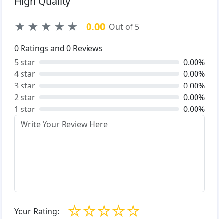
High Quality
★
★
★
★
★
0.00
Out of 5
0
Ratings and
0
Reviews
5 star
0.00%
4 star
0.00%
3 star
0.00%
2 star
0.00%
1 star
0.00%
☆
☆
☆
☆
☆
Your Rating: