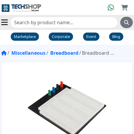
Marketplace
Corporate
Event
Blog
Miscellaneous
Breadboard
Breadboard Giant High Quality