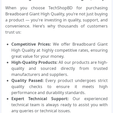
When you choose TechShopBD for purchasing
Breadboard Giant High Quality, you’re not just buying
a product — you're investing in quality, support, and
convenience. Here’s why thousands of customers
trust us:
Competitive Prices:
We offer Breadboard Giant
High Quality at highly competitive rates, ensuring
great value for your money.
High-Quality Products:
All our products are high-
quality and sourced directly from trusted
manufacturers and suppliers.
Quality Passed:
Every product undergoes strict
quality checks to ensure it meets high
performance and durability standards.
Expert Technical Support:
Our experienced
technical team is always ready to assist you with
any queries or technical issues.