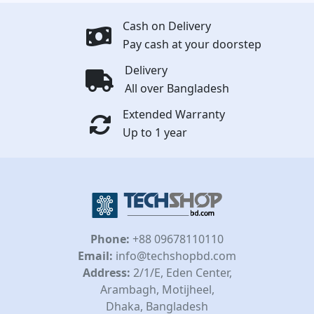
Cash on Delivery
Pay cash at your doorstep
Delivery
All over Bangladesh
Extended Warranty
Up to 1 year
Phone:
+88 09678110110
Email:
info@techshopbd.com
Address:
2/1/E, Eden Center,
Arambagh, Motijheel,
Dhaka, Bangladesh