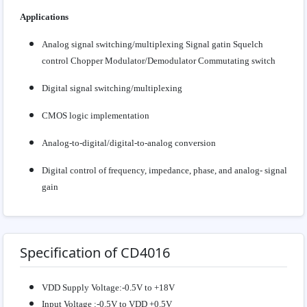
Applications
Analog signal switching/multiplexing Signal gatin Squelch
control Chopper Modulator/Demodulator Commutating switch
Digital signal switching/multiplexing
CMOS logic implementation
Analog-to-digital/digital-to-analog conversion
Digital control of frequency, impedance, phase, and analog- signal
gain
Specification of CD4016
VDD Supply Voltage:-0.5V to +18V
Input Voltage :-0.5V to VDD +0.5V