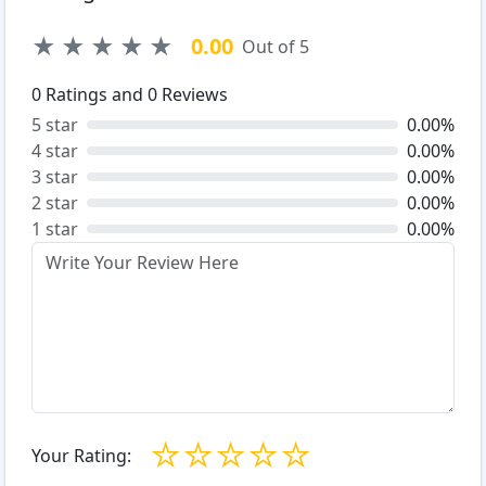
★
★
★
★
★
0.00
Out of 5
0
Ratings and
0
Reviews
5 star
0.00%
4 star
0.00%
3 star
0.00%
2 star
0.00%
1 star
0.00%
☆
☆
☆
☆
☆
Your Rating: