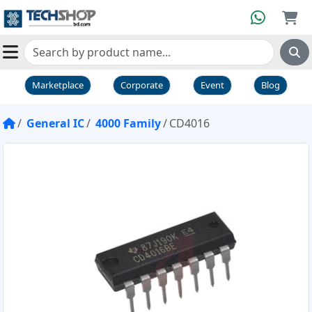
Marketplace
Corporate
Event
Blog
General IC
4000 Family
CD4016