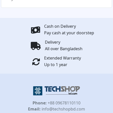
Cash on Delivery
Pay cash at your doorstep
Delivery
All over Bangladesh
Extended Warranty
Up to 1 year
Phone:
+88 09678110110
Email:
info@techshopbd.com