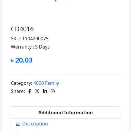
CD4016
SKU: 1104200075
Warranty :
3 Days
৳ 20.03
Category:
4000 Family
Share:
Additional Information
Description