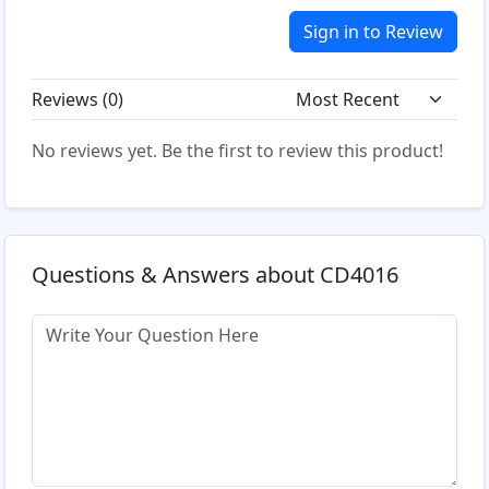
Sign in to Review
Reviews (
0
)
No reviews yet. Be the first to review this product!
Questions & Answers about CD4016