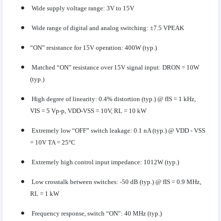
Wide supply voltage range: 3V to 15V
Wide range of digital and analog switching: ±7.5 VPEAK
“ON” resistance for 15V operation: 400W (typ.)
Matched “ON” resistance over 15V signal input: DRON = 10W
(typ.)
High degree of linearity: 0.4% distortion (typ.) @ fIS = 1 kHz,
VIS = 5 Vp-p, VDD-VSS = 10V, RL = 10 kW
Extremely low “OFF” switch leakage: 0.1 nA (typ.) @ VDD - VSS
= 10V TA = 25°C
Extremely high control input impedance: 1012W (typ.)
Low crosstalk between switches: -50 dB (typ.) @ fIS = 0.9 MHz,
RL = 1 kW
Frequency response, switch “ON”: 40 MHz (typ.)