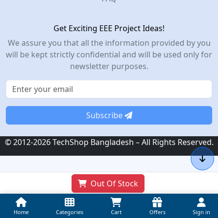
Get Exciting EEE Project Ideas!
We assure you that all the information provided by you
will be kept strictly confidential and will be used only for
newsletter purposes.
Subscribe
© 2012-2026 TechShop Bangladesh – All Rights Reserved.
Out Of Stock
Home
Categories
Cart
Offers
Sign in