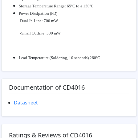
Storage Temperature Range: 65ºC to a 150ºC
Power Dissipation (PD)
-Dual-In-Line: 700 mW
-Small Outline: 500 mW
Lead Temperature (Soldering, 10 seconds) 260ºC
Documentation of CD4016
Datasheet
Ratings & Reviews of CD4016