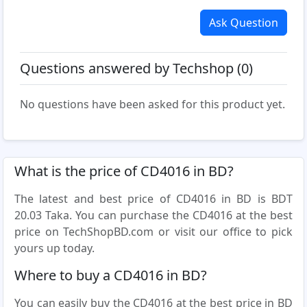
Ask Question
Questions answered by Techshop (0)
No questions have been asked for this product yet.
What is the price of CD4016 in BD?
The latest and best price of CD4016 in BD is BDT
20.03 Taka. You can purchase the CD4016 at the best
price on TechShopBD.com or visit our office to pick
yours up today.
Where to buy a CD4016 in BD?
You can easily buy the CD4016 at the best price in BD