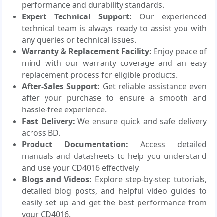
performance and durability standards.
Expert Technical Support:
Our experienced
technical team is always ready to assist you with
any queries or technical issues.
Warranty & Replacement Facility:
Enjoy peace of
mind with our warranty coverage and an easy
replacement process for eligible products.
After-Sales Support:
Get reliable assistance even
after your purchase to ensure a smooth and
hassle-free experience.
Fast Delivery:
We ensure quick and safe delivery
across BD.
Product Documentation:
Access detailed
manuals and datasheets to help you understand
and use your CD4016 effectively.
Blogs and Videos:
Explore step-by-step tutorials,
detailed blog posts, and helpful video guides to
easily set up and get the best performance from
your CD4016.