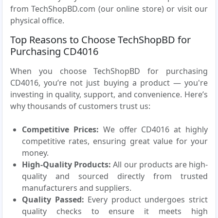
from TechShopBD.com (our online store) or visit our
physical office.
Top Reasons to Choose TechShopBD for
Purchasing CD4016
When you choose TechShopBD for purchasing
CD4016, you’re not just buying a product — you're
investing in quality, support, and convenience. Here’s
why thousands of customers trust us:
Competitive Prices:
We offer CD4016 at highly
competitive rates, ensuring great value for your
money.
High-Quality Products:
All our products are high-
quality and sourced directly from trusted
manufacturers and suppliers.
Quality Passed:
Every product undergoes strict
quality checks to ensure it meets high