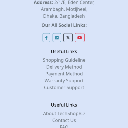
Address:
2/1/E, Eden Center,
Arambagh, Motijheel,
Dhaka, Bangladesh
Our All Social Links:
Useful Links
Shopping Guideline
Delivery Method
Payment Method
Warranty Support
Customer Support
Useful Links
About TechShopBD
Contact Us
FAQ