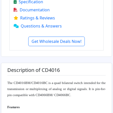
Specification
Documentation
Ratings & Reviews
Questions & Answers
Get Wholesale Deals Now!
Description of CD4016
The CD4016BM/CD4016BC is a quad bilateral switch intended for the
transmission or multiplexing of analog or digital signals. It is pin-for-
pin compatible with CD4066BM/ CD4066BC.
Features