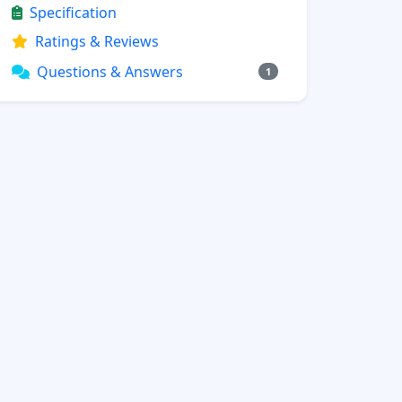
Specification
Ratings & Reviews
Questions & Answers
1