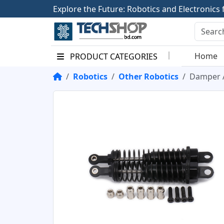
E
x
p
l
o
r
e
t
h
e
F
u
t
u
r
e
:
R
o
b
o
t
i
c
s
a
n
d
E
l
e
c
t
r
o
n
i
c
s
Home
PRODUCT CATEGORIES
Robotics
Other Robotics
Damper A