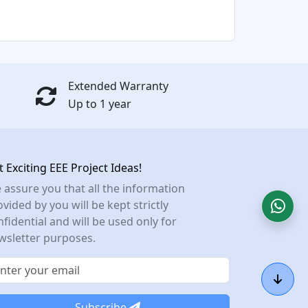
Extended Warranty
Up to 1 year
t Exciting EEE Project Ideas!
 assure you that all the information
vided by you will be kept strictly
nfidential and will be used only for
wsletter purposes.
Subscribe