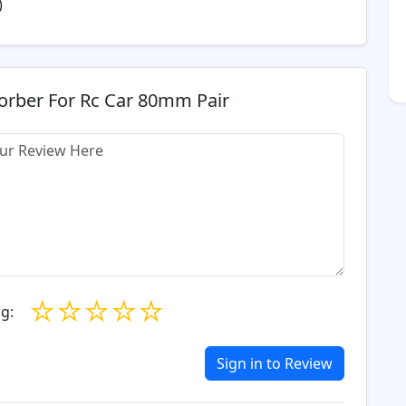
)
orber For Rc Car 80mm Pair
☆
☆
☆
☆
☆
g:
Sign in to Review