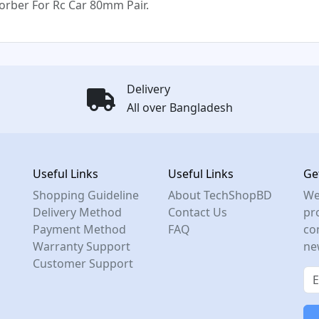
rber For Rc Car 80mm Pair.
Delivery
All over Bangladesh
Useful Links
Useful Links
Ge
Shopping Guideline
About TechShopBD
We
Delivery Method
Contact Us
pro
Payment Method
FAQ
co
Warranty Support
ne
Customer Support