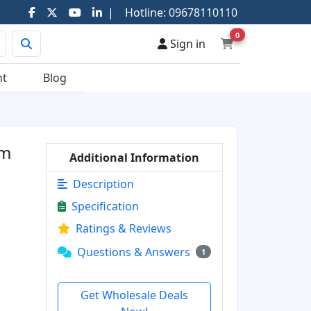
|
Hotline:
09678110110
0
Sign in
nt
Blog
mm
Additional Information
Description
Specification
Ratings & Reviews
Questions & Answers
1
Get Wholesale Deals