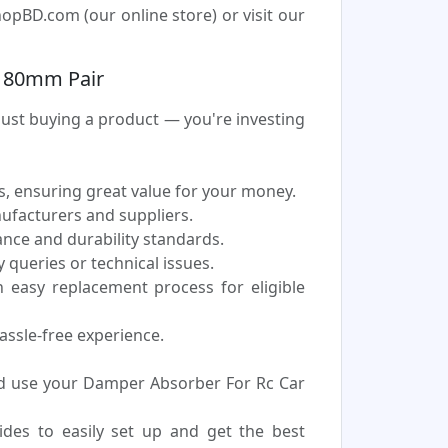
pBD.com (our online store) or visit our
r 80mm Pair
st buying a product — you're investing
, ensuring great value for your money.
nufacturers and suppliers.
nce and durability standards.
 queries or technical issues.
easy replacement process for eligible
assle-free experience.
d use your Damper Absorber For Rc Car
uides to easily set up and get the best