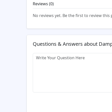
Reviews (
0
)
No reviews yet. Be the first to review this
Questions & Answers about Damp