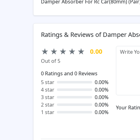
Damper Absorber For Rc Car(80mm) (Pair
Ratings & Reviews of Damper Abs
★
★
★
★
★
0.00
Out of 5
0
Ratings and
0
Reviews
5 star
0.00%
4 star
0.00%
3 star
0.00%
2 star
0.00%
Your Ratin
1 star
0.00%