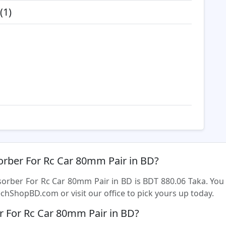
(1)
orber For Rc Car 80mm Pair in BD?
sorber For Rc Car 80mm Pair in BD is BDT 880.06 Taka. Y
chShopBD.com or visit our office to pick yours up today.
 For Rc Car 80mm Pair in BD?