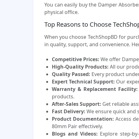
You can easily buy the Damper Absorber
physical office.
Top Reasons to Choose TechSho
When you choose TechShopBD for purcha
in quality, support, and convenience. H
Competitive Prices:
We offer Damper 
High-Quality Products:
All our prod
Quality Passed:
Every product underg
Expert Technical Support:
Our experi
Warranty & Replacement Facility:
products.
After-Sales Support:
Get reliable as
Fast Delivery:
We ensure quick and sa
Product Documentation:
Access de
80mm Pair effectively.
Blogs and Videos:
Explore step-by-