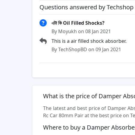
Questions answered by Techshop 
এটা কি Oil Filled Shocks?
By Moyukh on 08 Jan 2021
This is a air filled shock absorber.
By TechShopBD on 09 Jan 2021
What is the price of Damper Abs
The latest and best price of Damper Ab
Rc Car 80mm Pair at the best price on Te
Where to buy a Damper Absorber