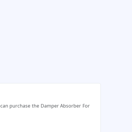
ou can purchase the Damper Absorber For