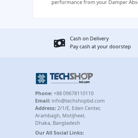
performance from your Damper Abso
Cash on Delivery
Pay cash at your doorstep
Phone:
+88 09678110110
Email:
info@techshopbd.com
Address:
2/1/E, Eden Center,
Arambagh, Motijheel,
Dhaka, Bangladesh
Our All Social Links: