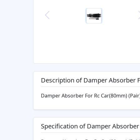
Previous
Description of Damper Absorber 
Damper Absorber For Rc Car(80mm) (Pair
Specification of Damper Absorber