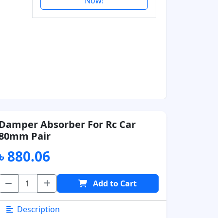
Now!
Damper Absorber For Rc Car
80mm Pair
৳ 880.06
Add to Cart
Description