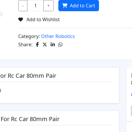
-
+
Add to Cart
Add to Wishlist
Next
Category:
Other Robotics
Share:
For Rc Car 80mm Pair
)
 For Rc Car 80mm Pair