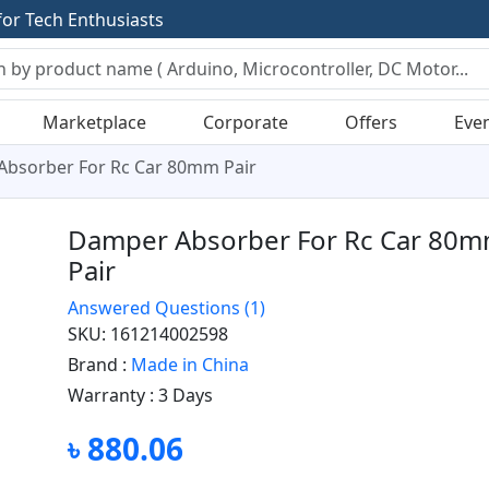
f
o
r
T
e
c
h
E
n
t
h
u
s
i
a
s
t
s
Marketplace
Corporate
Offers
Eve
bsorber For Rc Car 80mm Pair
Damper Absorber For Rc Car 80
Pair
Answered Questions
(1)
SKU: 161214002598
Brand :
Made in China
Warranty :
3 Days
৳ 880.06