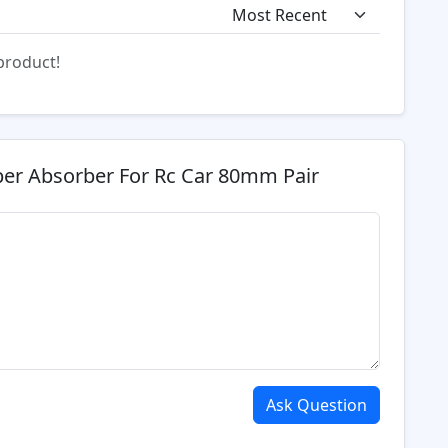
 product!
er Absorber For Rc Car 80mm Pair
Ask Question