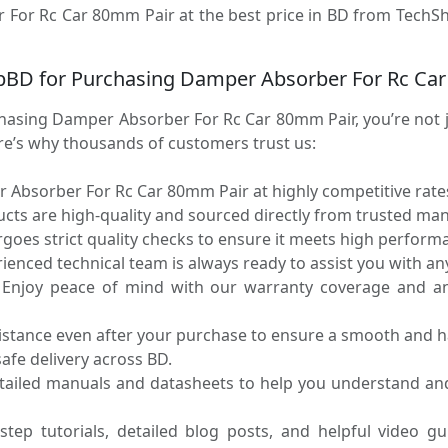
 For Rc Car 80mm Pair at the best price in BD from TechSho
pBD for Purchasing Damper Absorber For Rc Ca
sing Damper Absorber For Rc Car 80mm Pair, you’re not ju
ere’s why thousands of customers trust us:
Absorber For Rc Car 80mm Pair at highly competitive rates
ucts are high-quality and sourced directly from trusted ma
oes strict quality checks to ensure it meets high performa
enced technical team is always ready to assist you with any
Enjoy peace of mind with our warranty coverage and an 
sistance even after your purchase to ensure a smooth and h
fe delivery across BD.
tailed manuals and datasheets to help you understand an
step tutorials, detailed blog posts, and helpful video g