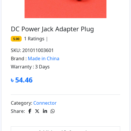
DC Power Jack Adapter Plug
1
Ratings
|
5.00
SKU: 201011003601
Brand :
Made in China
Warranty :
3 Days
৳ 54.46
Category:
Connector
Share: