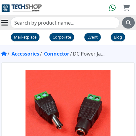
Marketplace
Corporate
Event
Blog
Accessories
Connector
DC Power Jack Adapter Plug