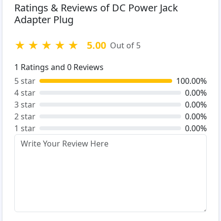
Ratings & Reviews of DC Power Jack
Adapter Plug
★
★
★
★
★
5.00
Out of 5
1
Ratings and
0
Reviews
5 star
100.00%
4 star
0.00%
3 star
0.00%
2 star
0.00%
1 star
0.00%