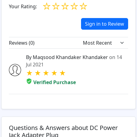
☆
☆
☆
☆
☆
Your Rating:
Sign in to Review
Reviews (
0
)
By Maqsood Khandaker Khandaker
on 14
Jul 2021
★
★
★
★
★
Verified Purchase
Questions & Answers about DC Power
Jack Adapter Plug