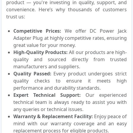
product — you're investing in quality, support, and
convenience. Here’s why thousands of customers
trust us:
Competitive Prices:
We offer DC Power Jack
Adapter Plug at highly competitive rates, ensuring
great value for your money.
High-Quality Products:
All our products are high-
quality and sourced directly from trusted
manufacturers and suppliers.
Quality Passed:
Every product undergoes strict
quality checks to ensure it meets high
performance and durability standards.
Expert Technical Support:
Our experienced
technical team is always ready to assist you with
any queries or technical issues.
Warranty & Replacement Facility:
Enjoy peace of
mind with our warranty coverage and an easy
replacement process for eligible products.