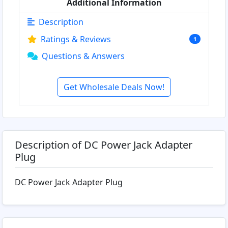
Additional Information
Description
Ratings & Reviews
1
Questions & Answers
Get Wholesale Deals Now!
Description of DC Power Jack Adapter
Plug
DC Power Jack Adapter Plug