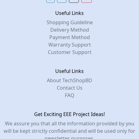
Useful Links
Shopping Guideline
Delivery Method
Payment Method
Warranty Support
Customer Support
Useful Links
About TechShopBD
Contact Us
FAQ
Get Exciting EEE Project Ideas!
We assure you that all the information provided by you
will be kept strictly confidential and will be used only for
newsletter purposes.