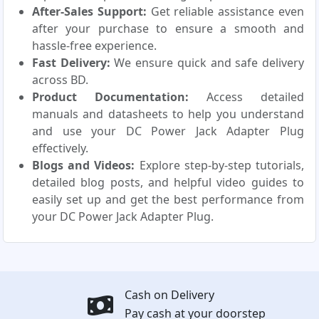
After-Sales Support:
Get reliable assistance even
after your purchase to ensure a smooth and
hassle-free experience.
Fast Delivery:
We ensure quick and safe delivery
across BD.
Product Documentation:
Access detailed
manuals and datasheets to help you understand
and use your DC Power Jack Adapter Plug
effectively.
Blogs and Videos:
Explore step-by-step tutorials,
detailed blog posts, and helpful video guides to
easily set up and get the best performance from
your DC Power Jack Adapter Plug.
Cash on Delivery
Pay cash at your doorstep