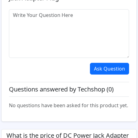
Ask Question
Questions answered by Techshop (0)
No questions have been asked for this product yet.
What is the price of DC Power Jack Adapter