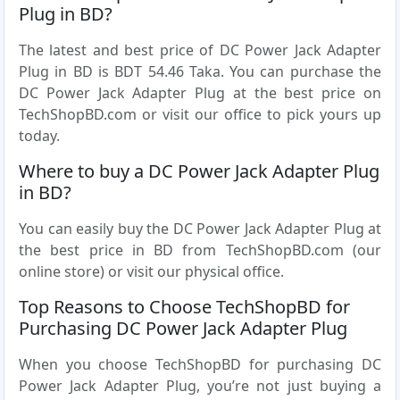
Plug in BD?
The latest and best price of DC Power Jack Adapter
Plug in BD is BDT 54.46 Taka. You can purchase the
DC Power Jack Adapter Plug at the best price on
TechShopBD.com or visit our office to pick yours up
today.
Where to buy a DC Power Jack Adapter Plug
in BD?
You can easily buy the DC Power Jack Adapter Plug at
the best price in BD from TechShopBD.com (our
online store) or visit our physical office.
Top Reasons to Choose TechShopBD for
Purchasing DC Power Jack Adapter Plug
When you choose TechShopBD for purchasing DC
Power Jack Adapter Plug, you’re not just buying a