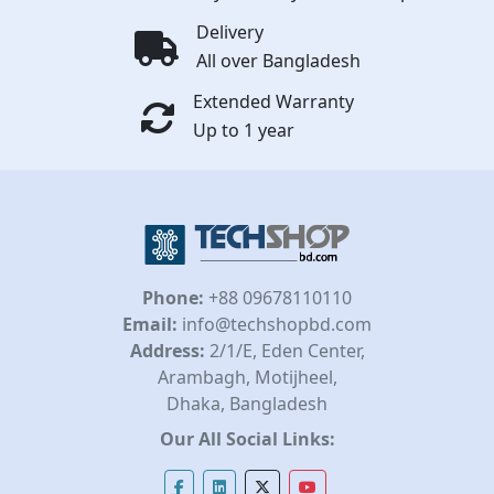
Delivery
All over Bangladesh
Extended Warranty
Up to 1 year
Phone:
+88 09678110110
Email:
info@techshopbd.com
Address:
2/1/E, Eden Center,
Arambagh, Motijheel,
Dhaka, Bangladesh
Our All Social Links: