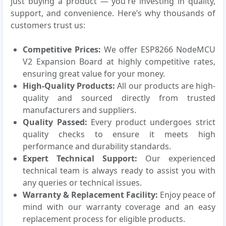
just buying a product — you're investing in quality,
support, and convenience. Here’s why thousands of
customers trust us:
Competitive Prices:
We offer ESP8266 NodeMCU
V2 Expansion Board at highly competitive rates,
ensuring great value for your money.
High-Quality Products:
All our products are high-
quality and sourced directly from trusted
manufacturers and suppliers.
Quality Passed:
Every product undergoes strict
quality checks to ensure it meets high
performance and durability standards.
Expert Technical Support:
Our experienced
technical team is always ready to assist you with
any queries or technical issues.
Warranty & Replacement Facility:
Enjoy peace of
mind with our warranty coverage and an easy
replacement process for eligible products.