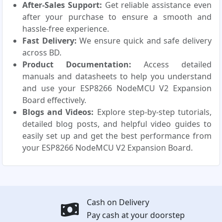
After-Sales Support:
Get reliable assistance even
after your purchase to ensure a smooth and
hassle-free experience.
Fast Delivery:
We ensure quick and safe delivery
across BD.
Product Documentation:
Access detailed
manuals and datasheets to help you understand
and use your ESP8266 NodeMCU V2 Expansion
Board effectively.
Blogs and Videos:
Explore step-by-step tutorials,
detailed blog posts, and helpful video guides to
easily set up and get the best performance from
your ESP8266 NodeMCU V2 Expansion Board.
Cash on Delivery
Pay cash at your doorstep