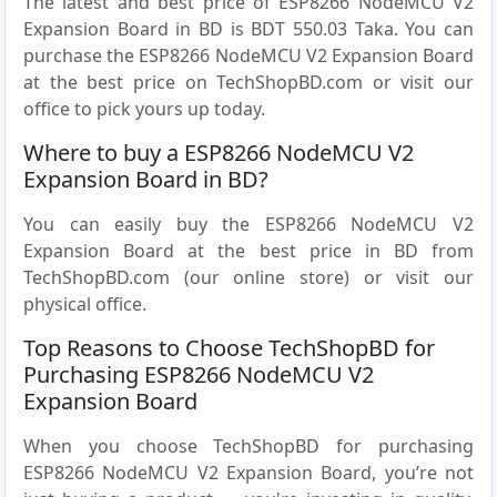
The latest and best price of ESP8266 NodeMCU V2
Expansion Board in BD is BDT 550.03 Taka. You can
purchase the ESP8266 NodeMCU V2 Expansion Board
at the best price on TechShopBD.com or visit our
office to pick yours up today.
Where to buy a ESP8266 NodeMCU V2
Expansion Board in BD?
You can easily buy the ESP8266 NodeMCU V2
Expansion Board at the best price in BD from
TechShopBD.com (our online store) or visit our
physical office.
Top Reasons to Choose TechShopBD for
Purchasing ESP8266 NodeMCU V2
Expansion Board
When you choose TechShopBD for purchasing
ESP8266 NodeMCU V2 Expansion Board, you’re not