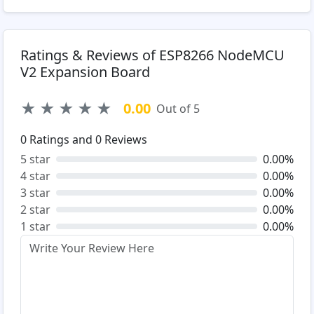
Ratings & Reviews of ESP8266 NodeMCU
V2 Expansion Board
★
★
★
★
★
0.00
Out of 5
0
Ratings and
0
Reviews
5 star
0.00%
4 star
0.00%
3 star
0.00%
2 star
0.00%
1 star
0.00%