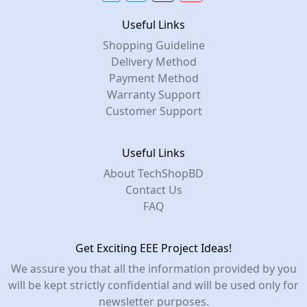
Useful Links
Shopping Guideline
Delivery Method
Payment Method
Warranty Support
Customer Support
Useful Links
About TechShopBD
Contact Us
FAQ
Get Exciting EEE Project Ideas!
We assure you that all the information provided by you
will be kept strictly confidential and will be used only for
newsletter purposes.