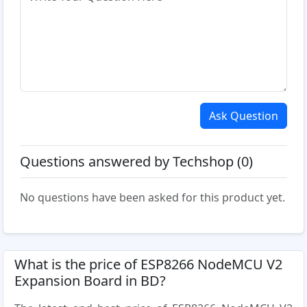
Ask Question
Questions answered by Techshop (0)
No questions have been asked for this product yet.
What is the price of ESP8266 NodeMCU V2
Expansion Board in BD?