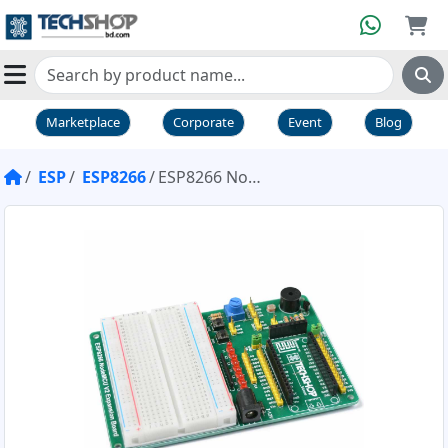
Marketplace
Corporate
Event
Blog
ESP
ESP8266
ESP8266 NodeMCU V2 Expansion Board