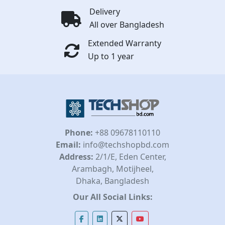
Delivery
All over Bangladesh
Extended Warranty
Up to 1 year
Phone:
+88 09678110110
Email:
info@techshopbd.com
Address:
2/1/E, Eden Center,
Arambagh, Motijheel,
Dhaka, Bangladesh
Our All Social Links: