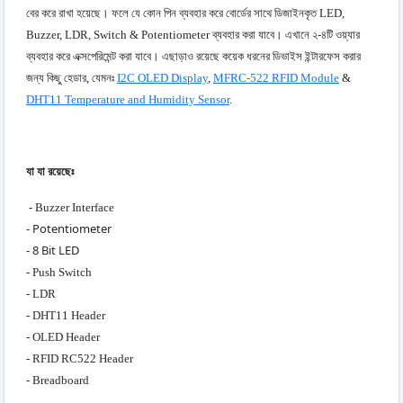
বের করে রাখা হয়েছে। ফলে যে কোন পিন ব্যবহার করে বোর্ডের সাথে ডিজাইনকৃত LED,
Buzzer, LDR, Switch & Potentiometer ব্যবহার করা যাবে। এখানে ২-৪টি ওয়্যার
ব্যবহার করে এক্সপেরিমেন্ট করা যাবে। এছাড়াও রয়েছে কয়েক ধরনের ডিভাইস ইন্টারফেস করার
জন্য কিছু হেডার, যেমনঃ
I2C OLED Display
,
MFRC-522 RFID Module
&
DHT11 Temperature and Humidity Sensor
.
যা যা রয়েছেঃ
- Buzzer Interface
- Potentiometer
- 8 Bit LED
- Push Switch
- LDR
- DHT11 Header
- OLED Header
- RFID RC522 Header
- Breadboard