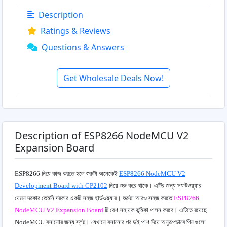
Description
Ratings & Reviews
Questions & Answers
Get Wholesale Deals Now!
Description of ESP8266 NodeMCU V2
Expansion Board
ESP8266 নিয়ে কাজ করতে হলে শুরুটা অনেকেই
ESP8266 NodeMCU V2
Development Board with CP2102
নিয়ে শুরু করে থাকে। এটির জন্য
সফটওয়্যার
যেমন দরকার তেমনি দরকার একটি সহজ হার্ডওয়্যার। শুরুটা আরও সহজ করতে
ESP8266
NodeMCU V2 Expansion Board
টি বেশ সহায়ক ভুমিকা পালন করবে। এটিতে রয়েছে
NodeMCU বসানোর জন্য স্লট। যেখানে বসানোর পর দুই পাশ দিয়ে অনুরূপভাবে পিন গুলো