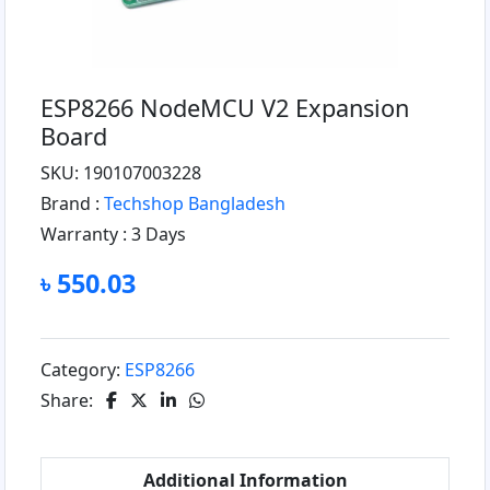
ESP8266 NodeMCU V2 Expansion
Board
SKU: 190107003228
Brand :
Techshop Bangladesh
Warranty :
3 Days
৳ 550.03
Category:
ESP8266
Share:
Additional Information