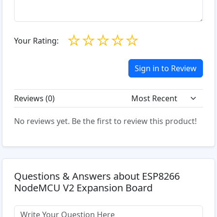
☆
☆
☆
☆
☆
Your Rating:
Sign in to Review
Reviews (
0
)
No reviews yet. Be the first to review this product!
Questions & Answers about ESP8266
NodeMCU V2 Expansion Board