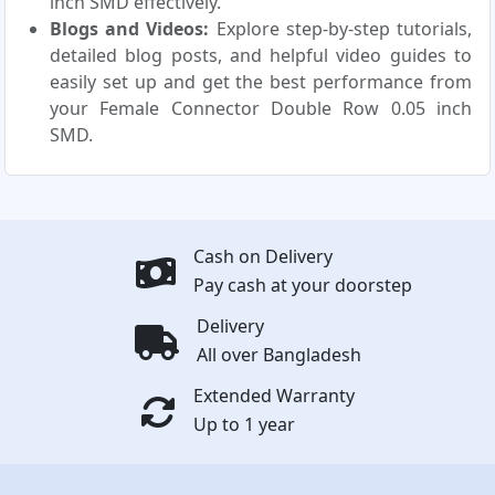
inch SMD effectively.
Blogs and Videos:
Explore step-by-step tutorials,
detailed blog posts, and helpful video guides to
easily set up and get the best performance from
your Female Connector Double Row 0.05 inch
SMD.
Cash on Delivery
Pay cash at your doorstep
Delivery
All over Bangladesh
Extended Warranty
Up to 1 year