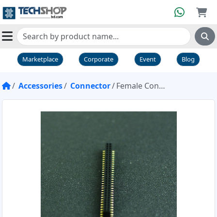
Marketplace
Corporate
Event
Blog
Accessories
Connector
Female Connector Double Row 0.05 inch SMD