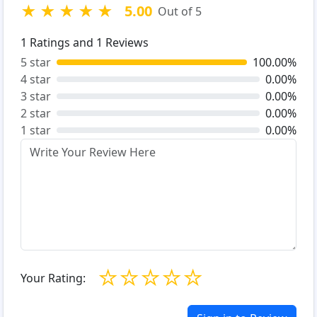
★
★
★
★
★
5.00
Out of 5
1
Ratings and
1
Reviews
5 star
100.00%
4 star
0.00%
3 star
0.00%
2 star
0.00%
1 star
0.00%
☆
☆
☆
☆
☆
Your Rating: