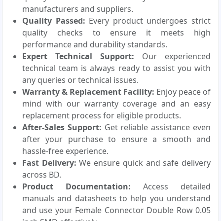
manufacturers and suppliers.
Quality Passed:
Every product undergoes strict
quality checks to ensure it meets high
performance and durability standards.
Expert Technical Support:
Our experienced
technical team is always ready to assist you with
any queries or technical issues.
Warranty & Replacement Facility:
Enjoy peace of
mind with our warranty coverage and an easy
replacement process for eligible products.
After-Sales Support:
Get reliable assistance even
after your purchase to ensure a smooth and
hassle-free experience.
Fast Delivery:
We ensure quick and safe delivery
across BD.
Product Documentation:
Access detailed
manuals and datasheets to help you understand
and use your Female Connector Double Row 0.05