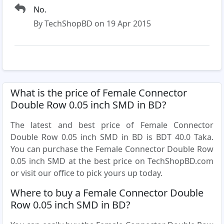
No.
By TechShopBD on 19 Apr 2015
What is the price of Female Connector
Double Row 0.05 inch SMD in BD?
The latest and best price of Female Connector
Double Row 0.05 inch SMD in BD is BDT 40.0 Taka.
You can purchase the Female Connector Double Row
0.05 inch SMD at the best price on TechShopBD.com
or visit our office to pick yours up today.
Where to buy a Female Connector Double
Row 0.05 inch SMD in BD?