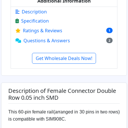
Additional Information
Description
Specification
Ratings & Reviews
1
Questions & Answers
2
Get Wholesale Deals Now!
Description of Female Connector Double
Row 0.05 inch SMD
This 60-pin female rail(arranged in 30 pins in two rows)
is compatible with SIM908C.