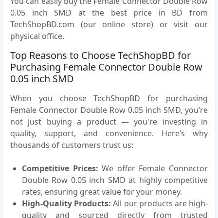
You can easily buy the Female Connector Double Row
0.05 inch SMD at the best price in BD from
TechShopBD.com (our online store) or visit our
physical office.
Top Reasons to Choose TechShopBD for
Purchasing Female Connector Double Row
0.05 inch SMD
When you choose TechShopBD for purchasing
Female Connector Double Row 0.05 inch SMD, you’re
not just buying a product — you're investing in
quality, support, and convenience. Here’s why
thousands of customers trust us:
Competitive Prices:
We offer Female Connector
Double Row 0.05 inch SMD at highly competitive
rates, ensuring great value for your money.
High-Quality Products:
All our products are high-
quality and sourced directly from trusted