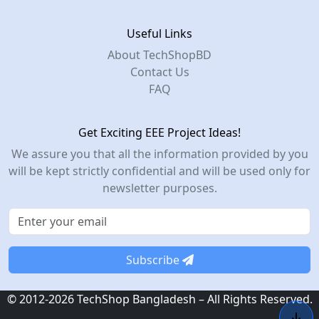
Useful Links
About TechShopBD
Contact Us
FAQ
Get Exciting EEE Project Ideas!
We assure you that all the information provided by you
will be kept strictly confidential and will be used only for
newsletter purposes.
Subscribe
© 2012-2026 TechShop Bangladesh – All Rights Reserved.