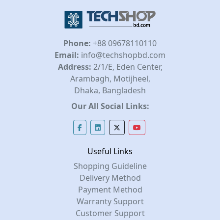
Phone:
+88 09678110110
Email:
info@techshopbd.com
Address:
2/1/E, Eden Center,
Arambagh, Motijheel,
Dhaka, Bangladesh
Our All Social Links:
Useful Links
Shopping Guideline
Delivery Method
Payment Method
Warranty Support
Customer Support