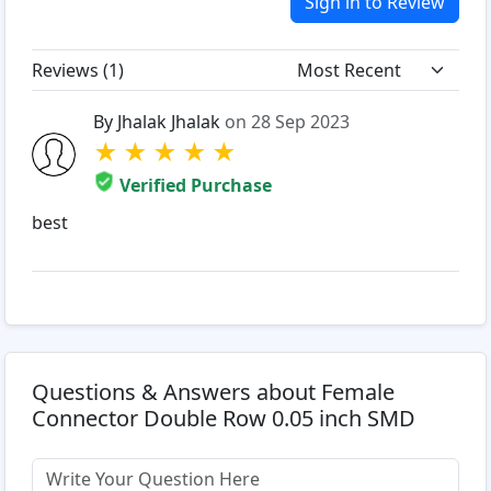
Sign in to Review
Reviews (
1
)
By Jhalak Jhalak
on 28 Sep 2023
★
★
★
★
★
Verified Purchase
best
Questions & Answers about Female
Connector Double Row 0.05 inch SMD