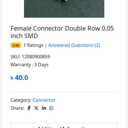
Female Connector Double Row 0.05
inch SMD
1
Ratings
|
Answered Questions
(2)
5.00
SKU: 12080900859
Warranty :
3 Days
৳ 40.0
Category:
Connector
Share: