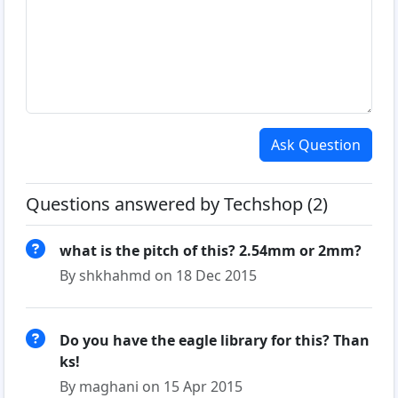
Ask Question
Questions answered by Techshop (2)
what is the pitch of this? 2.54mm or 2mm?
By shkhahmd on 18 Dec 2015
Do you have the eagle library for this? Than
ks!
By maghani on 15 Apr 2015