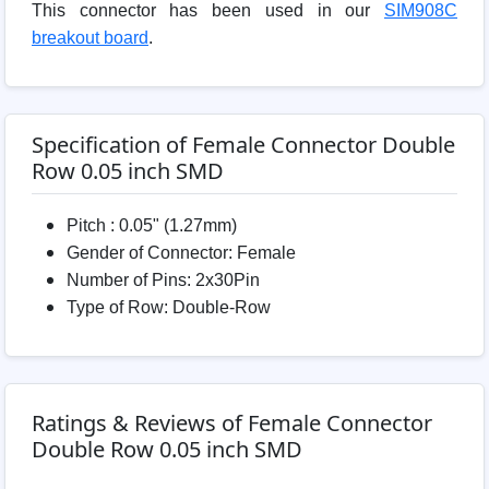
This connector has been used in our
SIM908C
breakout board
.
Specification of Female Connector Double
Row 0.05 inch SMD
Pitch : 0.05" (1.27mm)
Gender of Connector: Female
Number of Pins: 2x30Pin
Type of Row: Double-Row
Ratings & Reviews of Female Connector
Double Row 0.05 inch SMD