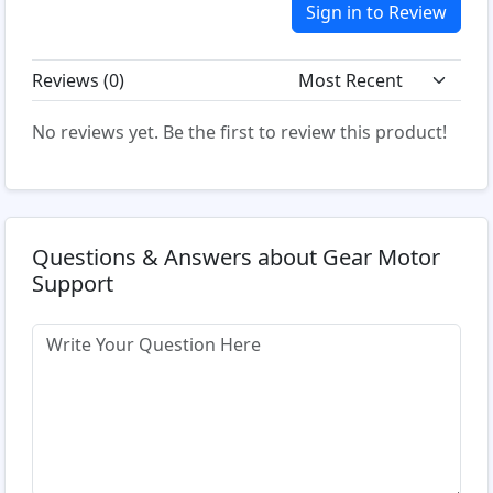
Sign in to Review
Reviews (
0
)
No reviews yet. Be the first to review this product!
Questions & Answers about Gear Motor
Support