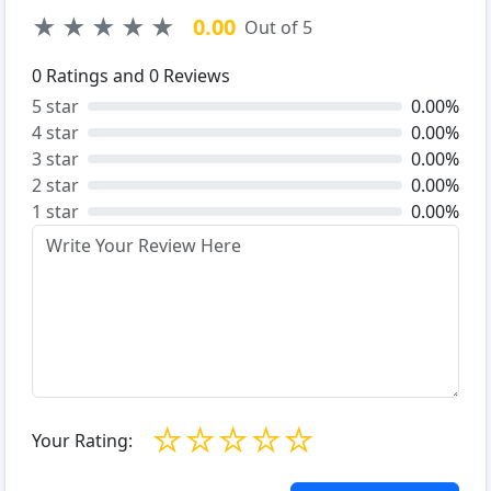
★
★
★
★
★
0.00
Out of 5
0
Ratings and
0
Reviews
5 star
0.00%
4 star
0.00%
3 star
0.00%
2 star
0.00%
1 star
0.00%
☆
☆
☆
☆
☆
Your Rating: