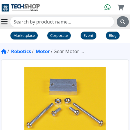
Marketplace
Corporate
Event
Blog
Robotics
Motor
Gear Motor Support