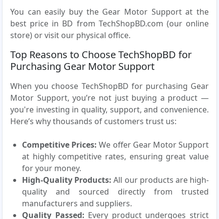
You can easily buy the Gear Motor Support at the
best price in BD from TechShopBD.com (our online
store) or visit our physical office.
Top Reasons to Choose TechShopBD for
Purchasing Gear Motor Support
When you choose TechShopBD for purchasing Gear
Motor Support, you’re not just buying a product —
you're investing in quality, support, and convenience.
Here’s why thousands of customers trust us:
Competitive Prices:
We offer Gear Motor Support
at highly competitive rates, ensuring great value
for your money.
High-Quality Products:
All our products are high-
quality and sourced directly from trusted
manufacturers and suppliers.
Quality Passed:
Every product undergoes strict