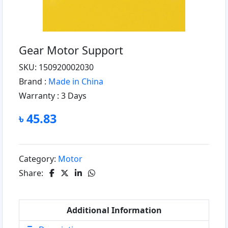
Gear Motor Support
SKU: 150920002030
Brand :
Made in China
Warranty :
3 Days
৳ 45.83
Category:
Motor
Share:
Additional Information