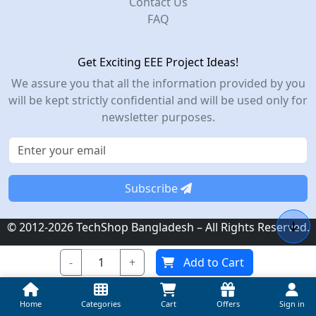
Contact Us
FAQ
Get Exciting EEE Project Ideas!
We assure you that all the information provided by you
will be kept strictly confidential and will be used only for
newsletter purposes.
Subscribe
© 2012-2026 TechShop Bangladesh – All Rights Reserved.
-
+
Add to Cart
Home
Categories
Cart
Offers
Sign in