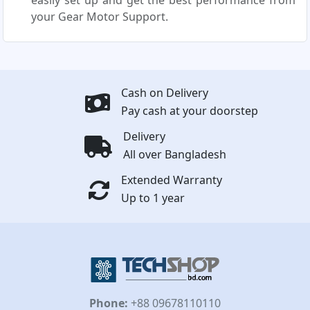
easily set up and get the best performance from
your Gear Motor Support.
Cash on Delivery
Pay cash at your doorstep
Delivery
All over Bangladesh
Extended Warranty
Up to 1 year
Phone:
+88 09678110110