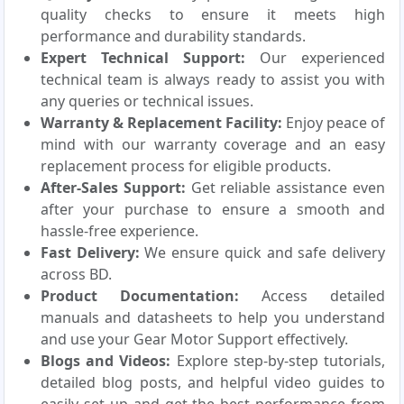
quality checks to ensure it meets high
performance and durability standards.
Expert Technical Support:
Our experienced
technical team is always ready to assist you with
any queries or technical issues.
Warranty & Replacement Facility:
Enjoy peace of
mind with our warranty coverage and an easy
replacement process for eligible products.
After-Sales Support:
Get reliable assistance even
after your purchase to ensure a smooth and
hassle-free experience.
Fast Delivery:
We ensure quick and safe delivery
across BD.
Product Documentation:
Access detailed
manuals and datasheets to help you understand
and use your Gear Motor Support effectively.
Blogs and Videos:
Explore step-by-step tutorials,
detailed blog posts, and helpful video guides to