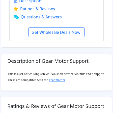
Description
Ratings & Reviews
Questions & Answers
Get Wholesale Deals Now!
Description of Gear Motor Support
This is a set of two long screws, two short screws,two nuts and a support.
These are compatible with the
gear motors
Ratings & Reviews of Gear Motor Support