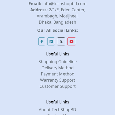
Email:
info@techshopbd.com
Address:
2/1/E, Eden Center,
Arambagh, Motijheel,
Dhaka, Bangladesh
Our All Social Links:
Useful Links
Shopping Guideline
Delivery Method
Payment Method
Warranty Support
Customer Support
Useful Links
About TechShopBD