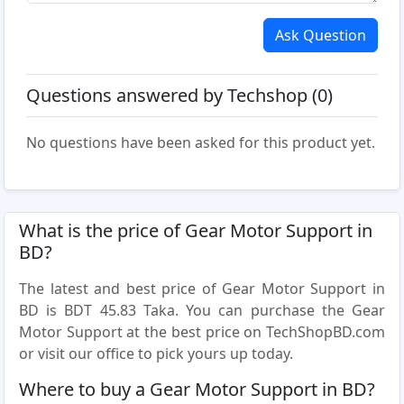
Ask Question
Questions answered by Techshop (0)
No questions have been asked for this product yet.
What is the price of Gear Motor Support in
BD?
The latest and best price of Gear Motor Support in
BD is BDT 45.83 Taka. You can purchase the Gear
Motor Support at the best price on TechShopBD.com
or visit our office to pick yours up today.
Where to buy a Gear Motor Support in BD?