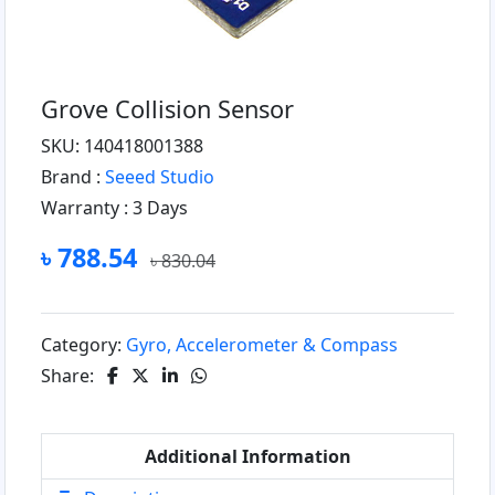
Grove Collision Sensor
SKU: 140418001388
Brand :
Seeed Studio
Warranty :
3 Days
৳ 788.54
৳ 830.04
Category:
Gyro, Accelerometer & Compass
Share:
Additional Information