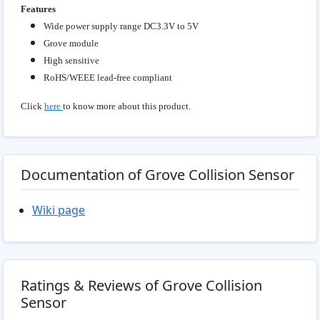
Features
Wide power supply range DC3.3V to 5V
Grove module
High sensitive
RoHS/WEEE lead-free compliant
Click
here
to know more about this product.
Documentation of Grove Collision Sensor
Wiki page
Ratings & Reviews of Grove Collision
Sensor