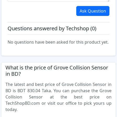
Ask Question
Questions answered by Techshop (0)
No questions have been asked for this product yet.
What is the price of Grove Collision Sensor
in BD?
The latest and best price of Grove Collision Sensor in
BD is BDT 830.04 Taka. You can purchase the Grove
Collision Sensor at the best price on
TechShopBD.com or visit our office to pick yours up
today.