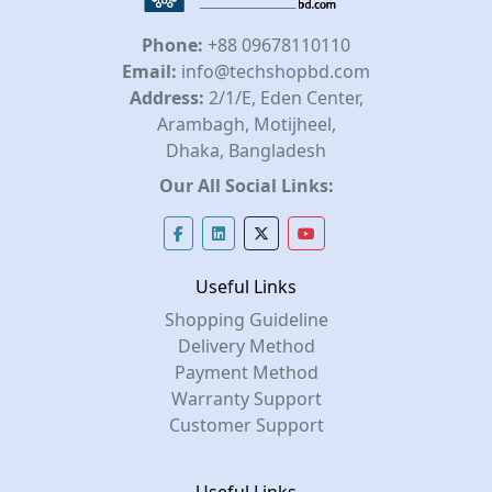
Phone:
+88 09678110110
Email:
info@techshopbd.com
Address:
2/1/E, Eden Center,
Arambagh, Motijheel,
Dhaka, Bangladesh
Our All Social Links:
Useful Links
Shopping Guideline
Delivery Method
Payment Method
Warranty Support
Customer Support