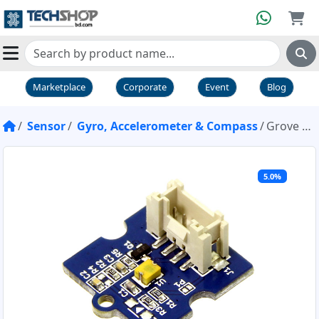
Marketplace
Corporate
Event
Blog
Sensor
Gyro, Accelerometer & Compass
Grove Collision Sensor
5.0%