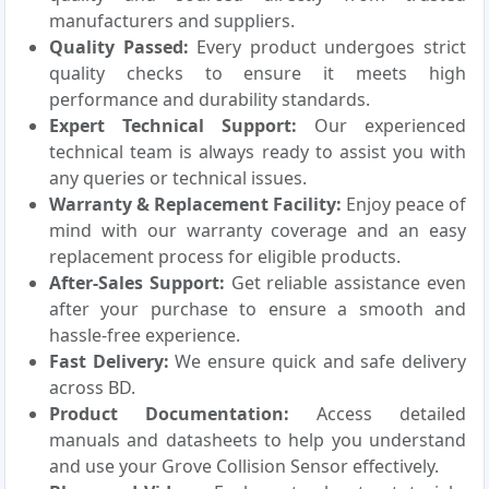
manufacturers and suppliers.
Quality Passed:
Every product undergoes strict
quality checks to ensure it meets high
performance and durability standards.
Expert Technical Support:
Our experienced
technical team is always ready to assist you with
any queries or technical issues.
Warranty & Replacement Facility:
Enjoy peace of
mind with our warranty coverage and an easy
replacement process for eligible products.
After-Sales Support:
Get reliable assistance even
after your purchase to ensure a smooth and
hassle-free experience.
Fast Delivery:
We ensure quick and safe delivery
across BD.
Product Documentation:
Access detailed
manuals and datasheets to help you understand
and use your Grove Collision Sensor effectively.