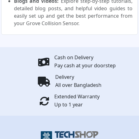
Blogs and Videos:
Explore step-by-step tutorials,
detailed blog posts, and helpful video guides to
easily set up and get the best performance from
your Grove Collision Sensor.
Cash on Delivery
Pay cash at your doorstep
Delivery
All over Bangladesh
Extended Warranty
Up to 1 year