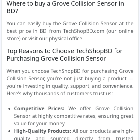
Where to buy a Grove Collision Sensor in
BD?
You can easily buy the Grove Collision Sensor at the
best price in BD from TechShopBD.com (our online
store) or visit our physical office.
Top Reasons to Choose TechShopBD for
Purchasing Grove Collision Sensor
When you choose TechShopBD for purchasing Grove
Collision Sensor, you’re not just buying a product —
you're investing in quality, support, and convenience.
Here’s why thousands of customers trust us:
Competitive Prices:
We offer Grove Collision
Sensor at highly competitive rates, ensuring great
value for your money.
High-Quality Products:
All our products are high-
quality and sourced directly from trusted