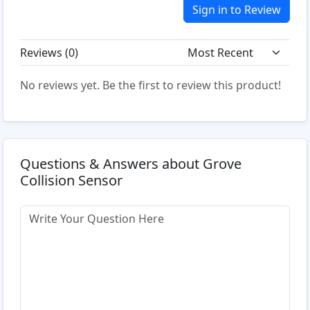
Sign in to Review
Reviews (
0
)
No reviews yet. Be the first to review this product!
Questions & Answers about Grove
Collision Sensor