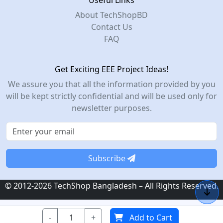
Useful Links
About TechShopBD
Contact Us
FAQ
Get Exciting EEE Project Ideas!
We assure you that all the information provided by you
will be kept strictly confidential and will be used only for
newsletter purposes.
Subscribe
© 2012-2026 TechShop Bangladesh – All Rights Reserved.
-
+
Add to Cart