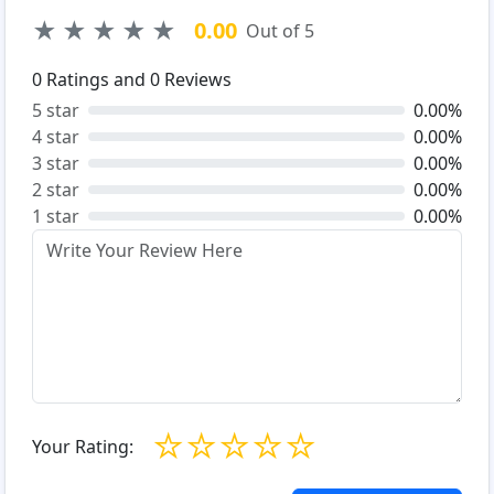
★
★
★
★
★
0.00
Out of 5
0
Ratings and
0
Reviews
5 star
0.00%
4 star
0.00%
3 star
0.00%
2 star
0.00%
1 star
0.00%
☆
☆
☆
☆
☆
Your Rating: