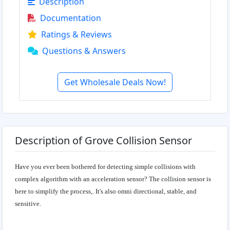
Description
Documentation
Ratings & Reviews
Questions & Answers
Get Wholesale Deals Now!
Description of Grove Collision Sensor
Have you ever been bothered for detecting simple collisions with
complex algorithm with an acceleration sensor? The collision sensor is
here to simplify the process,. It's also omni directional, stable, and
sensitive.