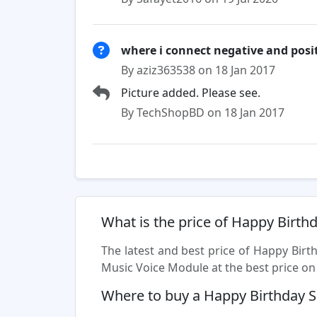
where i connect negative and posit
By aziz363538 on 18 Jan 2017
Picture added. Please see.
By TechShopBD on 18 Jan 2017
What is the price of Happy Birt
The latest and best price of Happy Bir
Music Voice Module at the best price on 
Where to buy a Happy Birthday 