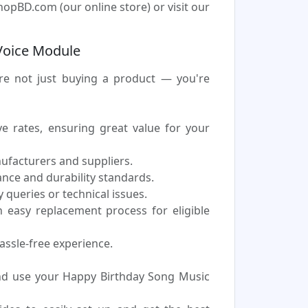
opBD.com (our online store) or visit our
Voice Module
e not just buying a product — you're
 rates, ensuring great value for your
nufacturers and suppliers.
nce and durability standards.
 queries or technical issues.
easy replacement process for eligible
assle-free experience.
nd use your Happy Birthday Song Music