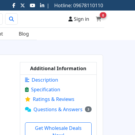
|
Hotline:
09678110110
0
Sign in
nt
Blog
Additional Information
Description
Specification
Ratings & Reviews
Questions & Answers
3
Get Wholesale Deals