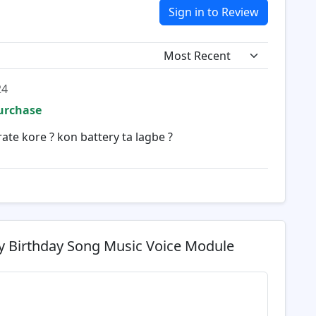
Sign in to Review
24
Purchase
ate kore ? kon battery ta lagbe ?
 Birthday Song Music Voice Module