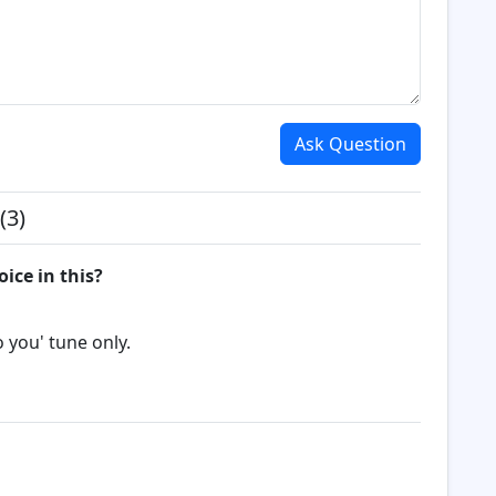
Ask Question
(3)
oice in this?
o you' tune only.