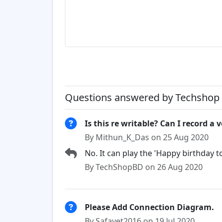
Questions answered by Techshop 
Is this re writable? Can I record a v
By Mithun_K_Das on 25 Aug 2020
No. It can play the 'Happy birthday t
By TechShopBD on 26 Aug 2020
Please Add Connection Diagram.
By Safayet2016 on 19 Jul 2020