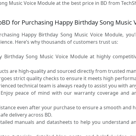
ong Music Voice Module at the best price in BD from TechSh
BD for Purchasing Happy Birthday Song Music 
hasing Happy Birthday Song Music Voice Module, you’r
enience. Here’s why thousands of customers trust us:
Birthday Song Music Voice Module at highly competitive
ucts are high-quality and sourced directly from trusted ma
oes strict quality checks to ensure it meets high performa
enced technical team is always ready to assist you with any
Enjoy peace of mind with our warranty coverage and an 
sistance even after your purchase to ensure a smooth and h
fe delivery across BD.
tailed manuals and datasheets to help you understand a