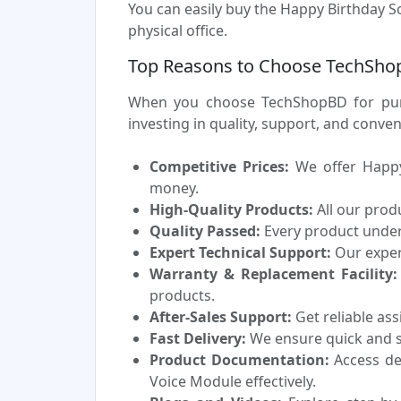
You can easily buy the Happy Birthday S
physical office.
Top Reasons to Choose TechShop
When you choose TechShopBD for purc
investing in quality, support, and conv
Competitive Prices:
We offer Happy 
money.
High-Quality Products:
All our prod
Quality Passed:
Every product underg
Expert Technical Support:
Our experi
Warranty & Replacement Facility:
products.
After-Sales Support:
Get reliable as
Fast Delivery:
We ensure quick and sa
Product Documentation:
Access de
Voice Module effectively.