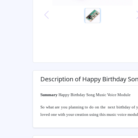
Previous
Description of Happy Birthday So
Summary
Happy Birthday Song Music Voice Module
So what are you planning to do on the next birthday of 
loved one with your creation using this music voice modul