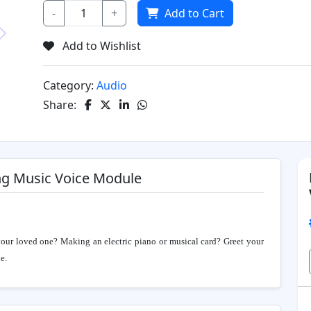
-
+
Add to Cart
Add to Wishlist
Next
Category:
Audio
Share:
ng Music Voice Module
your loved one? Making an electric piano or musical card? Greet your
e.