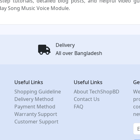
step tutorials, detailed blog posts, and helpful video g
day Song Music Voice Module.
Delivery
All over Bangladesh
Useful Links
Useful Links
Ge
Shopping Guideline
About TechShopBD
We
Delivery Method
Contact Us
pro
Payment Method
FAQ
co
Warranty Support
ne
Customer Support