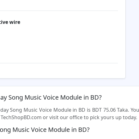
ive wire
hday Song Music Voice Module in BD?
thday Song Music Voice Module in BD is BDT 75.06 Taka. Y
TechShopBD.com or visit our office to pick yours up today.
Song Music Voice Module in BD?