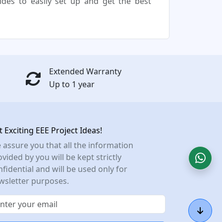
uides to easily set up and get the best
Extended Warranty
Up to 1 year
t Exciting EEE Project Ideas!
 assure you that all the information
vided by you will be kept strictly
nfidential and will be used only for
wsletter purposes.