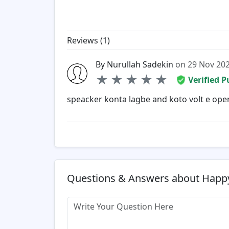
Reviews (
1
)
By Nurullah Sadekin
on 29 Nov 20
★
★
★
★
★
Verified 
speacker konta lagbe and koto volt e oper
Questions & Answers about Happy