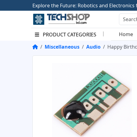
E
x
p
l
o
r
e
t
h
e
F
u
t
u
r
e
:
R
o
b
o
t
i
c
s
a
n
d
E
l
e
c
t
r
o
n
i
c
s
Home
PRODUCT CATEGORIES
Miscellaneous
Audio
Happy Birth