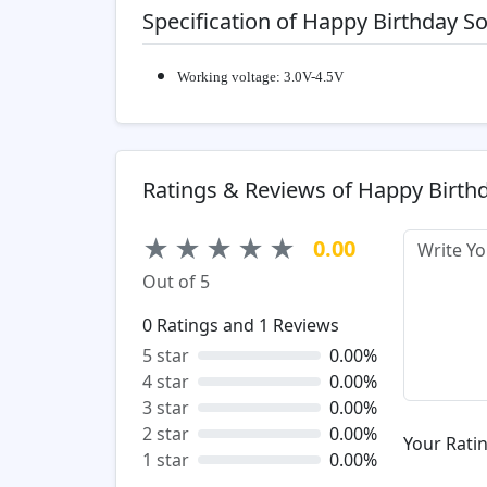
Specification of Happy Birthday 
Working voltage: 3.0V-4.5V
Ratings & Reviews of Happy Birth
★
★
★
★
★
0.00
Out of 5
0
Ratings and
1
Reviews
5 star
0.00%
4 star
0.00%
3 star
0.00%
2 star
0.00%
Your Ratin
1 star
0.00%