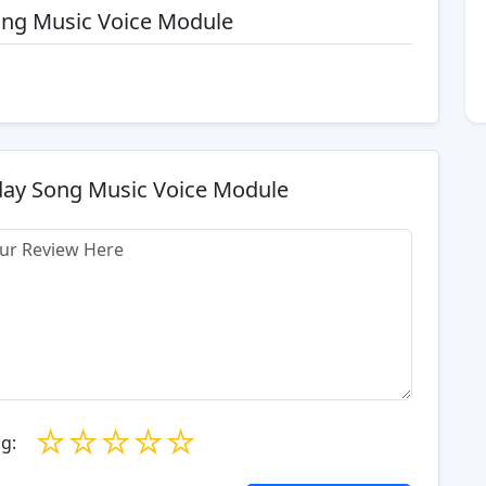
Song Music Voice Module
day Song Music Voice Module
☆
☆
☆
☆
☆
g: