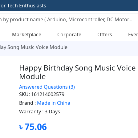
f
o
r
T
e
c
h
E
n
t
h
u
s
i
a
s
t
s
Marketplace
Corporate
Offers
Eve
day Song Music Voice Module
Happy Birthday Song Music Voice
Module
Answered Questions
(3)
SKU: 161214002579
Brand :
Made in China
Warranty :
3 Days
৳ 75.06