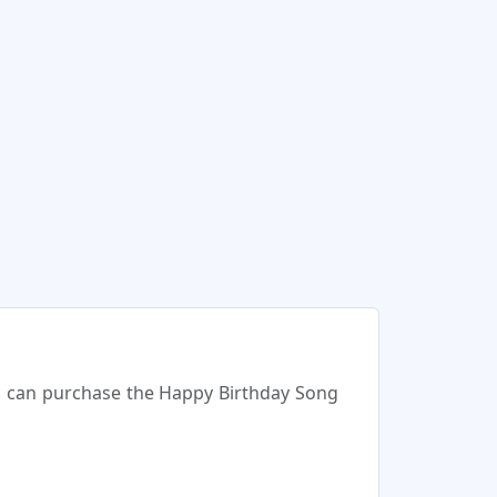
ou can purchase the Happy Birthday Song