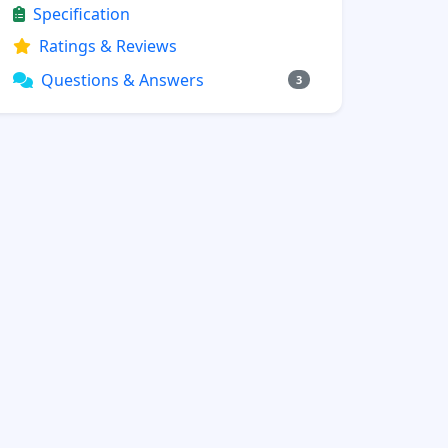
Specification
Ratings & Reviews
Questions & Answers
3