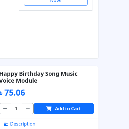
Now!
Happy Birthday Song Music
Voice Module
৳ 75.06
Add to Cart
Description