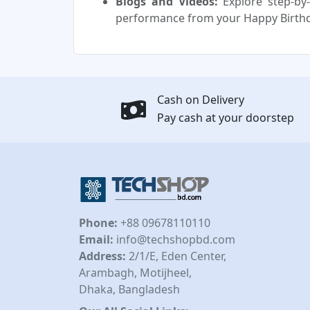
Blogs and Videos:
Explore step-by-
performance from your Happy Birth
Cash on Delivery
Pay cash at your doorstep
Phone:
+88 09678110110
Email:
info@techshopbd.com
Address:
2/1/E, Eden Center,
Arambagh, Motijheel,
Dhaka, Bangladesh