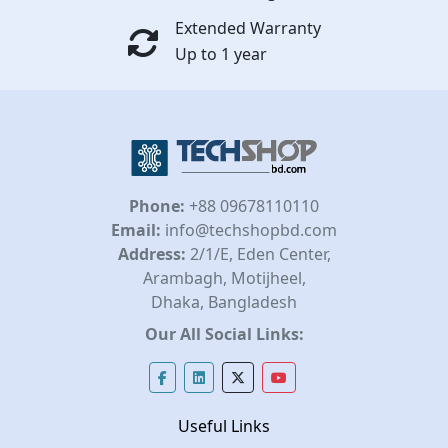
Extended Warranty
Up to 1 year
Phone:
+88 09678110110
Email:
info@techshopbd.com
Address:
2/1/E, Eden Center,
Arambagh, Motijheel,
Dhaka, Bangladesh
Our All Social Links:
Useful Links