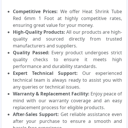
Competitive Prices:
We offer Heat Shrink Tube
Red 6mm 1 Foot at highly competitive rates,
ensuring great value for your money.
High-Quality Products:
All our products are high-
quality and sourced directly from trusted
manufacturers and suppliers.
Quality Passed:
Every product undergoes strict
quality checks to ensure it meets high
performance and durability standards.
Expert Technical Support:
Our experienced
technical team is always ready to assist you with
any queries or technical issues.
Warranty & Replacement Facility:
Enjoy peace of
mind with our warranty coverage and an easy
replacement process for eligible products.
After-Sales Support:
Get reliable assistance even
after your purchase to ensure a smooth and