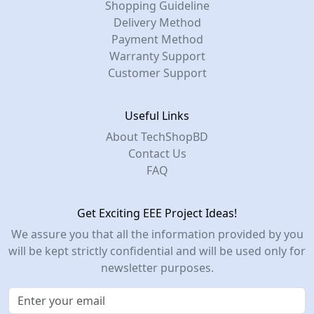
Shopping Guideline
Delivery Method
Payment Method
Warranty Support
Customer Support
Useful Links
About TechShopBD
Contact Us
FAQ
Get Exciting EEE Project Ideas!
We assure you that all the information provided by you
will be kept strictly confidential and will be used only for
newsletter purposes.