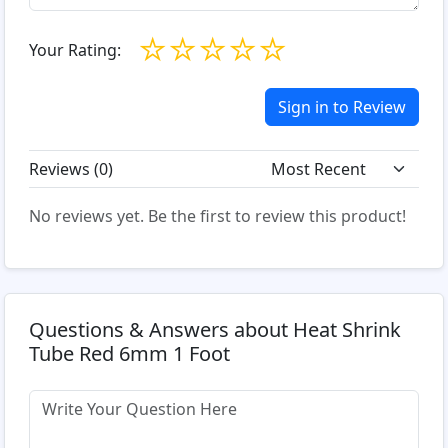
☆
☆
☆
☆
☆
Your Rating:
Sign in to Review
Reviews (
0
)
No reviews yet. Be the first to review this product!
Questions & Answers about Heat Shrink
Tube Red 6mm 1 Foot