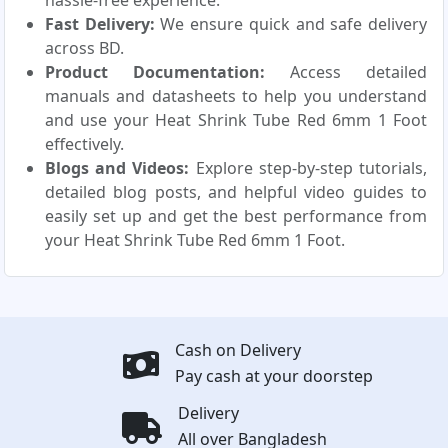
hassle-free experience.
Fast Delivery:
We ensure quick and safe delivery
across BD.
Product Documentation:
Access detailed
manuals and datasheets to help you understand
and use your Heat Shrink Tube Red 6mm 1 Foot
effectively.
Blogs and Videos:
Explore step-by-step tutorials,
detailed blog posts, and helpful video guides to
easily set up and get the best performance from
your Heat Shrink Tube Red 6mm 1 Foot.
Cash on Delivery
Pay cash at your doorstep
Delivery
All over Bangladesh