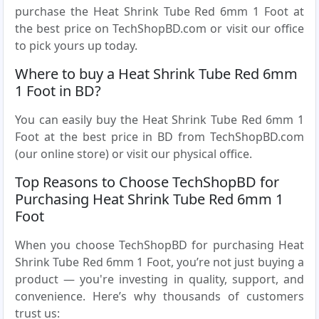
purchase the Heat Shrink Tube Red 6mm 1 Foot at
the best price on TechShopBD.com or visit our office
to pick yours up today.
Where to buy a Heat Shrink Tube Red 6mm
1 Foot in BD?
You can easily buy the Heat Shrink Tube Red 6mm 1
Foot at the best price in BD from TechShopBD.com
(our online store) or visit our physical office.
Top Reasons to Choose TechShopBD for
Purchasing Heat Shrink Tube Red 6mm 1
Foot
When you choose TechShopBD for purchasing Heat
Shrink Tube Red 6mm 1 Foot, you’re not just buying a
product — you're investing in quality, support, and
convenience. Here’s why thousands of customers
trust us: