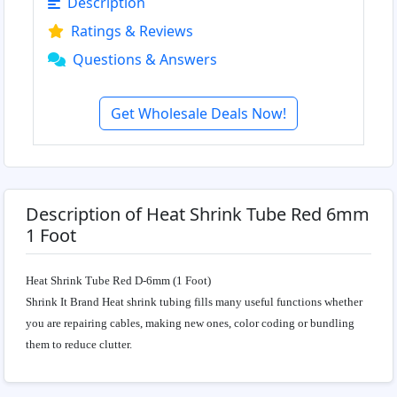
Description
Ratings & Reviews
Questions & Answers
Get Wholesale Deals Now!
Description of Heat Shrink Tube Red 6mm
1 Foot
Heat Shrink Tube Red D-6mm (1 Foot)
Shrink It Brand Heat shrink tubing fills many useful functions whether
you are repairing cables, making new ones, color coding or bundling
them to reduce clutter.