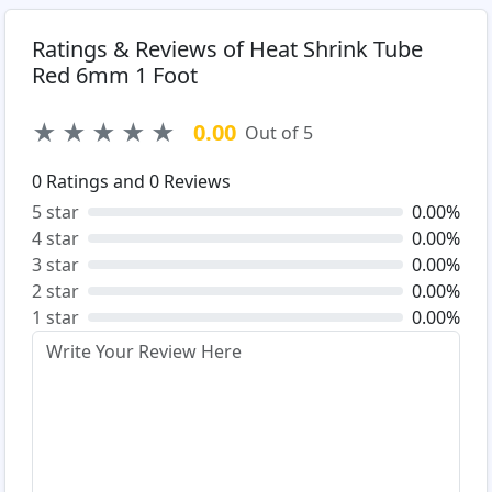
Ratings & Reviews of Heat Shrink Tube
Red 6mm 1 Foot
★
★
★
★
★
0.00
Out of 5
0
Ratings and
0
Reviews
5 star
0.00%
4 star
0.00%
3 star
0.00%
2 star
0.00%
1 star
0.00%