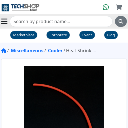
Marketplace
Corporate
Event
Blog
Miscellaneous
Cooler
Heat Shrink Tube Red 6mm 1 Foot