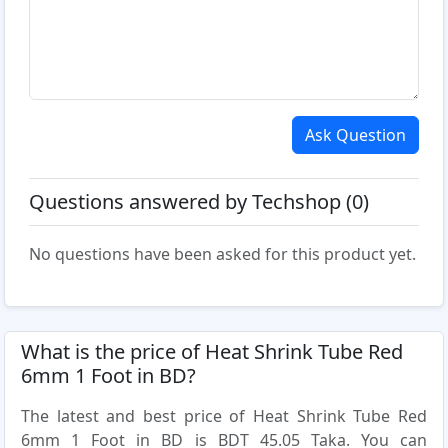
Ask Question
Questions answered by Techshop (0)
No questions have been asked for this product yet.
What is the price of Heat Shrink Tube Red
6mm 1 Foot in BD?
The latest and best price of Heat Shrink Tube Red
6mm 1 Foot in BD is BDT 45.05 Taka. You can