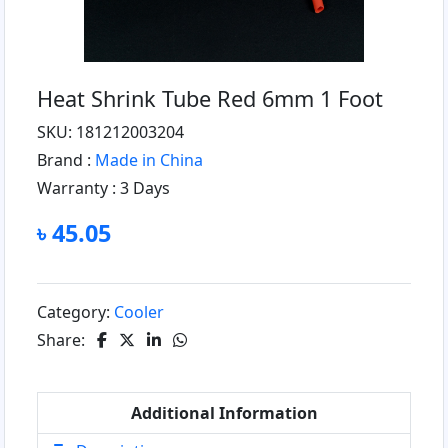
Heat Shrink Tube Red 6mm 1 Foot
SKU: 181212003204
Brand :
Made in China
Warranty :
3 Days
৳ 45.05
Category:
Cooler
Share:
Additional Information