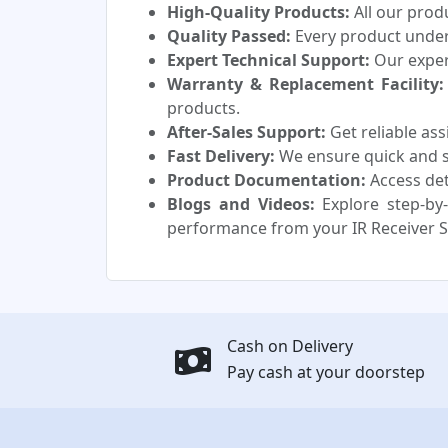
High-Quality Products:
All our prod
Quality Passed:
Every product underg
Expert Technical Support:
Our experi
Warranty & Replacement Facility:
products.
After-Sales Support:
Get reliable as
Fast Delivery:
We ensure quick and sa
Product Documentation:
Access det
Blogs and Videos:
Explore step-by-
performance from your IR Receiver S
Cash on Delivery
Pay cash at your doorstep