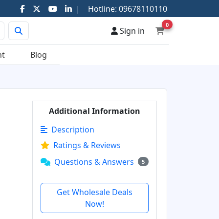
|
Hotline:
09678110110
0
Sign in
nt
Blog
Additional Information
Description
Ratings & Reviews
Questions & Answers
5
Get Wholesale Deals
Now!