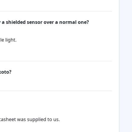
y a shielded sensor over a normal one?
e light.
koto?
tasheet was supplied to us.