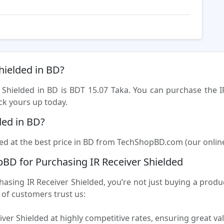
Shielded in BD?
r Shielded in BD is BDT 15.07 Taka. You can purchase the I
ck yours up today.
ded in BD?
ed at the best price in BD from TechShopBD.com (our online s
BD for Purchasing IR Receiver Shielded
ng IR Receiver Shielded, you’re not just buying a product
of customers trust us:
iver Shielded at highly competitive rates, ensuring great va