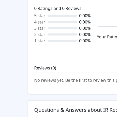
0
Ratings and
0
Reviews
5 star
0.00%
4 star
0.00%
3 star
0.00%
2 star
0.00%
Your Ratin
1 star
0.00%
Reviews (
0
)
No reviews yet. Be the first to review this
Questions & Answers about IR Rec