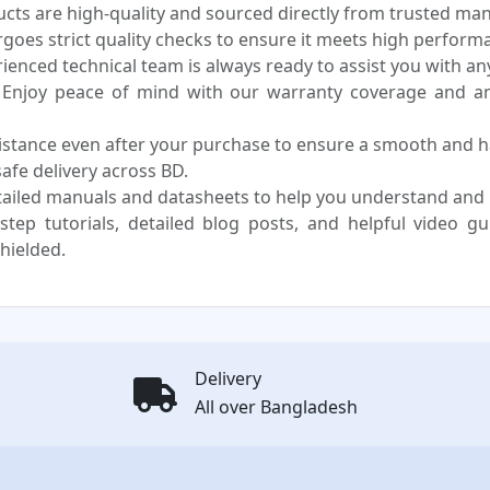
ucts are high-quality and sourced directly from trusted ma
oes strict quality checks to ensure it meets high performa
enced technical team is always ready to assist you with any
Enjoy peace of mind with our warranty coverage and an 
sistance even after your purchase to ensure a smooth and h
fe delivery across BD.
ailed manuals and datasheets to help you understand and us
step tutorials, detailed blog posts, and helpful video g
hielded.
Delivery
All over Bangladesh