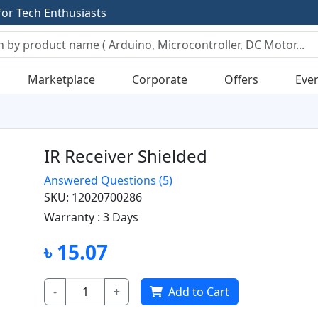
f
o
r
T
e
c
h
E
n
t
h
u
s
i
a
s
t
s
Marketplace
Corporate
Offers
Eve
IR Receiver Shielded
Answered Questions
(5)
SKU: 12020700286
Warranty :
3 Days
৳ 15.07
-
+
Add to Cart