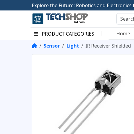
E
x
p
l
o
r
e
t
h
e
F
u
t
u
r
e
:
R
o
b
o
t
i
c
s
a
n
d
E
l
e
c
t
r
o
n
i
c
s
Home
PRODUCT CATEGORIES
Sensor
Light
IR Receiver Shielded