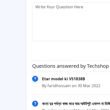
Questions answered by Techshop 
Etar model ki VS1838B
By faridhossain on 30 Mar 2022
কতো দুর পর্যন্ত কাজ করে আর আউটপুট এনালগ না ডিজ