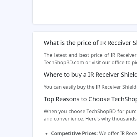
What is the price of IR Receiver 
The latest and best price of IR Receive
TechShopBD.com or visit our office to pi
Where to buy a IR Receiver Shiel
You can easily buy the IR Receiver Shield
Top Reasons to Choose TechShop
When you choose TechShopBD for purchasi
and convenience. Here’s why thousands 
Competitive Prices:
We offer IR Rece