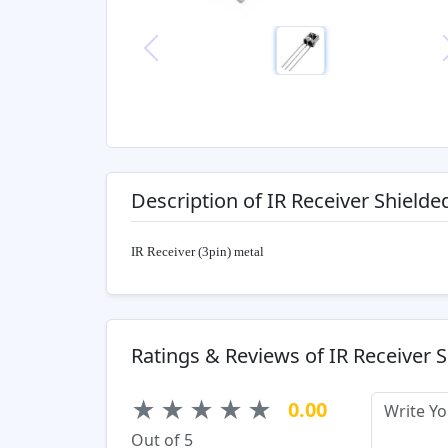
Previous
Description of IR Receiver Shielde
IR Receiver (3pin) metal
Ratings & Reviews of IR Receiver 
★
★
★
★
★
0.00
Out of 5