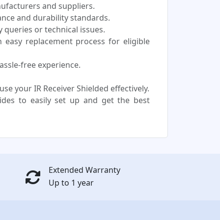
nufacturers and suppliers.
nce and durability standards.
 queries or technical issues.
easy replacement process for eligible
assle-free experience.
e your IR Receiver Shielded effectively.
uides to easily set up and get the best
Extended Warranty
Up to 1 year