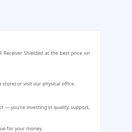
R Receiver Shielded at the best price on
tore) or visit our physical office.
 — you're investing in quality, support,
lue for your money.