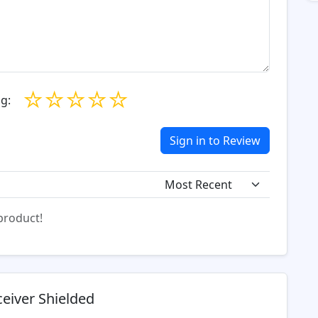
☆
☆
☆
☆
☆
g:
Sign in to Review
 product!
eiver Shielded