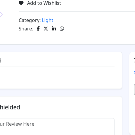
Add to Wishlist
Category:
Light
Next
Share:
d
Shielded