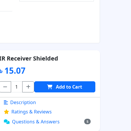
IR Receiver Shielded
৳ 15.07
Add to Cart
Description
Ratings & Reviews
Questions & Answers
5