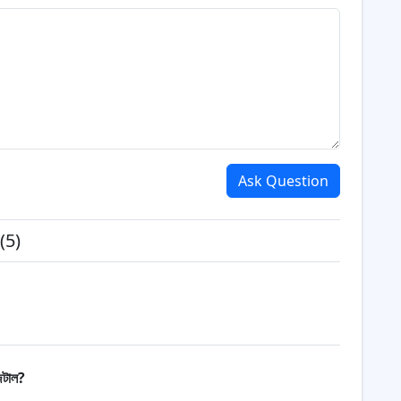
Ask Question
(5)
িটাল?