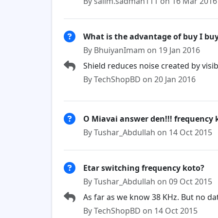
By salim.sadman111 on 16 Mar 2016
What is the advantage of buy I bu
By BhuiyanImam on 19 Jan 2016
Shield reduces noise created by visibl
By TechShopBD on 20 Jan 2016
O Miavai answer den!!! frequency 
By Tushar_Abdullah on 14 Oct 2015
Etar switching frequency koto?
By Tushar_Abdullah on 09 Oct 2015
As far as we know 38 KHz. But no da
By TechShopBD on 14 Oct 2015