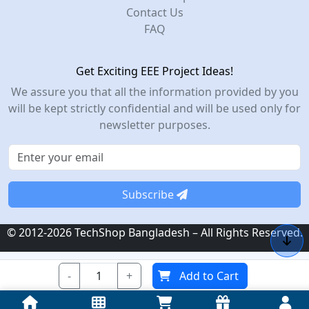
Contact Us
FAQ
Get Exciting EEE Project Ideas!
We assure you that all the information provided by you
will be kept strictly confidential and will be used only for
newsletter purposes.
Subscribe
© 2012-2026 TechShop Bangladesh – All Rights Reserved.
-
+
Add to Cart