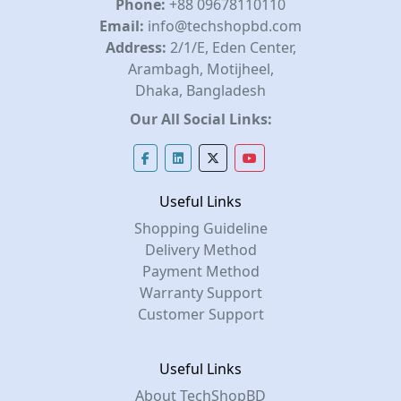
Phone:
+88 09678110110
Email:
info@techshopbd.com
Address:
2/1/E, Eden Center,
Arambagh, Motijheel,
Dhaka, Bangladesh
Our All Social Links:
Useful Links
Shopping Guideline
Delivery Method
Payment Method
Warranty Support
Customer Support
Useful Links
About TechShopBD