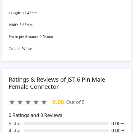
Length: 17.45mm
Width:5.65mm
Pin to pin distance:2.54mm
Colour: White
Ratings & Reviews of JST 6 Pin Male
Female Connector
★
★
★
★
★
0.00
Out of 5
0
Ratings and
0
Reviews
5 star
0.00%
4 star
0.00%