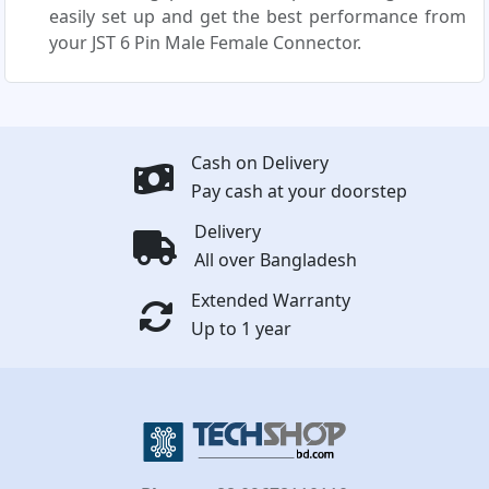
easily set up and get the best performance from
your JST 6 Pin Male Female Connector.
Cash on Delivery
Pay cash at your doorstep
Delivery
All over Bangladesh
Extended Warranty
Up to 1 year