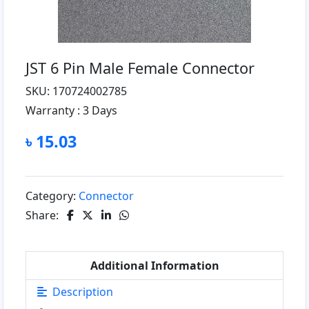
JST 6 Pin Male Female Connector
SKU: 170724002785
Warranty :
3 Days
৳ 15.03
Category:
Connector
Share:
Additional Information
Description