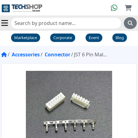
Marketplace
Corporate
Event
Blog
Accessories
Connector
JST 6 Pin Male Female Connector