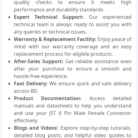
quality checks to ensure it meets high
performance and durability standards.
Expert Technical Support:
Our experienced
technical team is always ready to assist you with
any queries or technical issues.
Warranty & Replacement Facility:
Enjoy peace of
mind with our warranty coverage and an easy
replacement process for eligible products.
After-Sales Support:
Get reliable assistance even
after your purchase to ensure a smooth and
hassle-free experience.
Fast Delivery:
We ensure quick and safe delivery
across BD.
Product Documentation:
Access detailed
manuals and datasheets to help you understand
and use your JST 6 Pin Male Female Connector
effectively.
Blogs and Videos:
Explore step-by-step tutorials,
detailed blog posts, and helpful video guides to