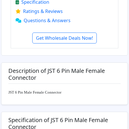
Specification
Ratings & Reviews
Questions & Answers
Get Wholesale Deals Now!
Description of JST 6 Pin Male Female
Connector
JST 6 Pin Male Female Connector
Specification of JST 6 Pin Male Female
Connector