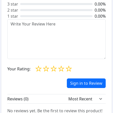
3 star
0.00%
2 star
0.00%
1 star
0.00%
☆
☆
☆
☆
☆
Your Rating:
Sign in to Review
Reviews (
0
)
No reviews yet. Be the first to review this product!