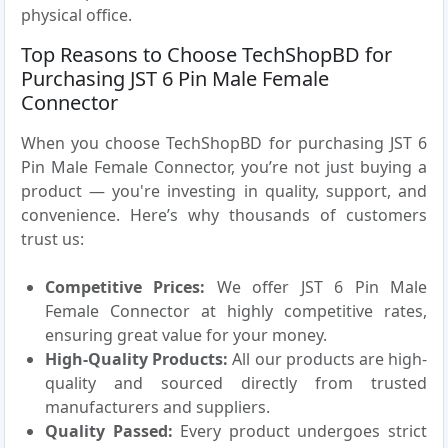
physical office.
Top Reasons to Choose TechShopBD for
Purchasing JST 6 Pin Male Female
Connector
When you choose TechShopBD for purchasing JST 6
Pin Male Female Connector, you’re not just buying a
product — you're investing in quality, support, and
convenience. Here’s why thousands of customers
trust us:
Competitive Prices:
We offer JST 6 Pin Male
Female Connector at highly competitive rates,
ensuring great value for your money.
High-Quality Products:
All our products are high-
quality and sourced directly from trusted
manufacturers and suppliers.
Quality Passed:
Every product undergoes strict