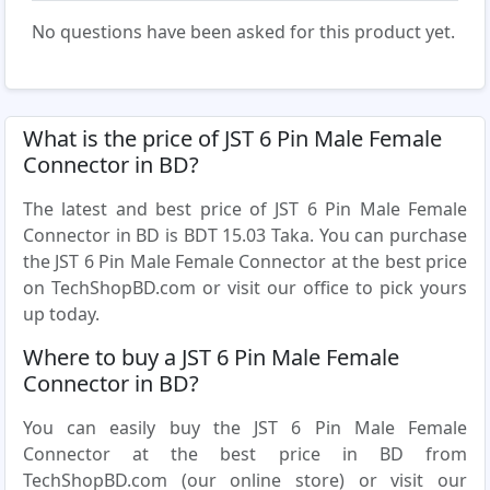
No questions have been asked for this product yet.
What is the price of JST 6 Pin Male Female
Connector in BD?
The latest and best price of JST 6 Pin Male Female
Connector in BD is BDT 15.03 Taka. You can purchase
the JST 6 Pin Male Female Connector at the best price
on TechShopBD.com or visit our office to pick yours
up today.
Where to buy a JST 6 Pin Male Female
Connector in BD?
You can easily buy the JST 6 Pin Male Female
Connector at the best price in BD from
TechShopBD.com (our online store) or visit our