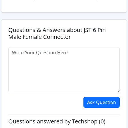
Questions & Answers about JST 6 Pin
Male Female Connector
Ask Question
Questions answered by Techshop (0)