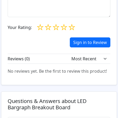
☆
☆
☆
☆
☆
Your Rating:
Sign in to Review
Reviews (
0
)
No reviews yet. Be the first to review this product!
Questions & Answers about LED
Bargraph Breakout Board