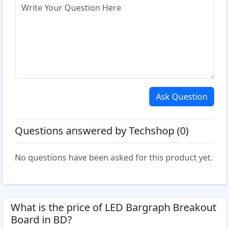
Ask Question
Questions answered by Techshop (0)
No questions have been asked for this product yet.
What is the price of LED Bargraph Breakout
Board in BD?