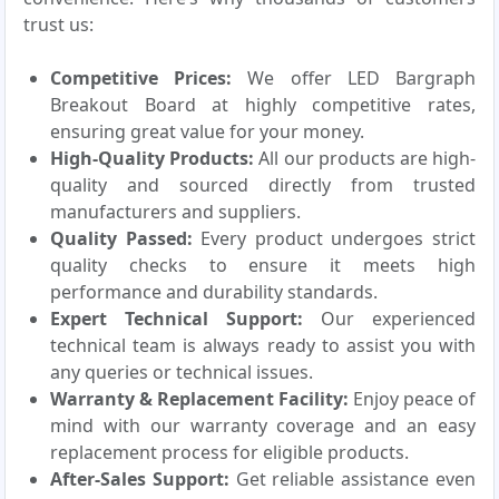
trust us:
Competitive Prices:
We offer LED Bargraph
Breakout Board at highly competitive rates,
ensuring great value for your money.
High-Quality Products:
All our products are high-
quality and sourced directly from trusted
manufacturers and suppliers.
Quality Passed:
Every product undergoes strict
quality checks to ensure it meets high
performance and durability standards.
Expert Technical Support:
Our experienced
technical team is always ready to assist you with
any queries or technical issues.
Warranty & Replacement Facility:
Enjoy peace of
mind with our warranty coverage and an easy
replacement process for eligible products.
After-Sales Support:
Get reliable assistance even