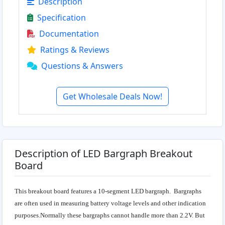
Description
Specification
Documentation
Ratings & Reviews
Questions & Answers
Get Wholesale Deals Now!
Description of LED Bargraph Breakout
Board
This breakout board features a 10-segment LED bargraph. Bargraphs
are often used in measuring battery voltage levels and other indication
purposes.Normally these bargraphs cannot handle more than 2.2V. But