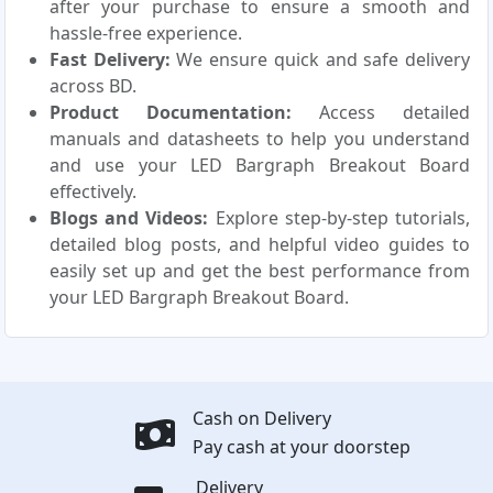
after your purchase to ensure a smooth and
hassle-free experience.
Fast Delivery:
We ensure quick and safe delivery
across BD.
Product Documentation:
Access detailed
manuals and datasheets to help you understand
and use your LED Bargraph Breakout Board
effectively.
Blogs and Videos:
Explore step-by-step tutorials,
detailed blog posts, and helpful video guides to
easily set up and get the best performance from
your LED Bargraph Breakout Board.
Cash on Delivery
Pay cash at your doorstep
Delivery