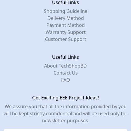
Useful Links
Shopping Guideline
Delivery Method
Payment Method
Warranty Support
Customer Support
Useful Links
About TechShopBD
Contact Us
FAQ
Get Exciting EEE Project Ideas!
We assure you that all the information provided by you
will be kept strictly confidential and will be used only for
newsletter purposes.