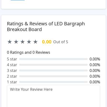
Ratings & Reviews of LED Bargraph
Breakout Board
★
★
★
★
★
0.00
Out of 5
0
Ratings and
0
Reviews
5 star
0.00%
4 star
0.00%
3 star
0.00%
2 star
0.00%
1 star
0.00%