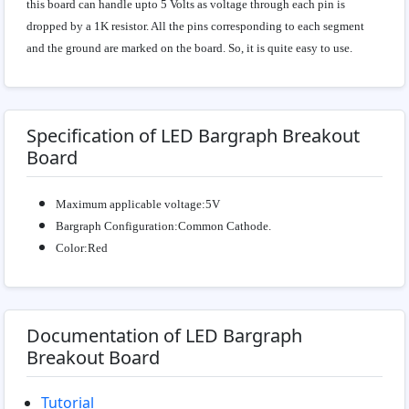
this board can handle upto 5 Volts as voltage through each pin is
dropped by a 1K resistor. All the pins corresponding to each segment
and the ground are marked on the board. So, it is quite easy to use.
Specification of LED Bargraph Breakout
Board
Maximum applicable voltage:5V
Bargraph Configuration:Common Cathode.
Color:Red
Documentation of LED Bargraph
Breakout Board
Tutorial