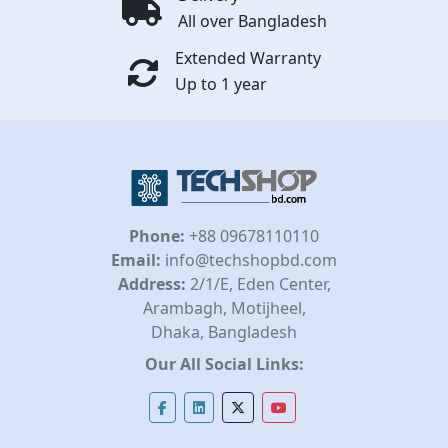
All over Bangladesh
Extended Warranty
Up to 1 year
Phone:
+88 09678110110
Email:
info@techshopbd.com
Address:
2/1/E, Eden Center,
Arambagh, Motijheel,
Dhaka, Bangladesh
Our All Social Links: