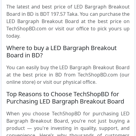
The latest and best price of LED Bargraph Breakout
Board in BD is BDT 197.57 Taka. You can purchase the
LED Bargraph Breakout Board at the best price on
TechShopBD.com or visit our office to pick yours up
today.
Where to buy a LED Bargraph Breakout
Board in BD?
You can easily buy the LED Bargraph Breakout Board
at the best price in BD from TechShopBD.com (our
online store) or visit our physical office.
Top Reasons to Choose TechShopBD for
Purchasing LED Bargraph Breakout Board
When you choose TechShopBD for purchasing LED
Bargraph Breakout Board, you’re not just buying a
product — you're investing in quality, support, and
convenience. Here’s why thousands of customers