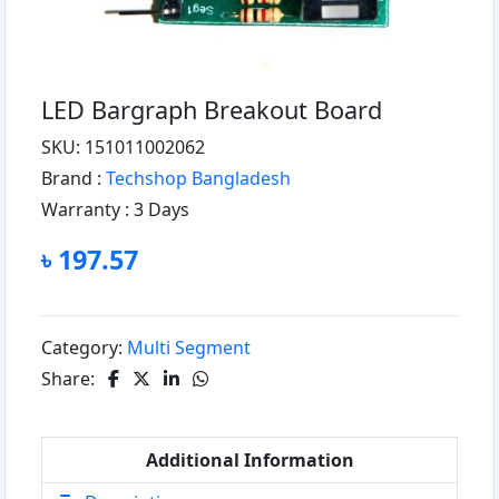
LED Bargraph Breakout Board
SKU: 151011002062
Brand :
Techshop Bangladesh
Warranty :
3 Days
৳ 197.57
Category:
Multi Segment
Share:
Additional Information