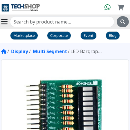
Marketplace
Corporate
Event
Blog
Display
Multi Segment
LED Bargraph Breakout Board