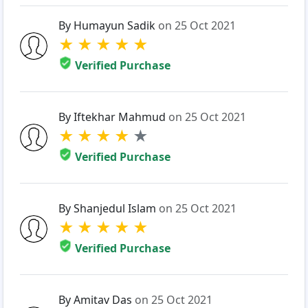
By Humayun Sadik
on 25 Oct 2021
★
★
★
★
★
Verified Purchase
By Iftekhar Mahmud
on 25 Oct 2021
★
★
★
★
★
Verified Purchase
By Shanjedul Islam
on 25 Oct 2021
★
★
★
★
★
Verified Purchase
By Amitav Das
on 25 Oct 2021