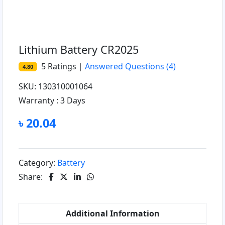
Lithium Battery CR2025
5
Ratings
|
Answered Questions
(4)
4.80
SKU: 130310001064
Warranty :
3 Days
৳ 20.04
Category:
Battery
Share:
Additional Information