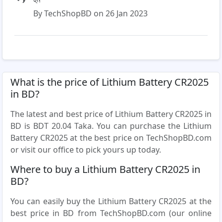
By TechShopBD on 26 Jan 2023
What is the price of Lithium Battery CR2025
in BD?
The latest and best price of Lithium Battery CR2025 in
BD is BDT 20.04 Taka. You can purchase the Lithium
Battery CR2025 at the best price on TechShopBD.com
or visit our office to pick yours up today.
Where to buy a Lithium Battery CR2025 in
BD?
You can easily buy the Lithium Battery CR2025 at the
best price in BD from TechShopBD.com (our online