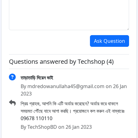
Ask Question
Questions answered by Techshop (4)
তাড়াতাড়ি দিয়েন ভাই
By mdredowanullaha45@gmail.com on 26 Jan
2023
প্রিয় গ্রাহক, আপনি কি এটি অর্ডার করেছেন? অর্ডার করে থাকলে
সময়মত পৌঁছে যাবে আশা করছি। প্রয়োজনে কল করুন এই নাম্বারেঃ
09678 110110
By TechShopBD on 26 Jan 2023