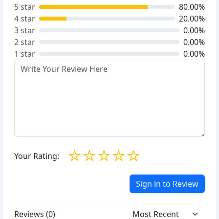
5 star
80.00%
4 star
20.00%
3 star
0.00%
2 star
0.00%
1 star
0.00%
☆
☆
☆
☆
☆
Your Rating:
Sign in to Review
Reviews (
0
)