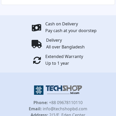
Cash on Delivery
Pay cash at your doorstep
Delivery
All over Bangladesh
Extended Warranty
Up to 1 year
Phone:
+88 09678110110
Email:
info@techshopbd.com
Address:
2/1/E, Eden Center,