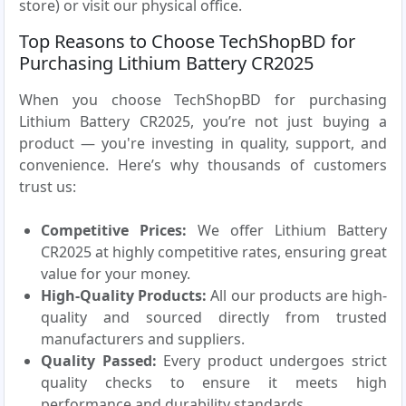
store) or visit our physical office.
Top Reasons to Choose TechShopBD for
Purchasing Lithium Battery CR2025
When you choose TechShopBD for purchasing
Lithium Battery CR2025, you’re not just buying a
product — you're investing in quality, support, and
convenience. Here’s why thousands of customers
trust us:
Competitive Prices:
We offer Lithium Battery
CR2025 at highly competitive rates, ensuring great
value for your money.
High-Quality Products:
All our products are high-
quality and sourced directly from trusted
manufacturers and suppliers.
Quality Passed:
Every product undergoes strict
quality checks to ensure it meets high
performance and durability standards.