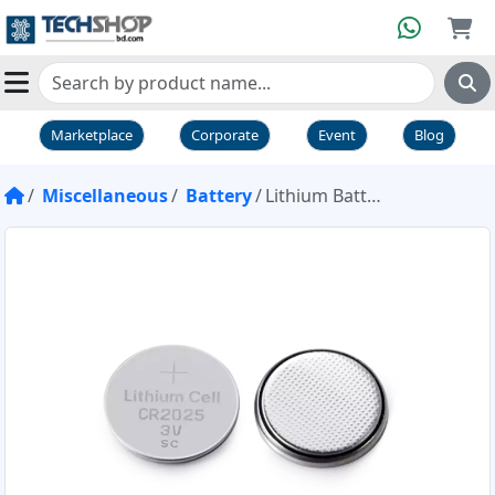
Marketplace
Corporate
Event
Blog
Miscellaneous
Battery
Lithium Battery CR2025