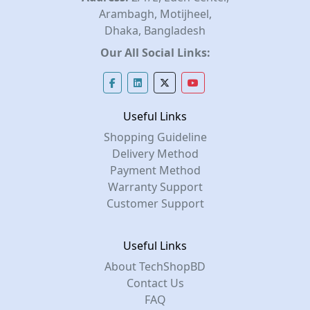
Arambagh, Motijheel,
Dhaka, Bangladesh
Our All Social Links:
Useful Links
Shopping Guideline
Delivery Method
Payment Method
Warranty Support
Customer Support
Useful Links
About TechShopBD
Contact Us
FAQ