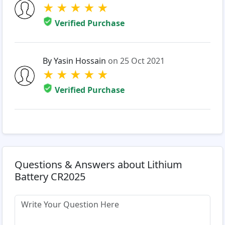
★
★
★
★
★
Verified Purchase
By Yasin Hossain
on 25 Oct 2021
★
★
★
★
★
Verified Purchase
Questions & Answers about Lithium
Battery CR2025