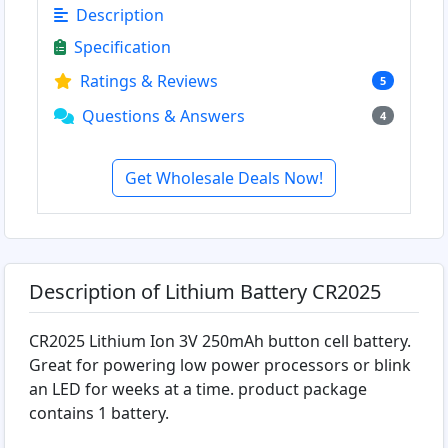
Description
Specification
Ratings & Reviews
5
Questions & Answers
4
Get Wholesale Deals Now!
Description of Lithium Battery CR2025
CR2025 Lithium Ion 3V 250mAh button cell battery.
Great for powering low power processors or blink
an LED for weeks at a time. product package
contains 1 battery.