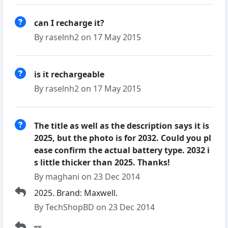
can I recharge it?
By raselnh2 on 17 May 2015
is it rechargeable
By raselnh2 on 17 May 2015
The title as well as the description says it is
2025, but the photo is for 2032. Could you pl
ease confirm the actual battery type. 2032 i
s little thicker than 2025. Thanks!
By maghani on 23 Dec 2014
2025. Brand: Maxwell.
By TechShopBD on 23 Dec 2014
হুম