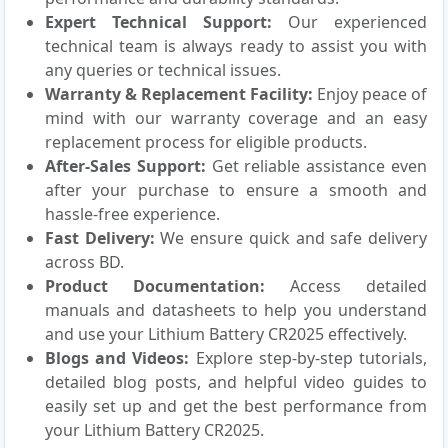
Expert Technical Support:
Our experienced
technical team is always ready to assist you with
any queries or technical issues.
Warranty & Replacement Facility:
Enjoy peace of
mind with our warranty coverage and an easy
replacement process for eligible products.
After-Sales Support:
Get reliable assistance even
after your purchase to ensure a smooth and
hassle-free experience.
Fast Delivery:
We ensure quick and safe delivery
across BD.
Product Documentation:
Access detailed
manuals and datasheets to help you understand
and use your Lithium Battery CR2025 effectively.
Blogs and Videos:
Explore step-by-step tutorials,
detailed blog posts, and helpful video guides to
easily set up and get the best performance from
your Lithium Battery CR2025.