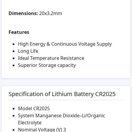
Dimensions:
20x3.2mm
Features
High Energy & Continuous Voltage Supply
Long Life
Ideal Temperature Resistance
Superior Storage capacity
Specification of Lithium Battery CR2025
Model CR2025
System Manganese Dioxide–Li/Organic
Electrolyte
Nominal Voltage (V) 3