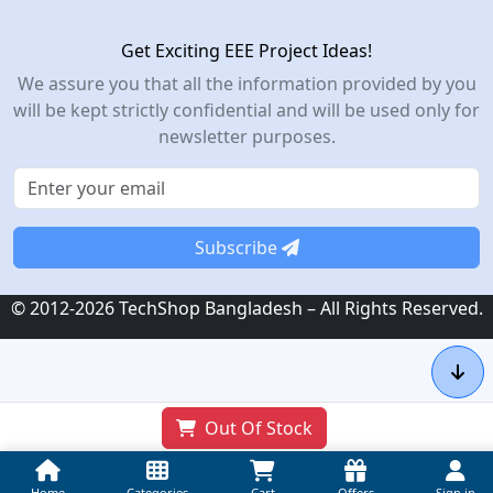
Get Exciting EEE Project Ideas!
We assure you that all the information provided by you
will be kept strictly confidential and will be used only for
newsletter purposes.
Subscribe
© 2012-2026 TechShop Bangladesh – All Rights Reserved.
Out Of Stock
Home
Categories
Cart
Offers
Sign in