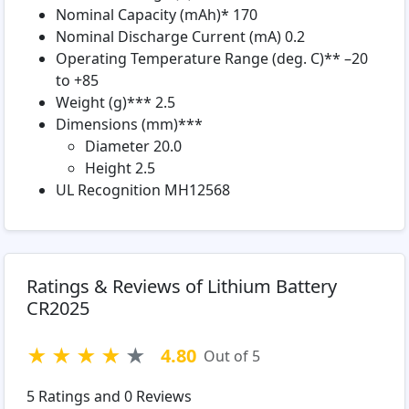
Nominal Capacity (mAh)* 170
Nominal Discharge Current (mA) 0.2
Operating Temperature Range (deg. C)** –20
to +85
Weight (g)*** 2.5
Dimensions (mm)***
Diameter 20.0
Height 2.5
UL Recognition MH12568
Ratings & Reviews of Lithium Battery
CR2025
★
★
★
★
★
4.80
Out of 5
5
Ratings and
0
Reviews