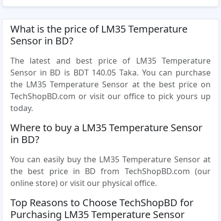
What is the price of LM35 Temperature
Sensor in BD?
The latest and best price of LM35 Temperature
Sensor in BD is BDT 140.05 Taka. You can purchase
the LM35 Temperature Sensor at the best price on
TechShopBD.com or visit our office to pick yours up
today.
Where to buy a LM35 Temperature Sensor
in BD?
You can easily buy the LM35 Temperature Sensor at
the best price in BD from TechShopBD.com (our
online store) or visit our physical office.
Top Reasons to Choose TechShopBD for
Purchasing LM35 Temperature Sensor