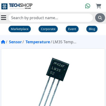
Marketplace
Corporate
Event
Blog
Sensor
Temperature
LM35 Temperature Sensor