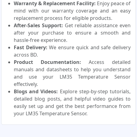
Warranty & Replacement Facility:
Enjoy peace of
mind with our warranty coverage and an easy
replacement process for eligible products.
After-Sales Support:
Get reliable assistance even
after your purchase to ensure a smooth and
hassle-free experience.
Fast Delivery:
We ensure quick and safe delivery
across BD.
Product Documentation:
Access detailed
manuals and datasheets to help you understand
and use your LM35 Temperature Sensor
effectively.
Blogs and Videos:
Explore step-by-step tutorials,
detailed blog posts, and helpful video guides to
easily set up and get the best performance from
your LM35 Temperature Sensor.