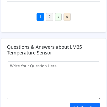
1
2
›
»
Questions & Answers about LM35
Temperature Sensor