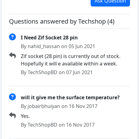
Ask Question
Questions answered by Techshop (4)
I Need Zif Socket 28 pin
By nahid_hassan on 05 Jun 2021
Zif socket (28 pin) is currently out of stock.
Hopefully it will e available within a week.
By TechShopBD on 07 Jun 2021
will it give me the surface temperature?
By jobairbhuiyan on 16 Nov 2017
Yes.
By TechShopBD on 16 Nov 2017