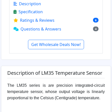
Description
Specification
Ratings & Reviews
6
Questions & Answers
4
Get Wholesale Deals Now!
Description of LM35 Temperature Sensor
The LM35 series is are precision integrated-circuit
temperature sensor, whose output voltage is linearly
proportional to the Celsius (Centigrade) temperature.