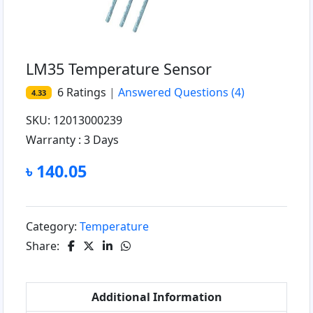
LM35 Temperature Sensor
6
Ratings
|
Answered Questions
(4)
4.33
SKU: 12013000239
Warranty :
3 Days
৳ 140.05
Category:
Temperature
Share:
Additional Information