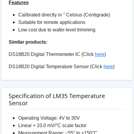
Features
Calibrated directly in ° Celsius (Centigrade)
Suitable for remote applications
Low cost due to wafer-level trimming
Similar products:
DS18B20 Digital Thermometer IC (Click
here
)
DS18B20 Digital Temperature Sensor (Click
here
)
Specification of LM35 Temperature
Sensor
Operating Voltage: 4V to 30V
Linear + 10.0 mV/°C scale factor
Measurement Range: −55° to +150°C