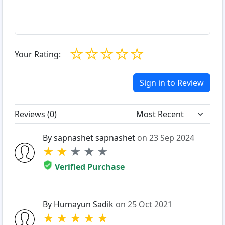
☆
☆
☆
☆
☆
Your Rating:
Sign in to Review
Reviews (
0
)
By sapnashet sapnashet
on 23 Sep 2024
★
★
★
★
★
Verified Purchase
By Humayun Sadik
on 25 Oct 2021
★
★
★
★
★