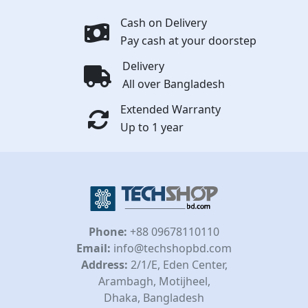
Cash on Delivery
Pay cash at your doorstep
Delivery
All over Bangladesh
Extended Warranty
Up to 1 year
Phone:
+88 09678110110
Email:
info@techshopbd.com
Address:
2/1/E, Eden Center,
Arambagh, Motijheel,
Dhaka, Bangladesh