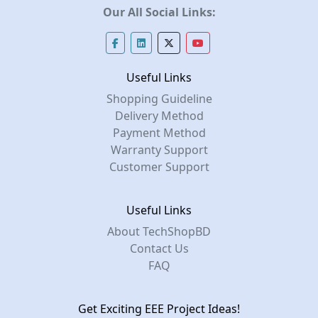
Our All Social Links:
Useful Links
Shopping Guideline
Delivery Method
Payment Method
Warranty Support
Customer Support
Useful Links
About TechShopBD
Contact Us
FAQ
Get Exciting EEE Project Ideas!