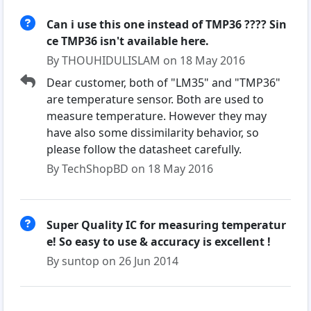
Can i use this one instead of TMP36 ???? Sin
ce TMP36 isn't available here.
By THOUHIDULISLAM on 18 May 2016
Dear customer, both of "LM35" and "TMP36"
are temperature sensor. Both are used to
measure temperature. However they may
have also some dissimilarity behavior, so
please follow the datasheet carefully.
By TechShopBD on 18 May 2016
Super Quality IC for measuring temperatur
e! So easy to use & accuracy is excellent !
By suntop on 26 Jun 2014