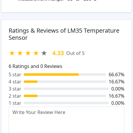
Ratings & Reviews of LM35 Temperature
Sensor
★
★
★
★
★
4.33
Out of 5
6
Ratings and
0
Reviews
5 star
66.67%
4 star
16.67%
3 star
0.00%
2 star
16.67%
1 star
0.00%