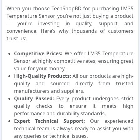
When you choose TechShopBD for purchasing LM35
Temperature Sensor, you’re not just buying a product
— you're investing in quality, support, and
convenience. Here’s why thousands of customers
trust us:
Competitive Prices:
We offer LM35 Temperature
Sensor at highly competitive rates, ensuring great
value for your money.
High-Quality Products:
All our products are high-
quality and sourced directly from trusted
manufacturers and suppliers.
Quality Passed:
Every product undergoes strict
quality checks to ensure it meets high
performance and durability standards.
Expert Technical Support:
Our experienced
technical team is always ready to assist you with
any queries or technical issues.