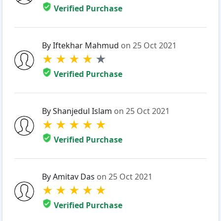
Verified Purchase
By Iftekhar Mahmud
on 25 Oct 2021
★
★
★
★
★
Verified Purchase
By Shanjedul Islam
on 25 Oct 2021
★
★
★
★
★
Verified Purchase
By Amitav Das
on 25 Oct 2021
★
★
★
★
★
Verified Purchase