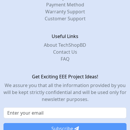
Payment Method
Warranty Support
Customer Support
Useful Links
About TechShopBD
Contact Us
FAQ
Get Exciting EEE Project Ideas!
We assure you that all the information provided by you
will be kept strictly confidential and will be used only for
newsletter purposes.
Subscribe