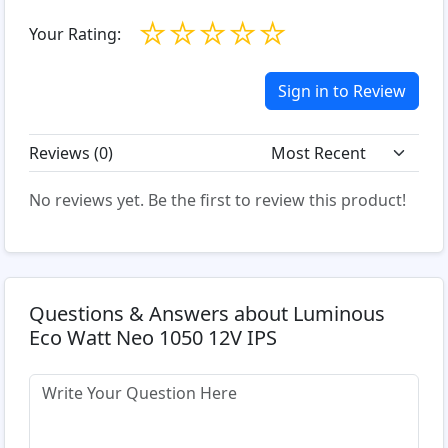
☆
☆
☆
☆
☆
Your Rating:
Sign in to Review
Reviews (
0
)
No reviews yet. Be the first to review this product!
Questions & Answers about Luminous
Eco Watt Neo 1050 12V IPS