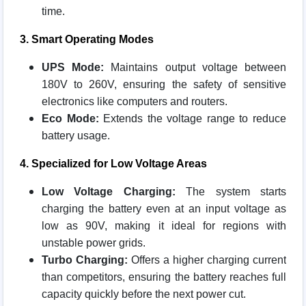
time.
3. Smart Operating Modes
UPS Mode:
Maintains output voltage between
180V to 260V, ensuring the safety of sensitive
electronics like computers and routers.
Eco Mode:
Extends the voltage range to reduce
battery usage.
4. Specialized for Low Voltage Areas
Low Voltage Charging:
The system starts
charging the battery even at an input voltage as
low as 90V, making it ideal for regions with
unstable power grids.
Turbo Charging:
Offers a higher charging current
than competitors, ensuring the battery reaches full
capacity quickly before the next power cut.