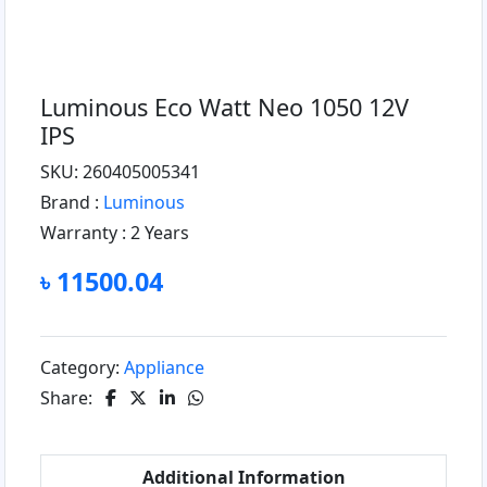
Luminous Eco Watt Neo 1050 12V
IPS
SKU: 260405005341
Brand :
Luminous
Warranty :
2 Years
৳ 11500.04
Category:
Appliance
Share:
Additional Information