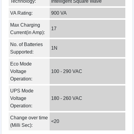
Technology:
Intelligent Square Wave
VA Rating:
900 VA
Max Charging
17
Current(in Amp):
No. of Batteries
1N
Supported:
Eco Mode
Voltage
100 - 290 VAC
Operation:
UPS Mode
Voltage
180 - 260 VAC
Operation:
Change over time
<20
(Milli Sec):