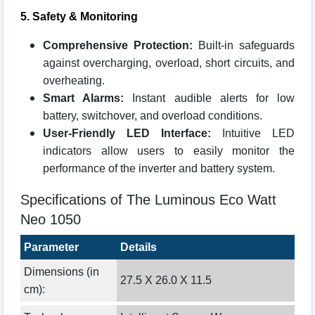
5. Safety & Monitoring
Comprehensive Protection:
Built-in safeguards
against overcharging, overload, short circuits, and
overheating.
Smart Alarms:
Instant audible alerts for low
battery, switchover, and overload conditions.
User-Friendly LED Interface:
Intuitive LED
indicators allow users to easily monitor the
performance of the inverter and battery system.
Specifications of The Luminous Eco Watt
Neo 1050
Parameter
Details
Dimensions (in
27.5 X 26.0 X 11.5
cm):