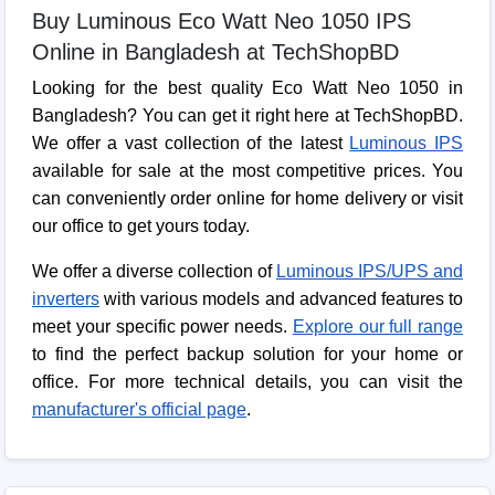
Buy Luminous Eco Watt Neo 1050 IPS
Online in Bangladesh at TechShopBD
Looking for the best quality Eco Watt Neo 1050 in
Bangladesh? You can get it right here at TechShopBD.
We offer a vast collection of the latest
Luminous IPS
available for sale at the most competitive prices. You
can conveniently order online for home delivery or visit
our office to get yours today.
We offer a diverse collection of
Luminous IPS/UPS and
inverters
with various models and advanced features to
meet your specific power needs.
Explore our full range
to find the perfect backup solution for your home or
office. For more technical details, you can visit the
manufacturer's official page
.