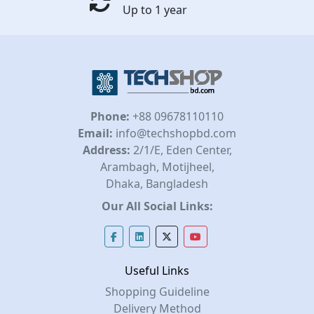
Up to 1 year
Phone:
+88 09678110110
Email:
info@techshopbd.com
Address:
2/1/E, Eden Center,
Arambagh, Motijheel,
Dhaka, Bangladesh
Our All Social Links:
Useful Links
Shopping Guideline
Delivery Method