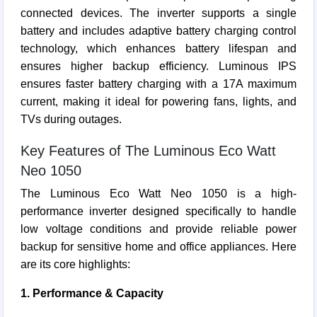
connected devices. The inverter supports a single
battery and includes adaptive battery charging control
technology, which enhances battery lifespan and
ensures higher backup efficiency. Luminous IPS
ensures faster battery charging with a 17A maximum
current, making it ideal for powering fans, lights, and
TVs during outages.
Key Features of The Luminous Eco Watt
Neo 1050
The Luminous Eco Watt Neo 1050 is a high-
performance inverter designed specifically to handle
low voltage conditions and provide reliable power
backup for sensitive home and office appliances. Here
are its core highlights:
1. Performance & Capacity