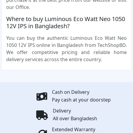
purchase it at the best price from our website or visit
our Office.
Where to buy Luminous Eco Watt Neo 1050
12V IPS in Bangladesh?
You can buy the authentic Luminous Eco Watt Neo
1050 12V IPS online in Bangladesh from TechShopBD.
We offer competitive pricing and reliable home
delivery services across the entire country.
Cash on Delivery
Pay cash at your doorstep
Delivery
All over Bangladesh
Extended Warranty