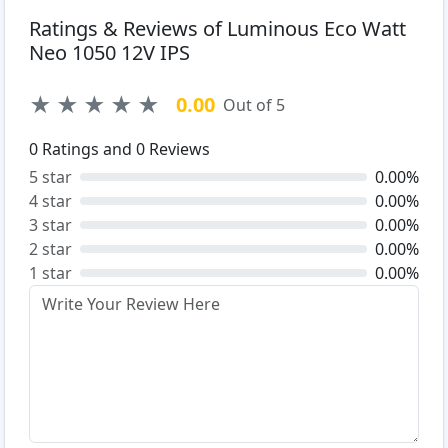
Ratings & Reviews of Luminous Eco Watt
Neo 1050 12V IPS
★
★
★
★
★
0.00
Out of 5
0
Ratings and
0
Reviews
5 star
0.00%
4 star
0.00%
3 star
0.00%
2 star
0.00%
1 star
0.00%