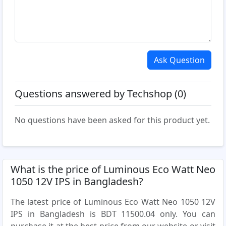
Ask Question
Questions answered by Techshop (0)
No questions have been asked for this product yet.
What is the price of Luminous Eco Watt Neo
1050 12V IPS in Bangladesh?
The latest price of Luminous Eco Watt Neo 1050 12V
IPS in Bangladesh is BDT 11500.04 only. You can