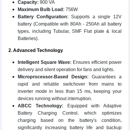
Capacity:
900 VA
Maximum Bulb Load:
756W
Battery Configuration:
Supports a single 12V
battery (Compatible with 80Ah - 250Ah all battery
types, including Tubular, SMF Flat plate & local
Batteries).
2. Advanced Technology
Intelligent Square Wave:
Ensures efficient power
delivery and silent operation for fans and lights.
Microprocessor-Based Design:
Guarantees a
rapid and reliable switchover from mains to
inverter mode in less than 15 ms, keeping your
devices running without interruption.
ABCC Technology:
Equipped with Adaptive
Battery Charging Control, which optimizes
charging based on the battery's condition,
significantly increasing battery life and backup