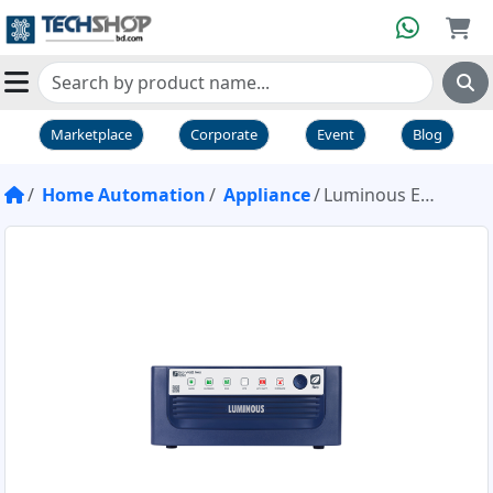
Marketplace
Corporate
Event
Blog
Home Automation
Appliance
Luminous Eco Watt Neo 1050 12V IPS