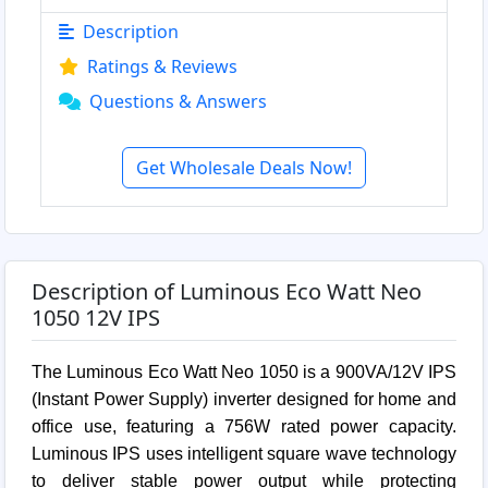
Description
Ratings & Reviews
Questions & Answers
Get Wholesale Deals Now!
Description of Luminous Eco Watt Neo
1050 12V IPS
The Luminous Eco Watt Neo 1050 is a 900VA/12V IPS
(Instant Power Supply) inverter designed for home and
office use, featuring a 756W rated power capacity.
Luminous IPS uses intelligent square wave technology
to deliver stable power output while protecting