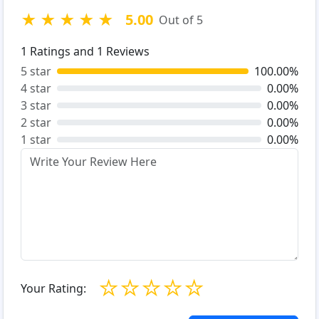
★
★
★
★
★
5.00
Out of 5
1
Ratings and
1
Reviews
5 star
100.00%
4 star
0.00%
3 star
0.00%
2 star
0.00%
1 star
0.00%
☆
☆
☆
☆
☆
Your Rating: