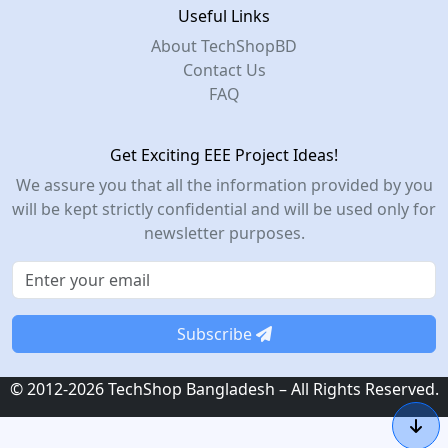
Useful Links
About TechShopBD
Contact Us
FAQ
Get Exciting EEE Project Ideas!
We assure you that all the information provided by you
will be kept strictly confidential and will be used only for
newsletter purposes.
Subscribe
© 2012-2026 TechShop Bangladesh – All Rights Reserved.