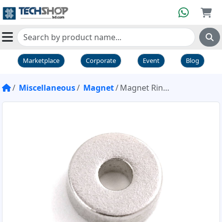
Marketplace
Corporate
Event
Blog
Miscellaneous
Magnet
Magnet Ring 3/16 inch