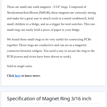
These are small rare earth magnets - 3/16" rings. Composed of
Neodymium/Iron/Boron (NdFeB), these magnets are curiously strong
and make for a great way to attach tools to a metal workbench, hold
small children to a fridge, and as a trigger for reed switches. This one
small ring can easily hold a piece of paper to your fridge.
We found these small rings to be very useful for connecting PCBs
together. These rings are conductive and can act as a magnetic
connector between widgets. You need a way to secure the ring to the
PCB (screws and rivets have been shown to work).
Sold in single units.
Click
here
to know more.
Specification of Magnet Ring 3/16 inch