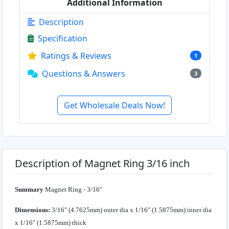
Additional Information
Description
Specification
Ratings & Reviews
1
Questions & Answers
3
Get Wholesale Deals Now!
Description of Magnet Ring 3/16 inch
Summary
Magnet Ring - 3/16"
Dimensions:
3/16" (4.7625mm) outer dia x 1/16" (1.5875mm) inner dia
x 1/16" (1.5875mm) thick