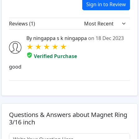
Sign in to Review
Reviews (
1
)
By ningappa s k ningappa
on 18 Dec 2023
★
★
★
★
★
Verified Purchase
good
Questions & Answers about Magnet Ring
3/16 inch