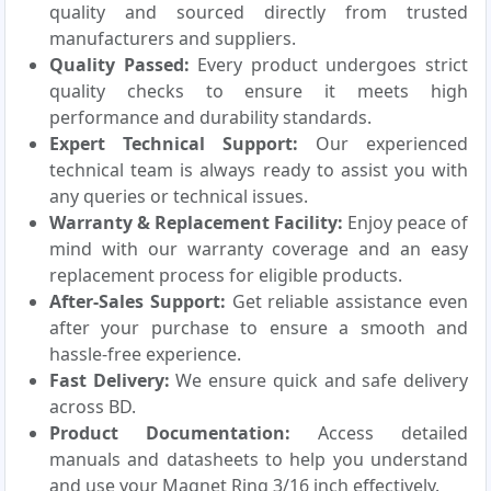
quality and sourced directly from trusted
manufacturers and suppliers.
Quality Passed:
Every product undergoes strict
quality checks to ensure it meets high
performance and durability standards.
Expert Technical Support:
Our experienced
technical team is always ready to assist you with
any queries or technical issues.
Warranty & Replacement Facility:
Enjoy peace of
mind with our warranty coverage and an easy
replacement process for eligible products.
After-Sales Support:
Get reliable assistance even
after your purchase to ensure a smooth and
hassle-free experience.
Fast Delivery:
We ensure quick and safe delivery
across BD.
Product Documentation:
Access detailed
manuals and datasheets to help you understand
and use your Magnet Ring 3/16 inch effectively.