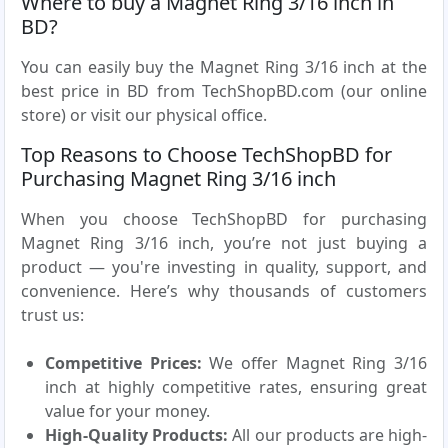
Where to buy a Magnet Ring 3/16 inch in
BD?
You can easily buy the Magnet Ring 3/16 inch at the
best price in BD from TechShopBD.com (our online
store) or visit our physical office.
Top Reasons to Choose TechShopBD for
Purchasing Magnet Ring 3/16 inch
When you choose TechShopBD for purchasing
Magnet Ring 3/16 inch, you’re not just buying a
product — you're investing in quality, support, and
convenience. Here’s why thousands of customers
trust us:
Competitive Prices:
We offer Magnet Ring 3/16
inch at highly competitive rates, ensuring great
value for your money.
High-Quality Products:
All our products are high-