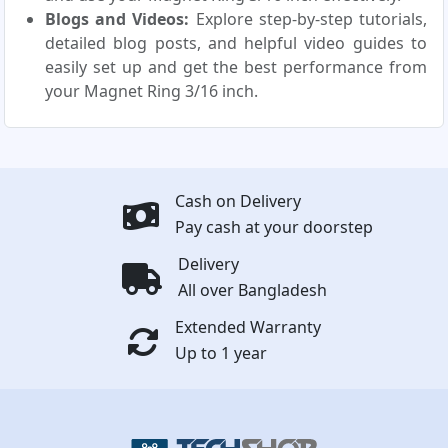
Blogs and Videos:
Explore step-by-step tutorials,
detailed blog posts, and helpful video guides to
easily set up and get the best performance from
your Magnet Ring 3/16 inch.
Cash on Delivery
Pay cash at your doorstep
Delivery
All over Bangladesh
Extended Warranty
Up to 1 year