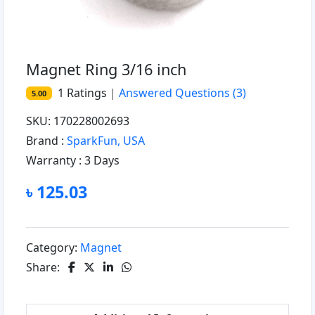
Magnet Ring 3/16 inch
1
Ratings
|
Answered Questions
(3)
5.00
SKU: 170228002693
Brand :
SparkFun, USA
Warranty :
3 Days
৳ 125.03
Category:
Magnet
Share: