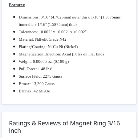
Features:
Dimensions: 3/16" (4.7625mm) outer dia x 1/16" (1.5875mm)
inner dia x 1/16" (1.5875mm) thick
Tolerances: ±0.002" x ±0.002" x ±0.002"
Material: NdFeB, Grade N42
Plating/Coating: Ni-Cu-Ni (Nickel)
Magnetization Direction: Axial (Poles on Flat Ends)
Weight: 0.00665 oz. (0.189 g)
Pull Force: 1.48 lbs!
Surface Field: 2275 Gauss
Brmax: 13,200 Gauss
BHmax: 42 MGOe
Ratings & Reviews of Magnet Ring 3/16
inch