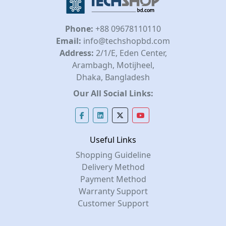
Phone:
+88 09678110110
Email:
info@techshopbd.com
Address:
2/1/E, Eden Center,
Arambagh, Motijheel,
Dhaka, Bangladesh
Our All Social Links:
Useful Links
Shopping Guideline
Delivery Method
Payment Method
Warranty Support
Customer Support