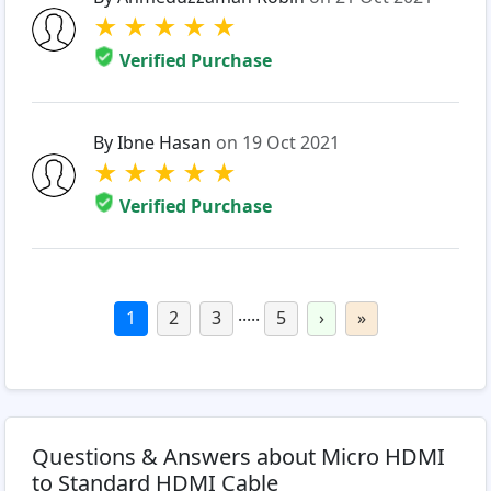
★
★
★
★
★
Verified Purchase
By Ibne Hasan
on 19 Oct 2021
★
★
★
★
★
Verified Purchase
.....
1
2
3
5
›
»
Questions & Answers about Micro HDMI
to Standard HDMI Cable