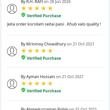
By R.H. RAFI
on 28 Jun 2026
★
★
★
★
★
Verified Purchase
Jeita order korsilam seitai paisi . Khub valo quality !
By Mrinmoy Chowdhury
on 21 Oct 2021
★
★
★
★
★
Verified Purchase
By Ayman Hossain
on 21 Oct 2021
★
★
★
★
★
Verified Purchase
By Ahmeduzzaman Robin
on 21 Oct 2021