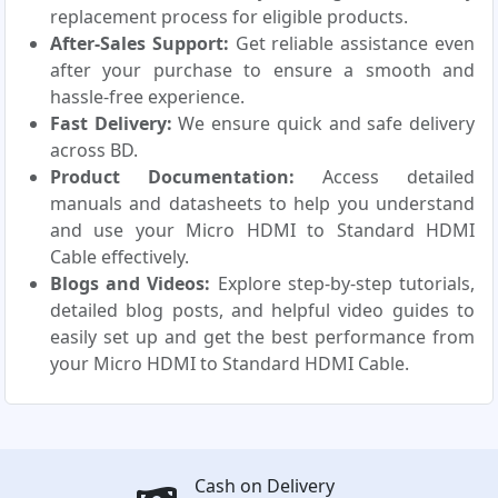
replacement process for eligible products.
After-Sales Support:
Get reliable assistance even
after your purchase to ensure a smooth and
hassle-free experience.
Fast Delivery:
We ensure quick and safe delivery
across BD.
Product Documentation:
Access detailed
manuals and datasheets to help you understand
and use your Micro HDMI to Standard HDMI
Cable effectively.
Blogs and Videos:
Explore step-by-step tutorials,
detailed blog posts, and helpful video guides to
easily set up and get the best performance from
your Micro HDMI to Standard HDMI Cable.
Cash on Delivery