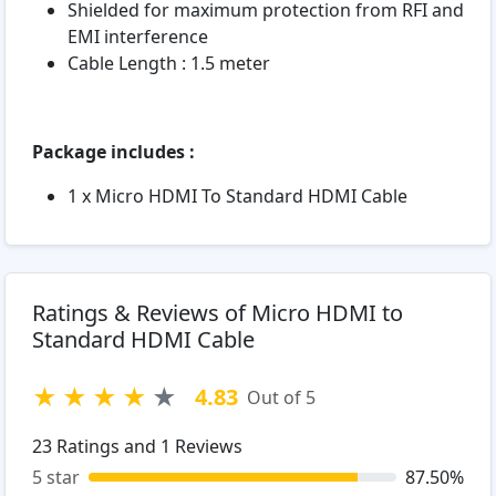
Shielded for maximum protection from RFI and
EMI interference
Cable Length : 1.5 meter
Package includes :
1 x Micro HDMI To Standard HDMI Cable
Ratings & Reviews of Micro HDMI to
Standard HDMI Cable
★
★
★
★
★
4.83
Out of 5
23
Ratings and
1
Reviews
5 star
87.50%