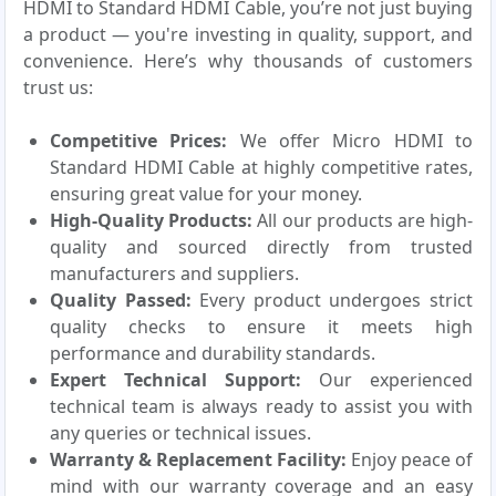
HDMI to Standard HDMI Cable, you’re not just buying
a product — you're investing in quality, support, and
convenience. Here’s why thousands of customers
trust us:
Competitive Prices:
We offer Micro HDMI to
Standard HDMI Cable at highly competitive rates,
ensuring great value for your money.
High-Quality Products:
All our products are high-
quality and sourced directly from trusted
manufacturers and suppliers.
Quality Passed:
Every product undergoes strict
quality checks to ensure it meets high
performance and durability standards.
Expert Technical Support:
Our experienced
technical team is always ready to assist you with
any queries or technical issues.
Warranty & Replacement Facility:
Enjoy peace of
mind with our warranty coverage and an easy