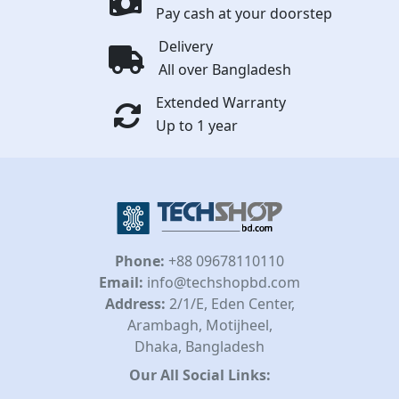
Pay cash at your doorstep
Delivery
All over Bangladesh
Extended Warranty
Up to 1 year
Phone:
+88 09678110110
Email:
info@techshopbd.com
Address:
2/1/E, Eden Center,
Arambagh, Motijheel,
Dhaka, Bangladesh
Our All Social Links: