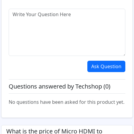
Ask Question
Questions answered by Techshop (0)
No questions have been asked for this product yet.
What is the price of Micro HDMI to