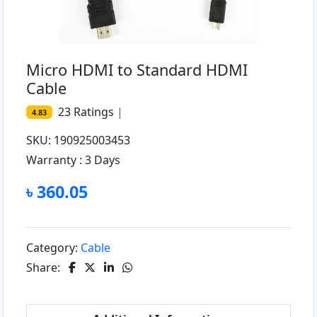
Micro HDMI to Standard HDMI
Cable
23
Ratings
|
4.83
SKU: 190925003453
Warranty :
3 Days
৳ 360.05
Category:
Cable
Share: