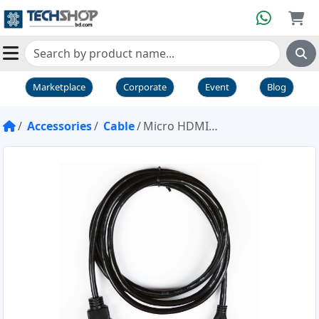
Marketplace
Corporate
Event
Blog
Accessories
Cable
Micro HDMI to Standard HDMI Cable