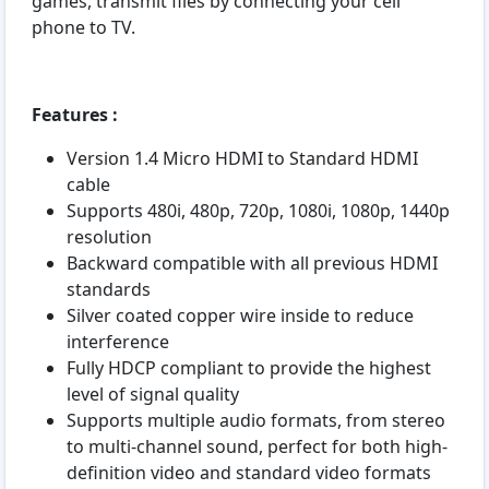
games, transmit files by connecting your cell
phone to TV.
Features :
Version 1.4 Micro HDMI to Standard HDMI
cable
Supports 480i, 480p, 720p, 1080i, 1080p, 1440p
resolution
Backward compatible with all previous HDMI
standards
Silver coated copper wire inside to reduce
interference
Fully HDCP compliant to provide the highest
level of signal quality
Supports multiple audio formats, from stereo
to multi-channel sound, perfect for both high-
definition video and standard video formats