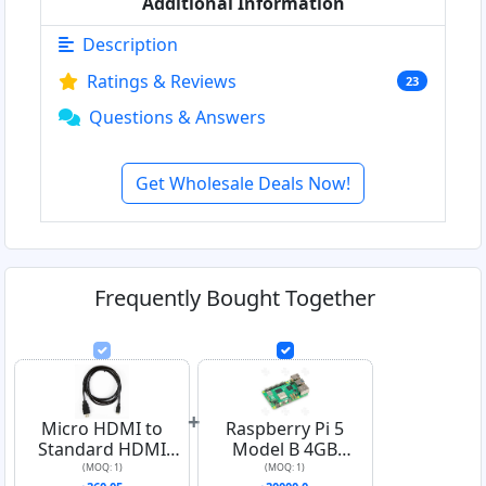
Additional Information
Description
Ratings & Reviews
23
Questions & Answers
Get Wholesale Deals Now!
Frequently Bought Together
+
Micro HDMI to
Raspberry Pi 5
Standard HDMI
Model B 4GB
Cable
Official UK Version
(MOQ: 1)
(MOQ: 1)