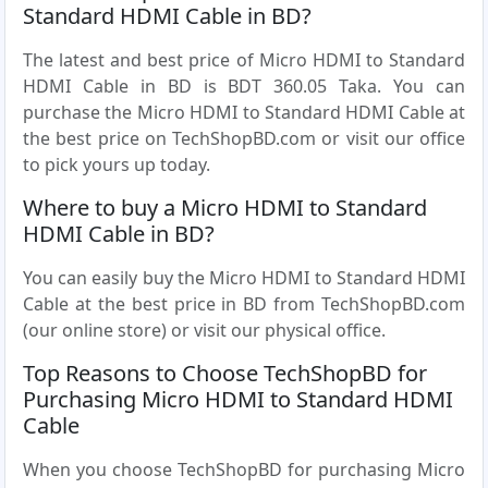
Standard HDMI Cable in BD?
The latest and best price of Micro HDMI to Standard
HDMI Cable in BD is BDT 360.05 Taka. You can
purchase the Micro HDMI to Standard HDMI Cable at
the best price on TechShopBD.com or visit our office
to pick yours up today.
Where to buy a Micro HDMI to Standard
HDMI Cable in BD?
You can easily buy the Micro HDMI to Standard HDMI
Cable at the best price in BD from TechShopBD.com
(our online store) or visit our physical office.
Top Reasons to Choose TechShopBD for
Purchasing Micro HDMI to Standard HDMI
Cable
When you choose TechShopBD for purchasing Micro