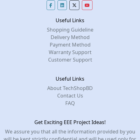
Useful Links
Shopping Guideline
Delivery Method
Payment Method
Warranty Support
Customer Support
Useful Links
About TechShopBD
Contact Us
FAQ
Get Exciting EEE Project Ideas!
We assure you that all the information provided by you
will be kept strictly confidential and will be used only for