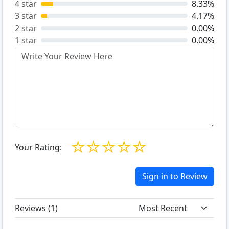
4 star
8.33%
3 star
4.17%
2 star
0.00%
1 star
0.00%
☆
☆
☆
☆
☆
Your Rating:
Sign in to Review
Reviews (
1
)