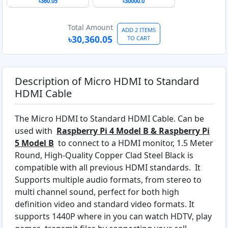
From Authorized
৳360.05
৳30000.0
Reseller
Total Amount
ADD 2 ITEMS
৳30,360.05
TO CART
Description of Micro HDMI to Standard
HDMI Cable
The Micro HDMI to Standard HDMI Cable. Can be
used with
Raspberry Pi 4 Model B & Raspberry Pi
5 Model B
to connect to a HDMI monitor, 1.5 Meter
Round, High-Quality Copper Clad Steel Black is
compatible with all previous HDMI standards. It
Supports multiple audio formats, from stereo to
multi channel sound, perfect for both high
definition video and standard video formats. It
supports 1440P where in you can watch HDTV, play