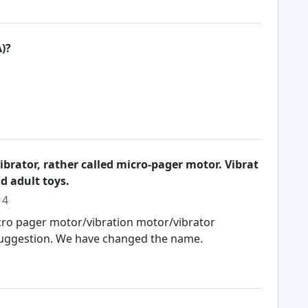
)?
vibrator, rather called micro-pager motor. Vibrat
d adult toys.
14
icro pager motor/vibration motor/vibrator
 suggestion. We have changed the name.