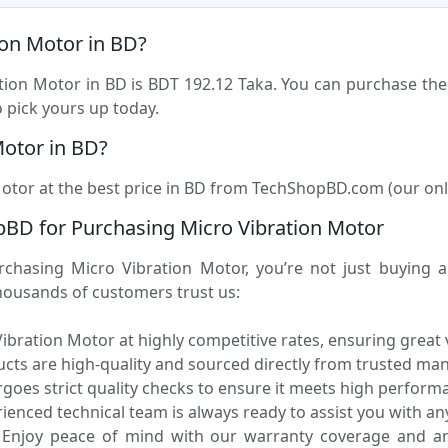
ion Motor in BD?
ation Motor in BD is BDT 192.12 Taka. You can purchase the
 pick yours up today.
Motor in BD?
otor at the best price in BD from TechShopBD.com (our online
BD for Purchasing Micro Vibration Motor
asing Micro Vibration Motor, you’re not just buying a p
housands of customers trust us:
ibration Motor at highly competitive rates, ensuring great
ucts are high-quality and sourced directly from trusted ma
oes strict quality checks to ensure it meets high performa
enced technical team is always ready to assist you with any
Enjoy peace of mind with our warranty coverage and an 