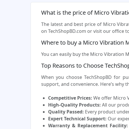
What is the price of Micro Vibrat
The latest and best price of Micro Vibr
on TechShopBD.com or visit our office to
Where to buy a Micro Vibration 
You can easily buy the Micro Vibration M
Top Reasons to Choose TechShop
When you choose TechShopBD for purch
support, and convenience. Here’s why t
Competitive Prices:
We offer Micro V
High-Quality Products:
All our prod
Quality Passed:
Every product underg
Expert Technical Support:
Our experi
Warranty & Replacement Facility: