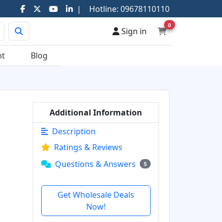
|
Hotline:
09678110110
0
Sign in
nt
Blog
Additional Information
Description
Ratings & Reviews
Questions & Answers
5
Get Wholesale Deals
Now!