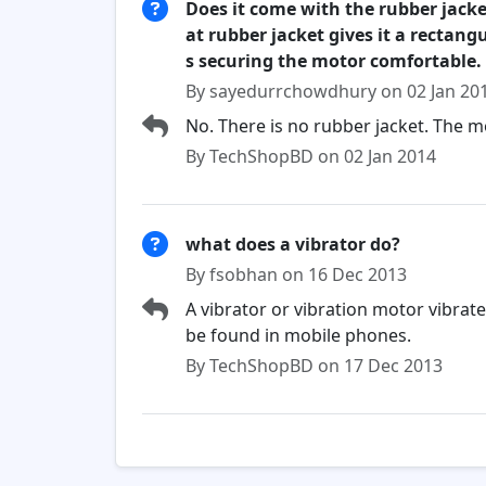
Does it come with the rubber jacke
at rubber jacket gives it a rectan
s securing the motor comfortable.
By sayedurrchowdhury on 02 Jan 20
No. There is no rubber jacket. The m
By TechShopBD on 02 Jan 2014
what does a vibrator do?
By fsobhan on 16 Dec 2013
A vibrator or vibration motor vibrat
be found in mobile phones.
By TechShopBD on 17 Dec 2013