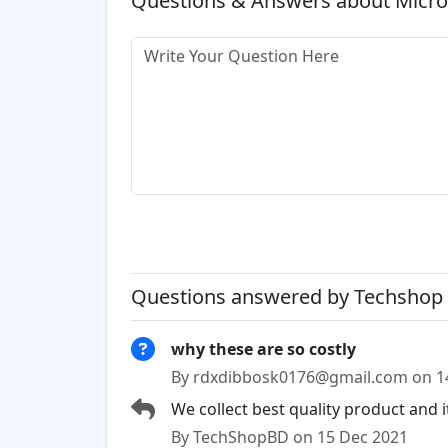
Questions & Answers about Micro
Questions answered by Techshop 
why these are so costly
By rdxdibbosk0176@gmail.com on 1
We collect best quality product and 
By TechShopBD on 15 Dec 2021