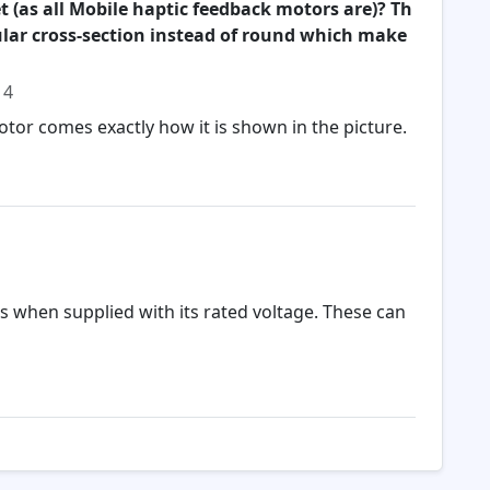
t (as all Mobile haptic feedback motors are)? Th
gular cross-section instead of round which make
14
otor comes exactly how it is shown in the picture.
es when supplied with its rated voltage. These can