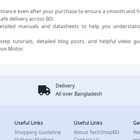
sistance even after your purchase to ensure a smooth and h
fe delivery across BD.
etailed manuals and datasheets to help you understan
step tutorials, detailed blog posts, and helpful video g
ion Motor.
Delivery
All over Bangladesh
Useful Links
Useful Links
Ge
Shopping Guideline
About TechShopBD
We
Delivery Method
Contact Us
pro