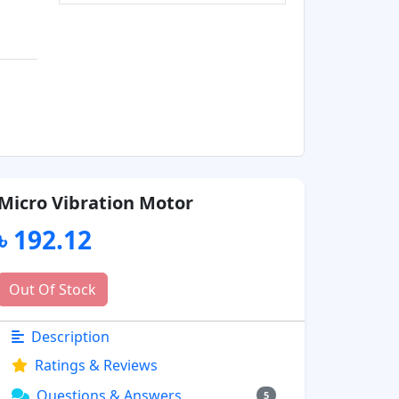
Micro Vibration Motor
৳ 192.12
Out Of Stock
Description
Ratings & Reviews
Questions & Answers
5