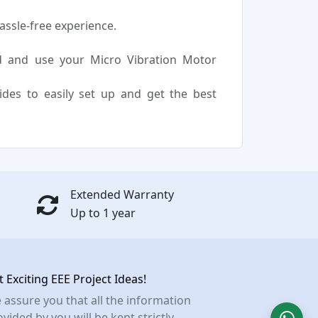
assle-free experience.
d and use your Micro Vibration Motor
uides to easily set up and get the best
Extended Warranty
Up to 1 year
t Exciting EEE Project Ideas!
 assure you that all the information
vided by you will be kept strictly