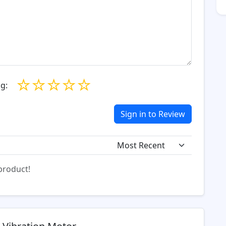
☆
☆
☆
☆
☆
g:
Sign in to Review
 product!