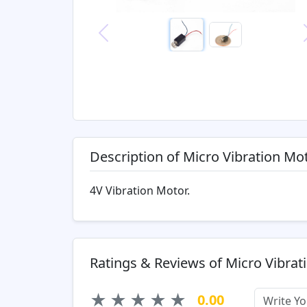
Previous
Description of Micro Vibration Mo
4V Vibration Motor.
Ratings & Reviews of Micro Vibrat
★
★
★
★
★
0.00