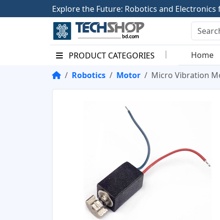
E
x
p
l
o
r
e
t
h
e
F
u
t
u
r
e
:
R
o
b
o
t
i
c
s
a
n
d
E
l
e
c
t
r
o
n
i
c
s
Home
PRODUCT CATEGORIES
Robotics
Motor
Micro Vibration M