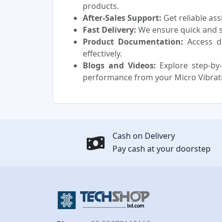
products.
After-Sales Support:
Get reliable as
Fast Delivery:
We ensure quick and sa
Product Documentation:
Access d
effectively.
Blogs and Videos:
Explore step-by-
performance from your Micro Vibrat
Cash on Delivery
Pay cash at your doorstep