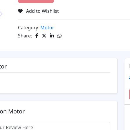
Add to Wishlist
Next
Category:
Motor
Share:
tor
ion Motor