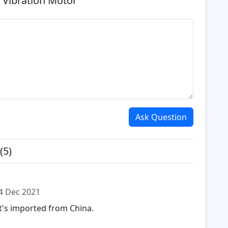
 Vibration Motor
Ask Question
(5)
4 Dec 2021
it's imported from China.