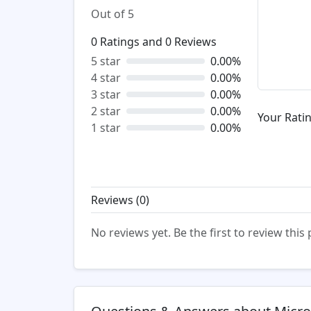
Out of 5
0
Ratings and
0
Reviews
5 star
0.00%
4 star
0.00%
3 star
0.00%
2 star
0.00%
Your Ratin
1 star
0.00%
Reviews (
0
)
No reviews yet. Be the first to review this