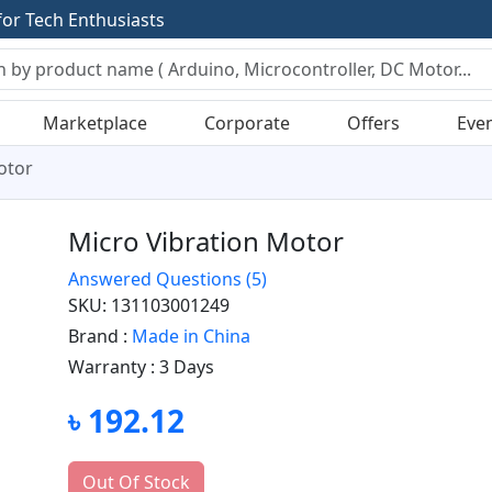
f
o
r
T
e
c
h
E
n
t
h
u
s
i
a
s
t
s
Marketplace
Corporate
Offers
Eve
otor
Micro Vibration Motor
Answered Questions
(5)
SKU: 131103001249
Brand :
Made in China
Warranty :
3 Days
৳ 192.12
Out Of Stock