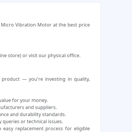
 Micro Vibration Motor at the best price
 store) or visit our physical office.
roduct — you're investing in quality,
 value for your money.
nufacturers and suppliers.
nce and durability standards.
 queries or technical issues.
easy replacement process for eligible