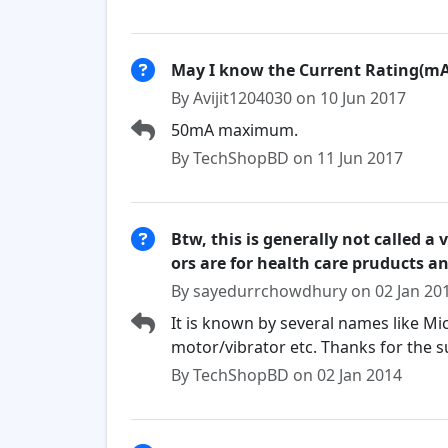
May I know the Current Rating(mA
By Avijit1204030 on 10 Jun 2017
50mA maximum.
By TechShopBD on 11 Jun 2017
Btw, this is generally not called a 
ors are for health care pruducts an
By sayedurrchowdhury on 02 Jan 20
It is known by several names like M
motor/vibrator etc. Thanks for the
By TechShopBD on 02 Jan 2014