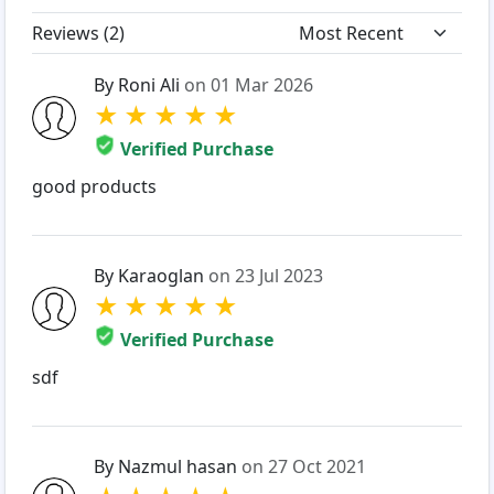
Reviews (
2
)
By Roni Ali
on 01 Mar 2026
★
★
★
★
★
Verified Purchase
good products
By Karaoglan
on 23 Jul 2023
★
★
★
★
★
Verified Purchase
sdf
By Nazmul hasan
on 27 Oct 2021