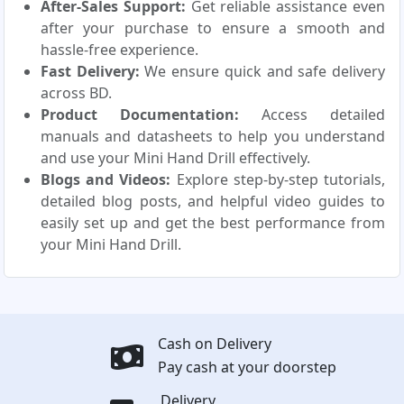
After-Sales Support:
Get reliable assistance even
after your purchase to ensure a smooth and
hassle-free experience.
Fast Delivery:
We ensure quick and safe delivery
across BD.
Product Documentation:
Access detailed
manuals and datasheets to help you understand
and use your Mini Hand Drill effectively.
Blogs and Videos:
Explore step-by-step tutorials,
detailed blog posts, and helpful video guides to
easily set up and get the best performance from
your Mini Hand Drill.
Cash on Delivery
Pay cash at your doorstep
Delivery