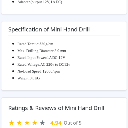
Adapter (output 12V, 1A DC)
Specification of Mini Hand Drill
Rated Torque:530g/cm
Max. Drilling Diameter:3.0 mm
Rated Input Power:1A DC-12V
Rated Voltage:AC 220v to DC12v
No-Load Speed:12000/rpm
Weight:0.8KG
Ratings & Reviews of Mini Hand Drill
★
★
★
★
★
4.94
Out of 5