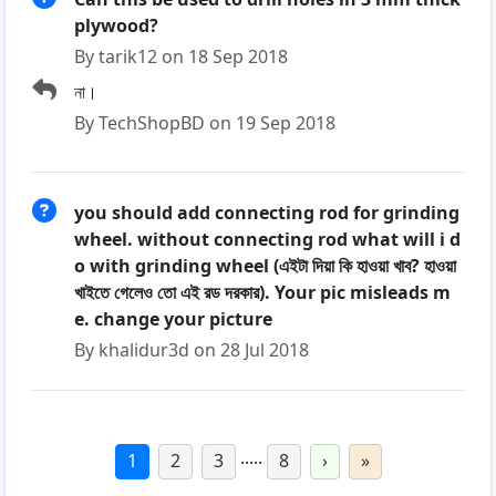
plywood?
By tarik12 on 18 Sep 2018
না।
By TechShopBD on 19 Sep 2018
you should add connecting rod for grinding
wheel. without connecting rod what will i d
o with grinding wheel (এইটা দিয়া কি হাওয়া খাব? হাওয়া
খাইতে গেলেও তো এই রড দরকার). Your pic misleads m
e. change your picture
By khalidur3d on 28 Jul 2018
.....
1
2
3
8
›
»