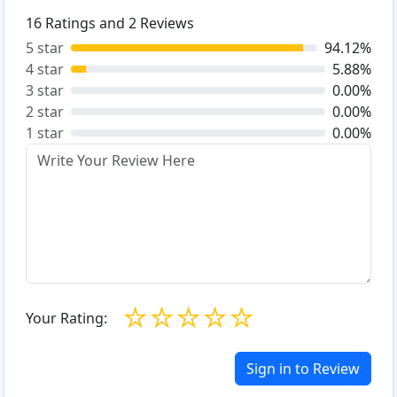
16
Ratings and
2
Reviews
5 star
94.12%
4 star
5.88%
3 star
0.00%
2 star
0.00%
1 star
0.00%
☆
☆
☆
☆
☆
Your Rating:
Sign in to Review