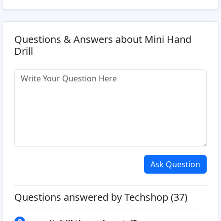
Questions & Answers about Mini Hand
Drill
Ask Question
Questions answered by Techshop (37)