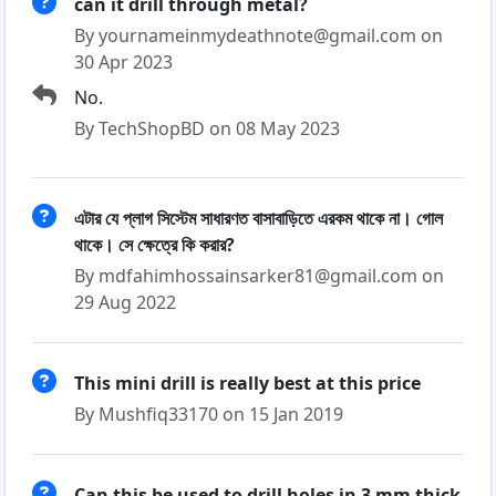
can it drill through metal?
By yournameinmydeathnote@gmail.com on
30 Apr 2023
No.
By TechShopBD on 08 May 2023
এটার যে প্লাগ সিস্টেম সাধারণত বাসাবাড়িতে এরকম থাকে না। গোল
থাকে। সে ক্ষেত্রে কি করার?
By mdfahimhossainsarker81@gmail.com on
29 Aug 2022
This mini drill is really best at this price
By Mushfiq33170 on 15 Jan 2019
Can this be used to drill holes in 3 mm thick