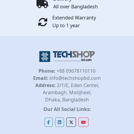
All over Bangladesh
Extended Warranty
Up to 1 year
Phone:
+88 09678110110
Email:
info@techshopbd.com
Address:
2/1/E, Eden Center,
Arambagh, Motijheel,
Dhaka, Bangladesh
Our All Social Links: