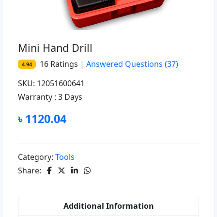
Mini Hand Drill
16
Ratings
|
Answered Questions
(37)
4.94
SKU: 12051600641
Warranty :
3 Days
৳ 1120.04
Category:
Tools
Share:
Additional Information