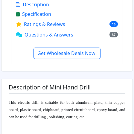
Description
Specification
Ratings & Reviews
16
Questions & Answers
37
Get Wholesale Deals Now!
Description of Mini Hand Drill
This electric drill is suitable for both aluminum plate, thin copper,
board, plastic board, chipboard, printed circuit board, epoxy board, and
can be used for drilling , polishing, cutting etc.