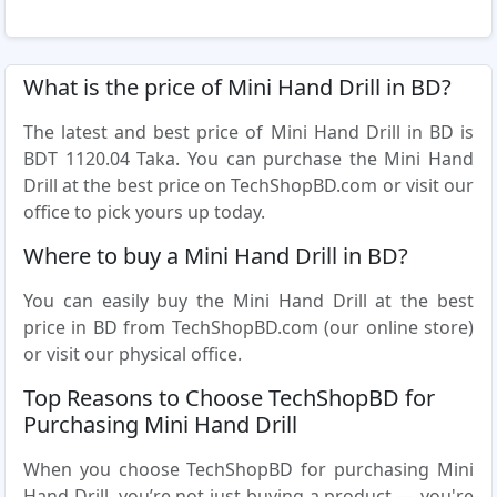
What is the price of Mini Hand Drill in BD?
The latest and best price of Mini Hand Drill in BD is
BDT 1120.04 Taka. You can purchase the Mini Hand
Drill at the best price on TechShopBD.com or visit our
office to pick yours up today.
Where to buy a Mini Hand Drill in BD?
You can easily buy the Mini Hand Drill at the best
price in BD from TechShopBD.com (our online store)
or visit our physical office.
Top Reasons to Choose TechShopBD for
Purchasing Mini Hand Drill
When you choose TechShopBD for purchasing Mini
Hand Drill, you’re not just buying a product — you're