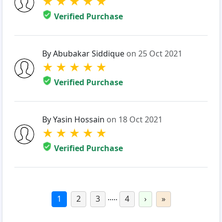
★
★
★
★
★
Verified Purchase
By Abubakar Siddique
on 25 Oct 2021
★
★
★
★
★
Verified Purchase
By Yasin Hossain
on 18 Oct 2021
★
★
★
★
★
Verified Purchase
.....
1
2
3
4
›
»