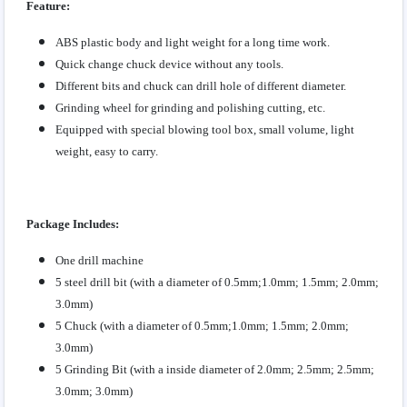
Feature:
ABS plastic body and light weight for a long time work.
Quick change chuck device without any tools.
Different bits and chuck can drill hole of different diameter.
Grinding wheel for grinding and polishing cutting, etc.
Equipped with special blowing tool box, small volume, light
weight, easy to carry.
Package Includes:
One drill machine
5 steel drill bit (with a diameter of 0.5mm;1.0mm; 1.5mm; 2.0mm;
3.0mm)
5 Chuck
(with a diameter of 0.5mm;1.0mm; 1.5mm; 2.0mm;
3.0mm)
5 Grinding Bit
(with a inside diameter of 2.0mm; 2.5mm; 2.5mm;
3.0mm; 3.0mm)