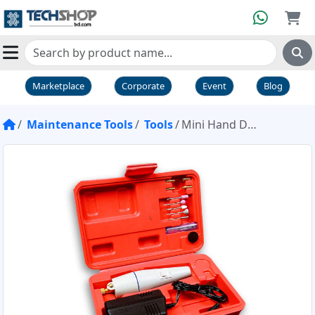
Marketplace
Corporate
Event
Blog
Maintenance Tools
Tools
Mini Hand Drill