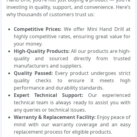
investing in quality, support, and convenience. Here’s
why thousands of customers trust us:
Competitive Prices:
We offer Mini Hand Drill at
highly competitive rates, ensuring great value for
your money.
High-Quality Products:
All our products are high-
quality and sourced directly from trusted
manufacturers and suppliers.
Quality Passed:
Every product undergoes strict
quality checks to ensure it meets high
performance and durability standards.
Expert Technical Support:
Our experienced
technical team is always ready to assist you with
any queries or technical issues.
Warranty & Replacement Facility:
Enjoy peace of
mind with our warranty coverage and an easy
replacement process for eligible products.