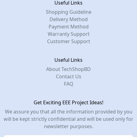
Useful Links
Shopping Guideline
Delivery Method
Payment Method
Warranty Support
Customer Support
Useful Links
About TechShopBD
Contact Us
FAQ
Get Exciting EEE Project Ideas!
We assure you that all the information provided by you
will be kept strictly confidential and will be used only for
newsletter purposes.