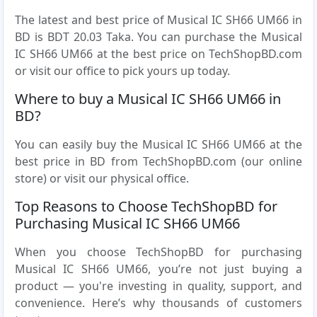
The latest and best price of Musical IC SH66 UM66 in
BD is BDT 20.03 Taka. You can purchase the Musical
IC SH66 UM66 at the best price on TechShopBD.com
or visit our office to pick yours up today.
Where to buy a Musical IC SH66 UM66 in
BD?
You can easily buy the Musical IC SH66 UM66 at the
best price in BD from TechShopBD.com (our online
store) or visit our physical office.
Top Reasons to Choose TechShopBD for
Purchasing Musical IC SH66 UM66
When you choose TechShopBD for purchasing
Musical IC SH66 UM66, you’re not just buying a
product — you're investing in quality, support, and
convenience. Here’s why thousands of customers