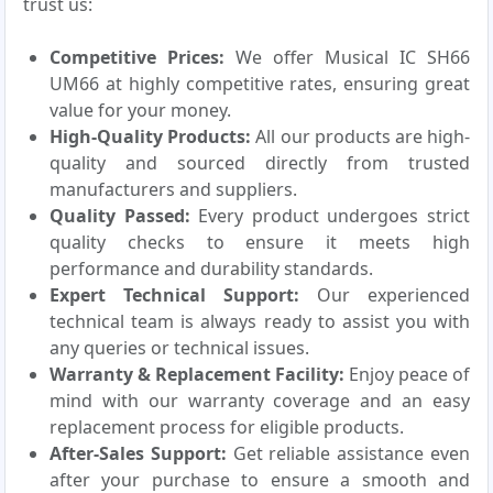
trust us:
Competitive Prices:
We offer Musical IC SH66
UM66 at highly competitive rates, ensuring great
value for your money.
High-Quality Products:
All our products are high-
quality and sourced directly from trusted
manufacturers and suppliers.
Quality Passed:
Every product undergoes strict
quality checks to ensure it meets high
performance and durability standards.
Expert Technical Support:
Our experienced
technical team is always ready to assist you with
any queries or technical issues.
Warranty & Replacement Facility:
Enjoy peace of
mind with our warranty coverage and an easy
replacement process for eligible products.
After-Sales Support:
Get reliable assistance even
after your purchase to ensure a smooth and