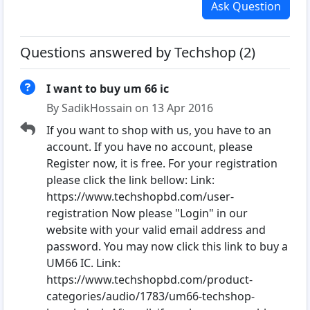
Ask Question
Questions answered by Techshop (2)
I want to buy um 66 ic
By SadikHossain on 13 Apr 2016
If you want to shop with us, you have to an
account. If you have no account, please
Register now, it is free. For your registration
please click the link bellow: Link:
https://www.techshopbd.com/user-
registration Now please "Login" in our
website with your valid email address and
password. You may now click this link to buy a
UM66 IC. Link:
https://www.techshopbd.com/product-
categories/audio/1783/um66-techshop-