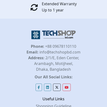
Extended Warranty
Up to 1 year
Phone:
+88 09678110110
Email:
info@techshopbd.com
Address:
2/1/E, Eden Center,
Arambagh, Motijheel,
Dhaka, Bangladesh
Our All Social Links:
Useful Links
Shopping Guideline