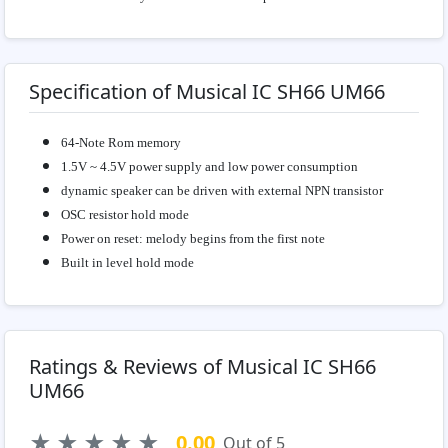
Specification of Musical IC SH66 UM66
64-Note Rom memory
1.5V ~ 4.5V power supply and low power consumption
dynamic speaker can be driven with external NPN transistor
OSC resistor hold mode
Power on reset: melody begins from the first note
Built in level hold mode
Ratings & Reviews of Musical IC SH66
UM66
★
★
★
★
★
0.00
Out of 5