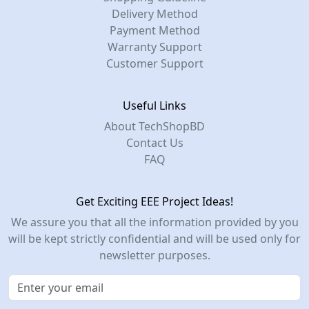
Delivery Method
Payment Method
Warranty Support
Customer Support
Useful Links
About TechShopBD
Contact Us
FAQ
Get Exciting EEE Project Ideas!
We assure you that all the information provided by you
will be kept strictly confidential and will be used only for
newsletter purposes.