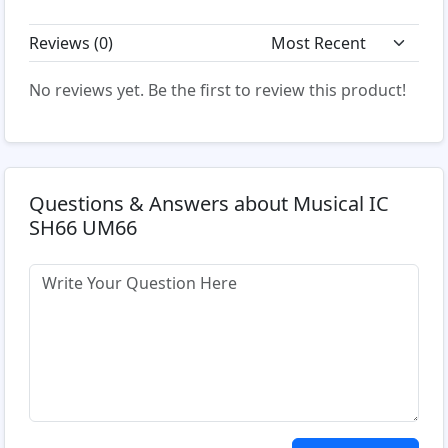
Reviews (
0
)
No reviews yet. Be the first to review this product!
Questions & Answers about Musical IC
SH66 UM66