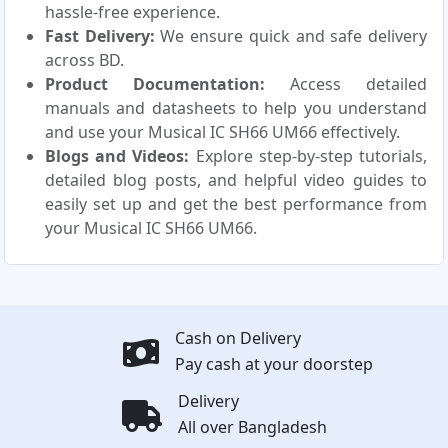
hassle-free experience.
Fast Delivery:
We ensure quick and safe delivery
across BD.
Product Documentation:
Access detailed
manuals and datasheets to help you understand
and use your Musical IC SH66 UM66 effectively.
Blogs and Videos:
Explore step-by-step tutorials,
detailed blog posts, and helpful video guides to
easily set up and get the best performance from
your Musical IC SH66 UM66.
Cash on Delivery
Pay cash at your doorstep
Delivery
All over Bangladesh