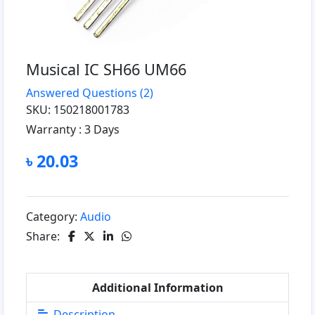
Musical IC SH66 UM66
Answered Questions
(2)
SKU: 150218001783
Warranty :
3 Days
৳ 20.03
Category:
Audio
Share:
Additional Information
Description