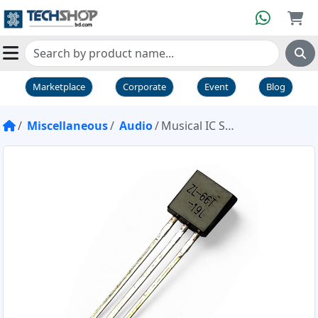
Marketplace
Corporate
Event
Blog
Miscellaneous
Audio
Musical IC SH66 UM66