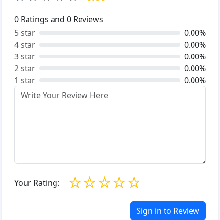
0
Ratings and
0
Reviews
5 star
0.00%
4 star
0.00%
3 star
0.00%
2 star
0.00%
1 star
0.00%
☆
☆
☆
☆
☆
Your Rating:
Sign in to Review