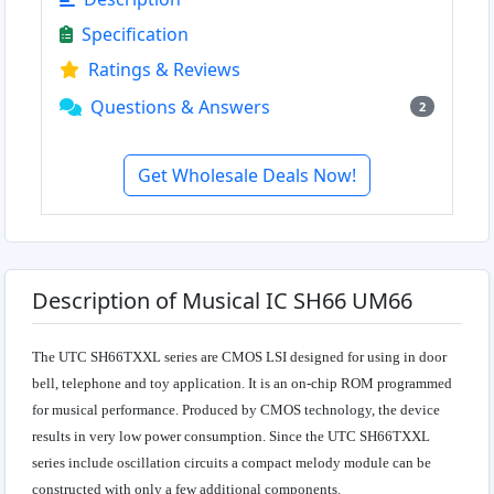
Specification
Ratings & Reviews
Questions & Answers
2
Get Wholesale Deals Now!
Description of Musical IC SH66 UM66
The UTC SH66TXXL series are CMOS LSI designed for using in door
bell, telephone and toy application. It is an on-chip ROM programmed
for musical performance. Produced by CMOS technology, the device
results in very low power consumption. Since the UTC SH66TXXL
series include oscillation circuits a compact melody module can be
constructed with only a few additional components.