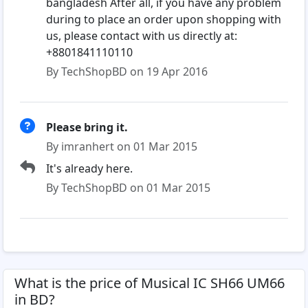
bangladesh After all, if you have any problem
during to place an order upon shopping with
us, please contact with us directly at:
+8801841110110
By TechShopBD on 19 Apr 2016
Please bring it.
By imranhert on 01 Mar 2015
It's already here.
By TechShopBD on 01 Mar 2015
What is the price of Musical IC SH66 UM66
in BD?