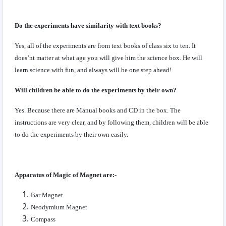
Do the experiments have similarity with text books?
Yes, all of the experiments are from text books of class six to ten. It
does’nt matter at what age you will give him the science box. He will
learn science with fun, and always will be one step ahead!
Will children be able to do the experiments by their own?
Yes. Because there are Manual books and CD in the box. The
instructions are very clear, and by following them, children will be able
to do the experiments by their own easily.
Apparatus of Magic of Magnet are:-
Bar Magnet
Neodymium Magnet
Compass