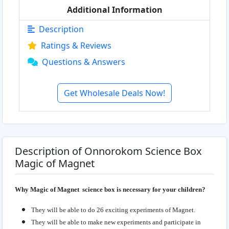
Additional Information
Description
Ratings & Reviews
Questions & Answers
Get Wholesale Deals Now!
Description of Onnorokom Science Box
Magic of Magnet
Why Magic of Magnet science box is necessary for your children?
They will be able to do 26 exciting experiments of Magnet.
They will be able to make new experiments and participate in