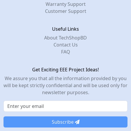
Warranty Support
Customer Support
Useful Links
About TechShopBD
Contact Us
FAQ
Get Exciting EEE Project Ideas!
We assure you that all the information provided by you
will be kept strictly confidential and will be used only for
newsletter purposes.
Subscribe