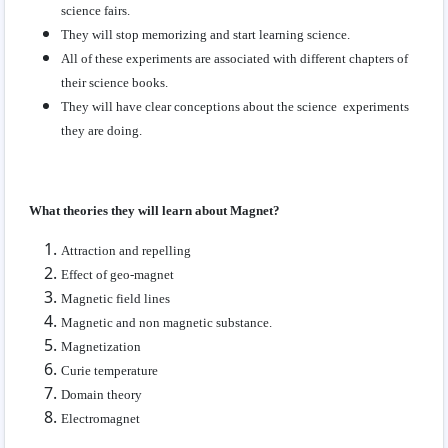
science fairs.
They will stop memorizing and start learning science.
All of these experiments are associated with different chapters of
their science books.
They will have clear conceptions about the science experiments
they are doing.
What theories they will learn about Magnet?
Attraction and repelling
Effect of geo-magnet
Magnetic field lines
Magnetic and non magnetic substance.
Magnetization
Curie temperature
Domain theory
Electromagnet