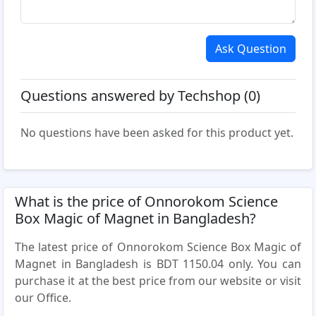
Ask Question
Questions answered by Techshop (0)
No questions have been asked for this product yet.
What is the price of Onnorokom Science
Box Magic of Magnet in Bangladesh?
The latest price of Onnorokom Science Box Magic of
Magnet in Bangladesh is BDT 1150.04 only. You can
purchase it at the best price from our website or visit
our Office.