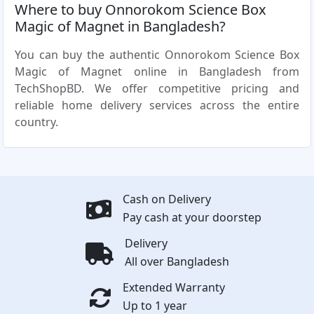
Where to buy Onnorokom Science Box
Magic of Magnet in Bangladesh?
You can buy the authentic Onnorokom Science Box
Magic of Magnet online in Bangladesh from
TechShopBD. We offer competitive pricing and
reliable home delivery services across the entire
country.
Cash on Delivery
Pay cash at your doorstep
Delivery
All over Bangladesh
Extended Warranty
Up to 1 year