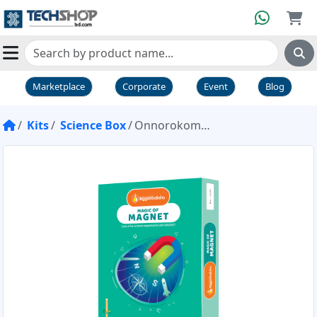
Marketplace
Corporate
Event
Blog
Kits
Science Box
Onnorokom Science Box Magic of Magnet