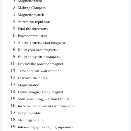
Magnetic Field
Making Compass
Magnetic switch
Attraction-repulsion
Find the directions
Power of repulsion
All the glitters is not magnetic
Build your own magnetic
Build a tiny little compass
Destroy the power of magnet
Time and tide wait for none
Discover the poles
Magic motor
Daddy magnet-Baby magnet
Shift something, but don’t touch
Increase the power of electromagnet
Jumping cable
Motor-generator
Interesting game- Flying superman