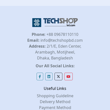
Phone:
+88 09678110110
Email:
info@techshopbd.com
Address:
2/1/E, Eden Center,
Arambagh, Motijheel,
Dhaka, Bangladesh
Our All Social Links:
Useful Links
Shopping Guideline
Delivery Method
Payment Method