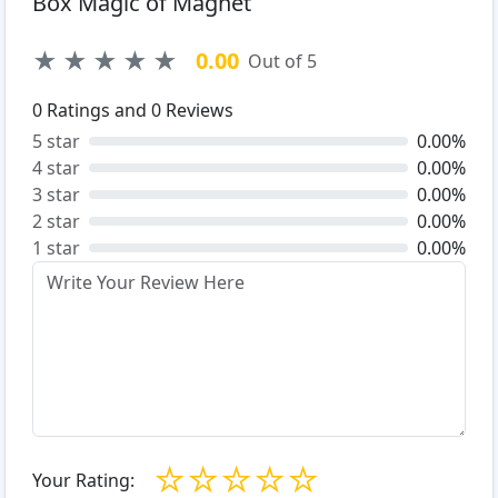
Box Magic of Magnet
★
★
★
★
★
0.00
Out of 5
0
Ratings and
0
Reviews
5 star
0.00%
4 star
0.00%
3 star
0.00%
2 star
0.00%
1 star
0.00%
☆
☆
☆
☆
☆
Your Rating: