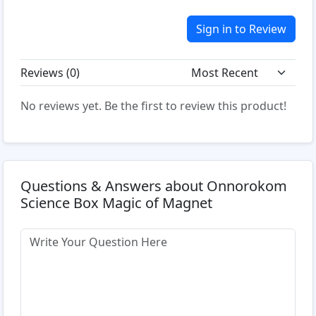
Sign in to Review
Reviews (
0
)
No reviews yet. Be the first to review this product!
Questions & Answers about Onnorokom
Science Box Magic of Magnet