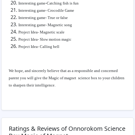
Interesting game-Catching fish is fun
Interesting game- Crocodile Game
Interesting game- True or false
Interesting game- Magnetic song
Project Idea- Magnetic scale
Project Idea- Slow motion magic
Project Idea- Calling bell
We hope, and sincerely believe that as a responsible and concerned
parent you will give the Magic of magnet science box to your children
to sharpen their intelligence.
Ratings & Reviews of Onnorokom Science