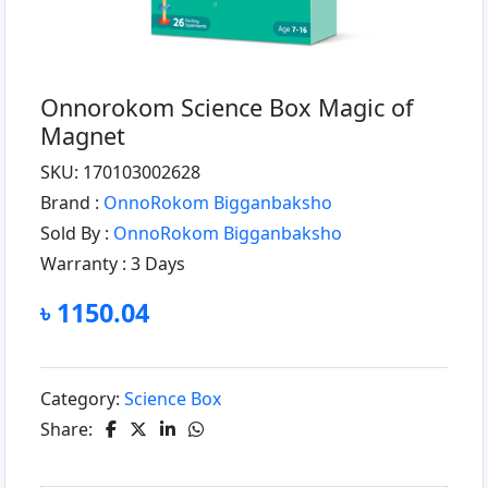
Onnorokom Science Box Magic of
Magnet
SKU: 170103002628
Brand :
OnnoRokom Bigganbaksho
Sold By :
OnnoRokom Bigganbaksho
Warranty :
3 Days
৳ 1150.04
Category:
Science Box
Share: