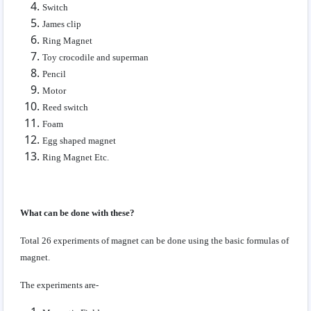
Switch
James clip
Ring Magnet
Toy crocodile and superman
Pencil
Motor
Reed switch
Foam
Egg shaped magnet
Ring Magnet Etc.
What can be done with these?
Total 26 experiments of magnet can be done using the basic formulas of
magnet.
The experiments are-