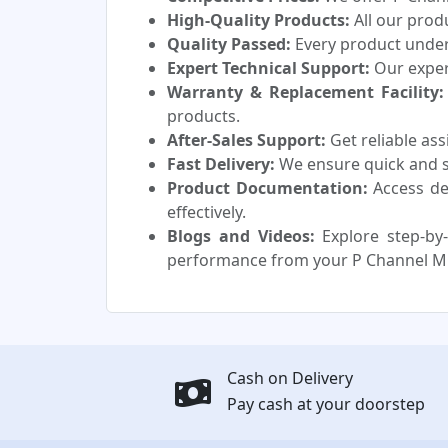
High-Quality Products:
All our prod
Quality Passed:
Every product underg
Expert Technical Support:
Our experi
Warranty & Replacement Facility:
products.
After-Sales Support:
Get reliable as
Fast Delivery:
We ensure quick and sa
Product Documentation:
Access de
effectively.
Blogs and Videos:
Explore step-by-
performance from your P Channel M
Cash on Delivery
Pay cash at your doorstep