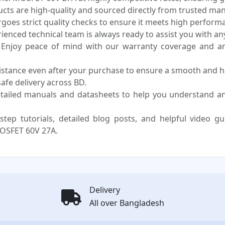
ucts are high-quality and sourced directly from trusted ma
oes strict quality checks to ensure it meets high performa
enced technical team is always ready to assist you with any
Enjoy peace of mind with our warranty coverage and an 
sistance even after your purchase to ensure a smooth and h
fe delivery across BD.
tailed manuals and datasheets to help you understand 
step tutorials, detailed blog posts, and helpful video g
OSFET 60V 27A.
Delivery
All over Bangladesh