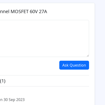
annel MOSFET 60V 27A
Ask Question
(1)
n 30 Sep 2023