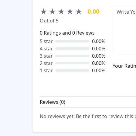
★
★
★
★
★
0.00
Out of 5
0
Ratings and
0
Reviews
5 star
0.00%
4 star
0.00%
3 star
0.00%
2 star
0.00%
Your Ratin
1 star
0.00%
Reviews (
0
)
No reviews yet. Be the first to review this