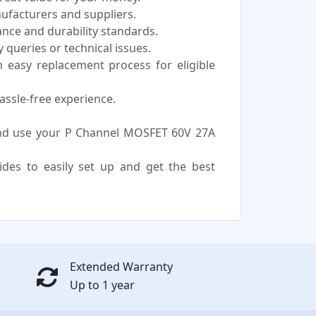
nufacturers and suppliers.
nce and durability standards.
 queries or technical issues.
easy replacement process for eligible
assle-free experience.
and use your P Channel MOSFET 60V 27A
uides to easily set up and get the best
Extended Warranty
Up to 1 year