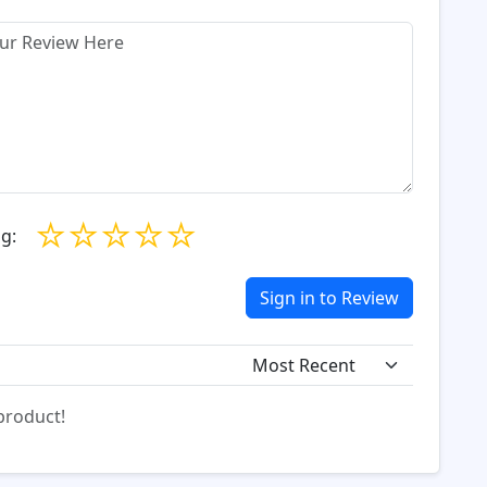
☆
☆
☆
☆
☆
g:
Sign in to Review
 product!