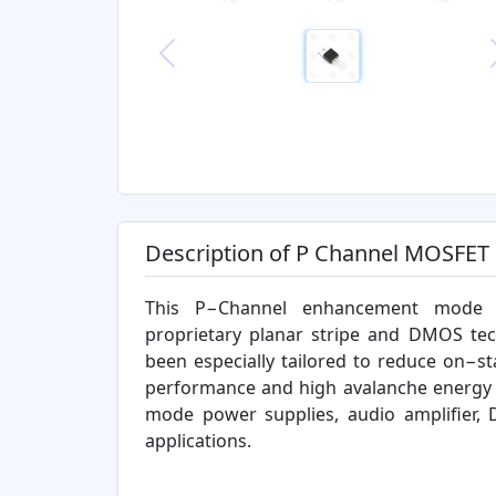
Previous
Description of P Channel MOSFET
This P−Channel enhancement mode 
proprietary planar stripe and DMOS te
been especially tailored to reduce on−st
performance and high avalanche energy s
mode power supplies, audio amplifier, 
applications.