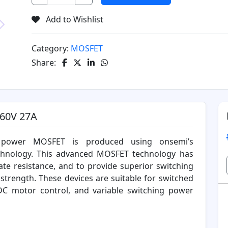
Add to Wishlist
Next
Category:
MOSFET
Share:
 60V 27A
power MOSFET is produced using onsemi’s
chnology. This advanced MOSFET technology has
ate resistance, and to provide superior switching
trength. These devices are suitable for switched
DC motor control, and variable switching power