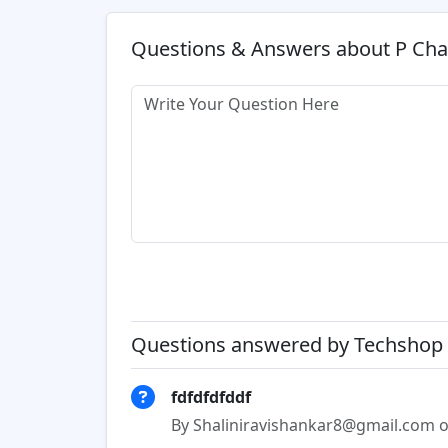
Questions & Answers about P Ch
Questions answered by Techshop 
fdfdfdfddf
By Shaliniravishankar8@gmail.com o