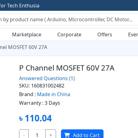
f
o
r
T
e
c
h
E
n
t
h
u
s
i
a
s
t
s
Marketplace
Corporate
Offers
Eve
nel MOSFET 60V 27A
P Channel MOSFET 60V 27A
Answered Questions
(1)
SKU: 160831002482
Brand :
Made in China
Warranty :
3 Days
৳ 110.04
-
+
Add to Cart