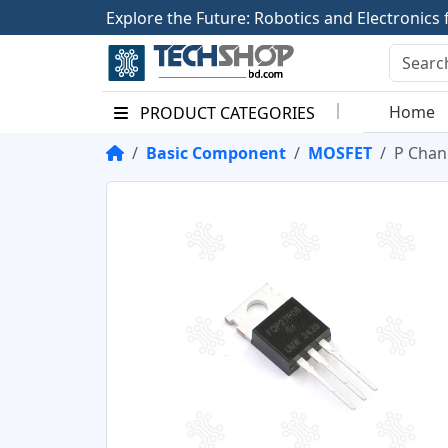
E
x
p
l
o
r
e
t
h
e
F
u
t
u
r
e
:
R
o
b
o
t
i
c
s
a
n
d
E
l
e
c
t
r
o
n
i
c
s
Home
PRODUCT CATEGORIES
Basic Component
MOSFET
P Chan