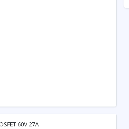
MOSFET 60V 27A