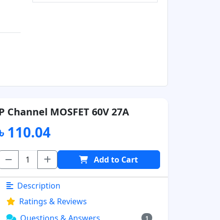
P Channel MOSFET 60V 27A
৳ 110.04
Add to Cart
Description
Ratings & Reviews
Questions & Answers
1