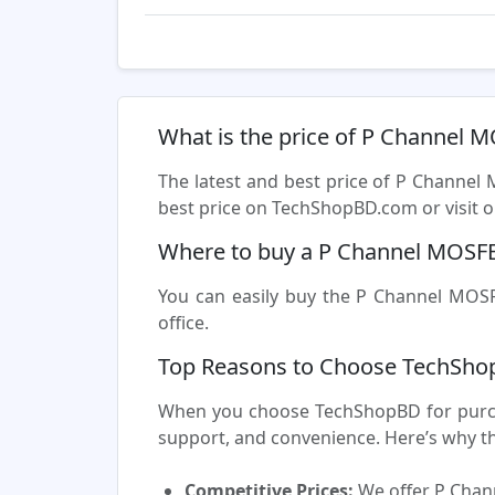
What is the price of P Channel 
The latest and best price of P Channel
best price on TechShopBD.com or visit ou
Where to buy a P Channel MOSFE
You can easily buy the P Channel MOSFE
office.
Top Reasons to Choose TechSho
When you choose TechShopBD for purcha
support, and convenience. Here’s why t
Competitive Prices:
We offer P Chann