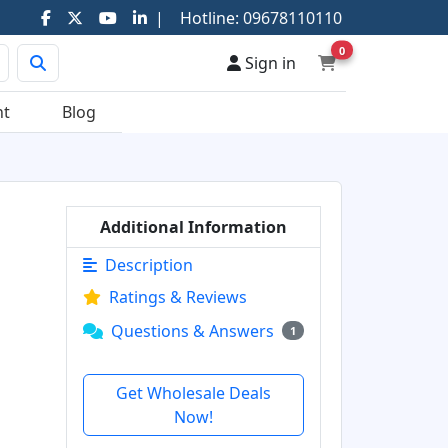
|
Hotline:
09678110110
0
Sign in
nt
Blog
Additional Information
Description
Ratings & Reviews
Questions & Answers
1
Get Wholesale Deals
Now!