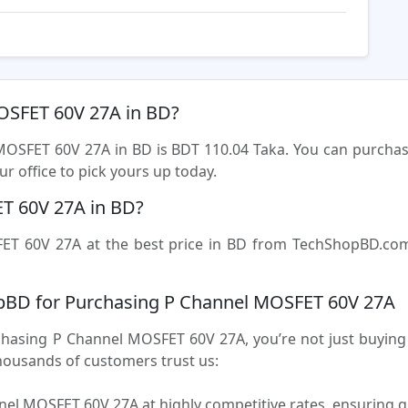
MOSFET 60V 27A in BD?
 MOSFET 60V 27A in BD is BDT 110.04 Taka. You can purch
r office to pick yours up today.
T 60V 27A in BD?
T 60V 27A at the best price in BD from TechShopBD.com (
pBD for Purchasing P Channel MOSFET 60V 27A
sing P Channel MOSFET 60V 27A, you’re not just buying a 
housands of customers trust us:
el MOSFET 60V 27A at highly competitive rates, ensuring g