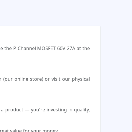
ase the P Channel MOSFET 60V 27A at the
our online store) or visit our physical
product — you're investing in quality,
reat value for your money.