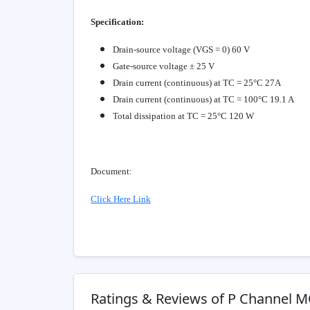
Specification:
Drain-source voltage (VGS = 0) 60 V
Gate-source voltage ± 25 V
Drain current (continuous) at TC = 25°C 27A
Drain current (continuous) at TC = 100°C 19.1 A
Total dissipation at TC = 25°C 120 W
Document:
Click Here Link
Ratings & Reviews of P Channel 