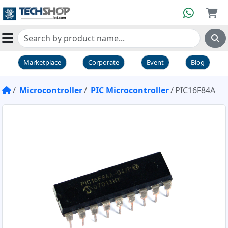
Marketplace
Corporate
Event
Blog
Microcontroller
PIC Microcontroller
PIC16F84A