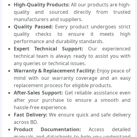
High-Quality Products:
All our products are high-
quality and sourced directly from trusted
manufacturers and suppliers.
Quality Passed:
Every product undergoes strict
quality checks to ensure it meets high
performance and durability standards.
Expert Technical Support:
Our experienced
technical team is always ready to assist you with
any queries or technical issues.
Warranty & Replacement Facility:
Enjoy peace of
mind with our warranty coverage and an easy
replacement process for eligible products.
After-Sales Support:
Get reliable assistance even
after your purchase to ensure a smooth and
hassle-free experience.
Fast Delivery:
We ensure quick and safe delivery
across BD.
Product Documentation:
Access detailed
manuals and datasheets to help you understand