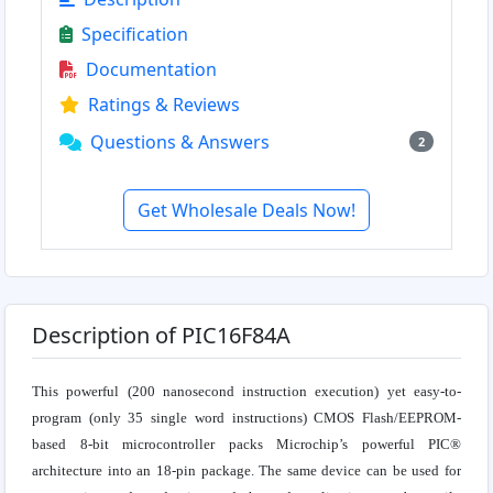
Specification
Documentation
Ratings & Reviews
Questions & Answers
2
Get Wholesale Deals Now!
Description of PIC16F84A
This powerful (200 nanosecond instruction execution) yet easy-to-
program (only 35 single word instructions) CMOS Flash/EEPROM-
based 8-bit microcontroller packs Microchip’s powerful PIC®
architecture into an 18-pin package. The same device can be used for