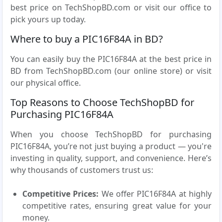
best price on TechShopBD.com or visit our office to
pick yours up today.
Where to buy a PIC16F84A in BD?
You can easily buy the PIC16F84A at the best price in
BD from TechShopBD.com (our online store) or visit
our physical office.
Top Reasons to Choose TechShopBD for
Purchasing PIC16F84A
When you choose TechShopBD for purchasing
PIC16F84A, you’re not just buying a product — you're
investing in quality, support, and convenience. Here’s
why thousands of customers trust us:
Competitive Prices:
We offer PIC16F84A at highly
competitive rates, ensuring great value for your
money.