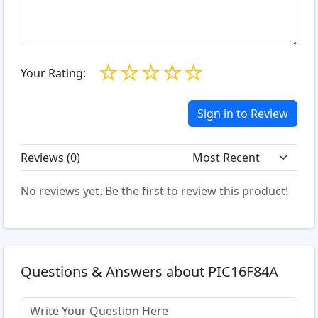
☆
☆
☆
☆
☆
Your Rating:
Sign in to Review
Reviews (
0
)
No reviews yet. Be the first to review this product!
Questions & Answers about PIC16F84A