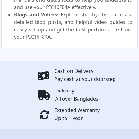
and use your PIC16F84A effectively.
Blogs and Videos:
Explore step-by-step tutorials,
detailed blog posts, and helpful video guides to
easily set up and get the best performance from
your PIC16F84A.
Cash on Delivery
Pay cash at your doorstep
Delivery
All over Bangladesh
Extended Warranty
Up to 1 year