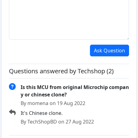
Ask Question
Questions answered by Techshop (2)
Is this MCU from original Microchip compan
y or chinese clone?
By momena on 19 Aug 2022
It's Chinese clone.
By TechShopBD on 27 Aug 2022