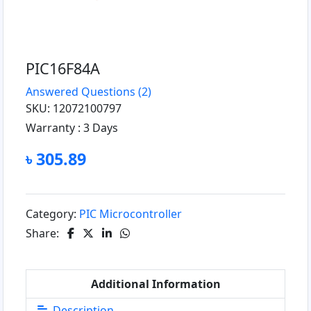
PIC16F84A
Answered Questions
(2)
SKU: 12072100797
Warranty :
3 Days
৳ 305.89
Category:
PIC Microcontroller
Share:
Additional Information
Description