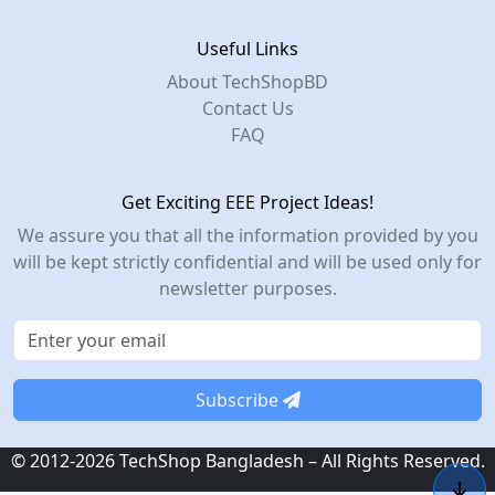
Useful Links
About TechShopBD
Contact Us
FAQ
Get Exciting EEE Project Ideas!
We assure you that all the information provided by you
will be kept strictly confidential and will be used only for
newsletter purposes.
Subscribe
© 2012-2026 TechShop Bangladesh – All Rights Reserved.