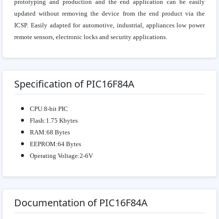
prototyping and production and the end application can be easily
updated without removing the device from the end product via the
ICSP. Easily adapted for automotive, industrial, appliances low power
remote sensors, electronic locks and security applications.
Specification of PIC16F84A
CPU:8-bit PIC
Flash:1.75 Kbytes
RAM:68 Bytes
EEPROM:64 Bytes
Operating Voltage:2-6V
Documentation of PIC16F84A