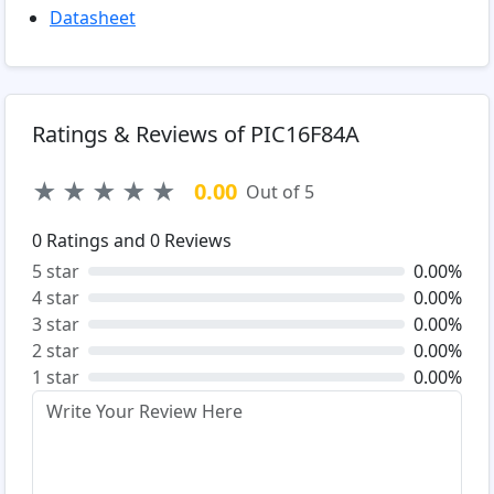
Datasheet
Ratings & Reviews of PIC16F84A
★
★
★
★
★
0.00
Out of 5
0
Ratings and
0
Reviews
5 star
0.00%
4 star
0.00%
3 star
0.00%
2 star
0.00%
1 star
0.00%