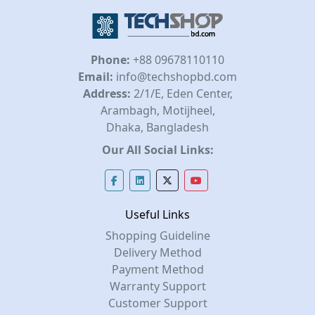
Phone:
+88 09678110110
Email:
info@techshopbd.com
Address:
2/1/E, Eden Center,
Arambagh, Motijheel,
Dhaka, Bangladesh
Our All Social Links:
Useful Links
Shopping Guideline
Delivery Method
Payment Method
Warranty Support
Customer Support