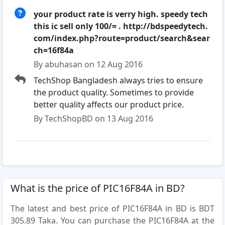
your product rate is verry high. speedy tech
this ic sell only 100/= . http://bdspeedytech.
com/index.php?route=product/search&sear
ch=16f84a
By abuhasan on 12 Aug 2016
TechShop Bangladesh always tries to ensure
the product quality. Sometimes to provide
better quality affects our product price.
By TechShopBD on 13 Aug 2016
What is the price of PIC16F84A in BD?
The latest and best price of PIC16F84A in BD is BDT
305.89 Taka. You can purchase the PIC16F84A at the