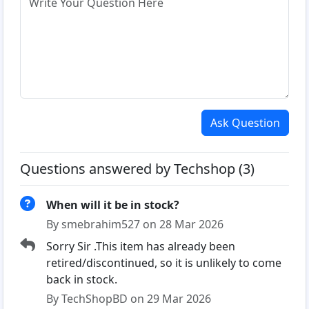
Ask Question
Questions answered by Techshop (3)
When will it be in stock?
By smebrahim527 on 28 Mar 2026
Sorry Sir .This item has already been
retired/discontinued, so it is unlikely to come
back in stock.
By TechShopBD on 29 Mar 2026