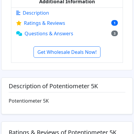
Additional Information
Description
Ratings & Reviews
1
Questions & Answers
3
Get Wholesale Deals Now!
Description of Potentiometer 5K
Potentiometer 5K
Ratings & Reviews of Potentiometer 5K