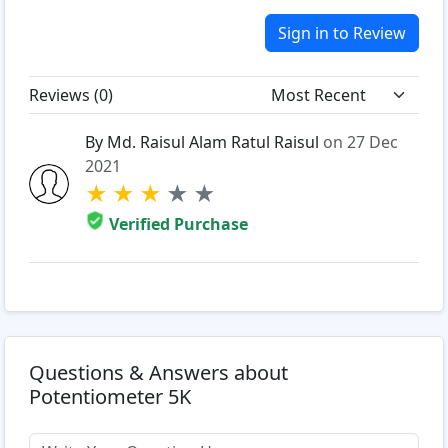
Sign in to Review
Reviews (
0
)
By Md. Raisul Alam Ratul Raisul
on 27 Dec
2021
★
★
★
★
★
Verified Purchase
Questions & Answers about
Potentiometer 5K