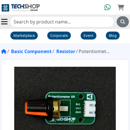
Marketplace
Corporate
Event
Blog
Basic Component
Resistor
Potentiometer 5K