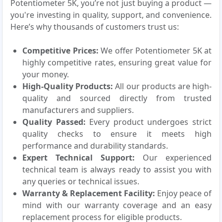
Potentiometer 5K, you’re not just buying a product —
you're investing in quality, support, and convenience.
Here’s why thousands of customers trust us:
Competitive Prices:
We offer Potentiometer 5K at
highly competitive rates, ensuring great value for
your money.
High-Quality Products:
All our products are high-
quality and sourced directly from trusted
manufacturers and suppliers.
Quality Passed:
Every product undergoes strict
quality checks to ensure it meets high
performance and durability standards.
Expert Technical Support:
Our experienced
technical team is always ready to assist you with
any queries or technical issues.
Warranty & Replacement Facility:
Enjoy peace of
mind with our warranty coverage and an easy
replacement process for eligible products.