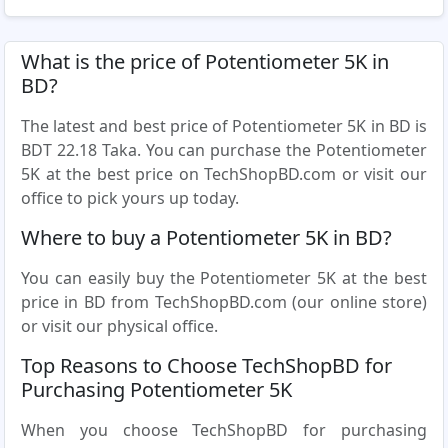
What is the price of Potentiometer 5K in
BD?
The latest and best price of Potentiometer 5K in BD is
BDT 22.18 Taka. You can purchase the Potentiometer
5K at the best price on TechShopBD.com or visit our
office to pick yours up today.
Where to buy a Potentiometer 5K in BD?
You can easily buy the Potentiometer 5K at the best
price in BD from TechShopBD.com (our online store)
or visit our physical office.
Top Reasons to Choose TechShopBD for
Purchasing Potentiometer 5K
When you choose TechShopBD for purchasing