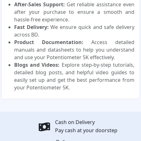
After-Sales Support:
Get reliable assistance even
after your purchase to ensure a smooth and
hassle-free experience.
Fast Delivery:
We ensure quick and safe delivery
across BD.
Product Documentation:
Access detailed
manuals and datasheets to help you understand
and use your Potentiometer 5K effectively.
Blogs and Videos:
Explore step-by-step tutorials,
detailed blog posts, and helpful video guides to
easily set up and get the best performance from
your Potentiometer 5K.
Cash on Delivery
Pay cash at your doorstep