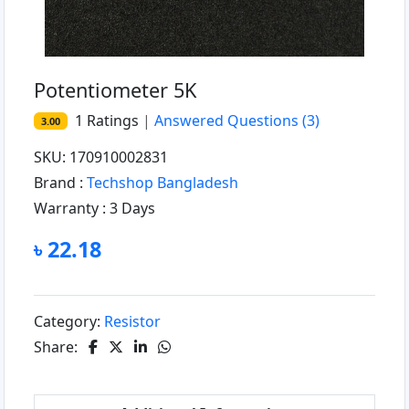
Potentiometer 5K
1
Ratings
|
Answered Questions
(3)
3.00
SKU: 170910002831
Brand :
Techshop Bangladesh
Warranty :
3 Days
৳ 22.18
Category:
Resistor
Share: