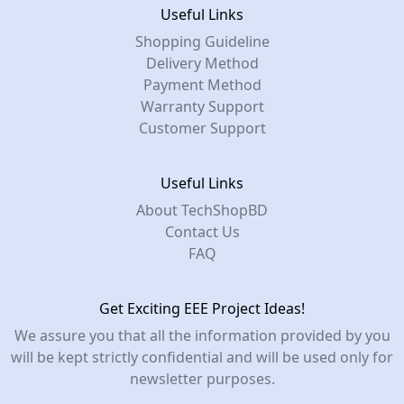
Useful Links
Shopping Guideline
Delivery Method
Payment Method
Warranty Support
Customer Support
Useful Links
About TechShopBD
Contact Us
FAQ
Get Exciting EEE Project Ideas!
We assure you that all the information provided by you
will be kept strictly confidential and will be used only for
newsletter purposes.