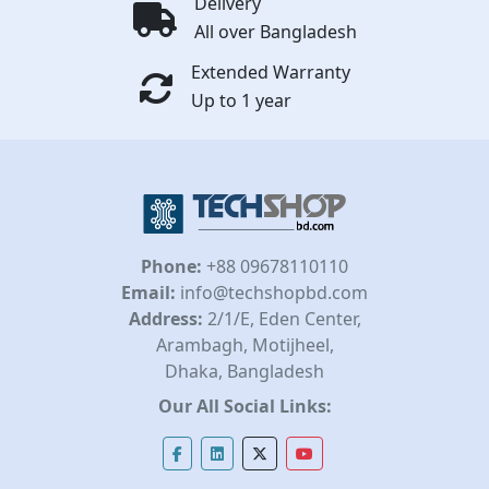
Delivery
All over Bangladesh
Extended Warranty
Up to 1 year
Phone:
+88 09678110110
Email:
info@techshopbd.com
Address:
2/1/E, Eden Center,
Arambagh, Motijheel,
Dhaka, Bangladesh
Our All Social Links: