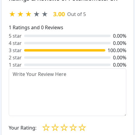
★
★
★
★
★
3.00
Out of 5
1
Ratings and
0
Reviews
5 star
0.00%
4 star
0.00%
3 star
100.00%
2 star
0.00%
1 star
0.00%
☆
☆
☆
☆
☆
Your Rating: