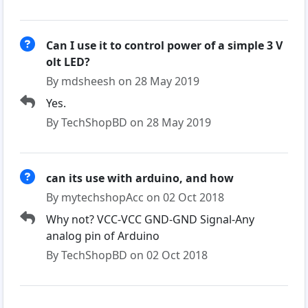
Can I use it to control power of a simple 3 V
olt LED?
By mdsheesh on 28 May 2019
Yes.
By TechShopBD on 28 May 2019
can its use with arduino, and how
By mytechshopAcc on 02 Oct 2018
Why not? VCC-VCC GND-GND Signal-Any
analog pin of Arduino
By TechShopBD on 02 Oct 2018