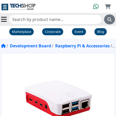
Marketplace
Corporate
Event
Blog
Development Board
Raspberry Pi & Accessories
R