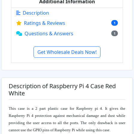
Additional Information
Description
Ratings & Reviews
1
Questions & Answers
1
Get Wholesale Deals Now!
Description of Raspberry Pi 4 Case Red
White
This case is a 2 part plastic case for Raspberry pi 4. It gives the
Raspberry Pi 4 protection against mechanical damage and dust while
providing the user access to all the ports. The only drawback is user
cannot use the GPIO pins of Raspberry Pi while using this case.