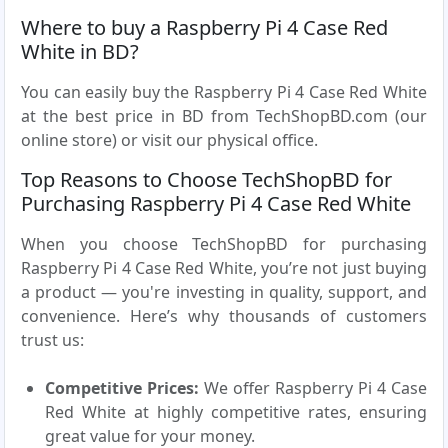
Where to buy a Raspberry Pi 4 Case Red
White in BD?
You can easily buy the Raspberry Pi 4 Case Red White
at the best price in BD from TechShopBD.com (our
online store) or visit our physical office.
Top Reasons to Choose TechShopBD for
Purchasing Raspberry Pi 4 Case Red White
When you choose TechShopBD for purchasing
Raspberry Pi 4 Case Red White, you’re not just buying
a product — you're investing in quality, support, and
convenience. Here’s why thousands of customers
trust us:
Competitive Prices:
We offer Raspberry Pi 4 Case
Red White at highly competitive rates, ensuring
great value for your money.