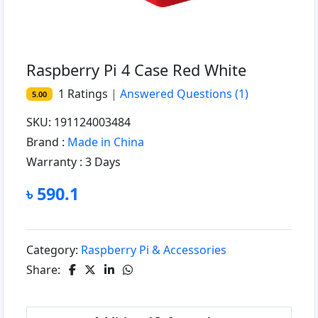
Raspberry Pi 4 Case Red White
1
Ratings
|
Answered Questions
(1)
5.00
SKU: 191124003484
Brand :
Made in China
Warranty :
3 Days
৳ 590.1
Category:
Raspberry Pi & Accessories
Share: