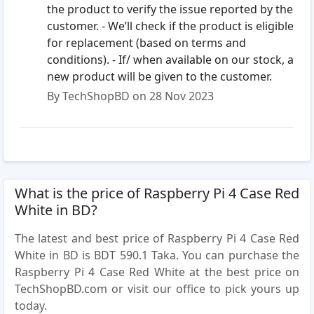
the product to verify the issue reported by the
customer. - We’ll check if the product is eligible
for replacement (based on terms and
conditions). - If/ when available on our stock, a
new product will be given to the customer.
By TechShopBD on 28 Nov 2023
What is the price of Raspberry Pi 4 Case Red
White in BD?
The latest and best price of Raspberry Pi 4 Case Red
White in BD is BDT 590.1 Taka. You can purchase the
Raspberry Pi 4 Case Red White at the best price on
TechShopBD.com or visit our office to pick yours up
today.