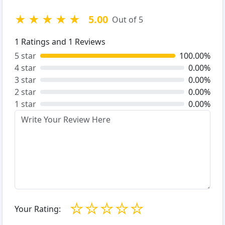
★
★
★
★
★
5.00
Out of 5
1
Ratings and
1
Reviews
5 star
100.00%
4 star
0.00%
3 star
0.00%
2 star
0.00%
1 star
0.00%
☆
☆
☆
☆
☆
Your Rating: