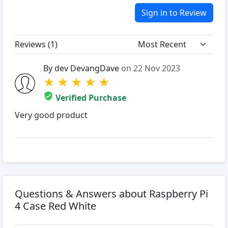
Sign in to Review
Reviews (
1
)
By dev DevangDave
on 22 Nov 2023
★
★
★
★
★
Verified Purchase
Very good product
Questions & Answers about Raspberry Pi
4 Case Red White