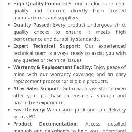
High-Quality Products:
All our products are high-
quality and sourced directly from trusted
manufacturers and suppliers.
Quality Passed:
Every product undergoes strict
quality checks to ensure it meets high
performance and durability standards.
Expert Technical Support:
Our experienced
technical team is always ready to assist you with
any queries or technical issues.
Warranty & Replacement Facility:
Enjoy peace of
mind with our warranty coverage and an easy
replacement process for eligible products.
After-Sales Support:
Get reliable assistance even
after your purchase to ensure a smooth and
hassle-free experience.
Fast Delivery:
We ensure quick and safe delivery
across BD.
Product Documentation:
Access detailed
manuals and datasheets to help you understand