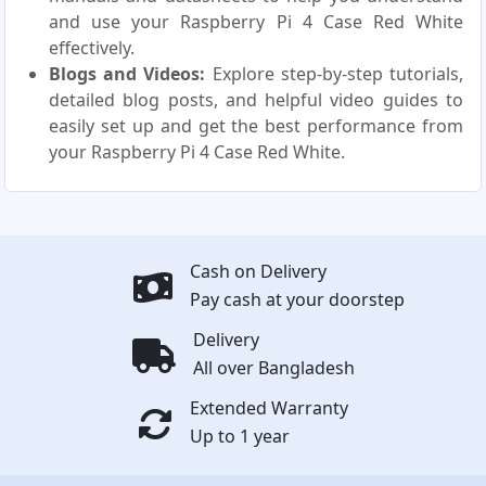
and use your Raspberry Pi 4 Case Red White
effectively.
Blogs and Videos:
Explore step-by-step tutorials,
detailed blog posts, and helpful video guides to
easily set up and get the best performance from
your Raspberry Pi 4 Case Red White.
Cash on Delivery
Pay cash at your doorstep
Delivery
All over Bangladesh
Extended Warranty
Up to 1 year