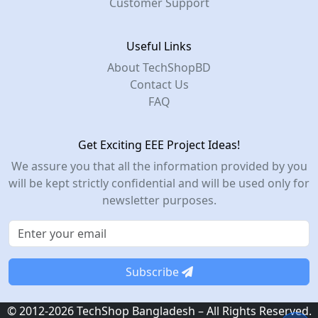
Customer Support
Useful Links
About TechShopBD
Contact Us
FAQ
Get Exciting EEE Project Ideas!
We assure you that all the information provided by you
will be kept strictly confidential and will be used only for
newsletter purposes.
Subscribe
© 2012-2026 TechShop Bangladesh – All Rights Reserved.