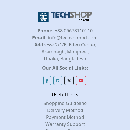
Phone:
+88 09678110110
Email:
info@techshopbd.com
Address:
2/1/E, Eden Center,
Arambagh, Motijheel,
Dhaka, Bangladesh
Our All Social Links:
Useful Links
Shopping Guideline
Delivery Method
Payment Method
Warranty Support