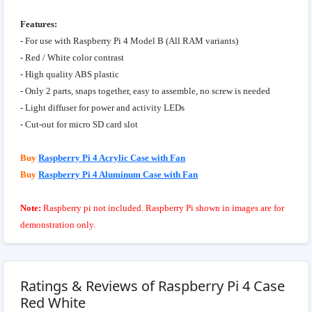
Features:
- For use with Raspberry Pi 4 Model B (All RAM variants)
- Red / White color contrast
- High quality ABS plastic
- Only 2 parts, snaps together, easy to assemble, no screw is needed
- Light diffuser for power and activity LEDs
- Cut-out for micro SD card slot
Buy
Raspberry Pi 4 Acrylic Case with Fan
Buy
Raspberry Pi 4 Aluminum Case with Fan
Note:
Raspberry pi not included. Raspberry Pi shown in images are for
demonstration only.
Ratings & Reviews of Raspberry Pi 4 Case
Red White