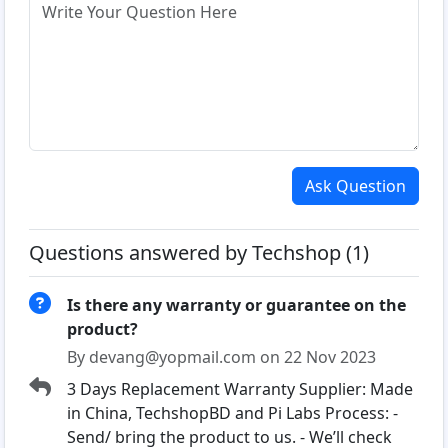
Ask Question
Questions answered by Techshop (1)
Is there any warranty or guarantee on the
product?
By devang@yopmail.com on 22 Nov 2023
3 Days Replacement Warranty Supplier: Made
in China, TechshopBD and Pi Labs Process: -
Send/ bring the product to us. - We’ll check