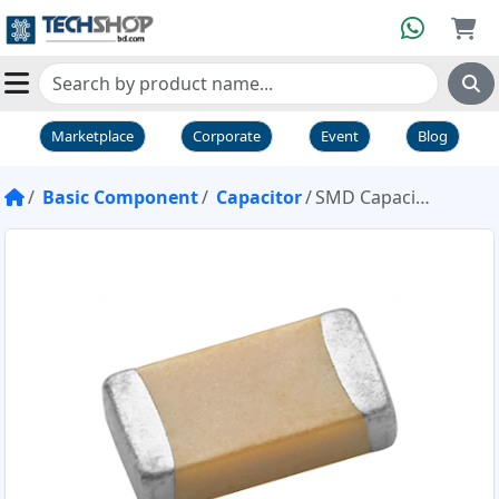
Marketplace
Corporate
Event
Blog
Basic Component
Capacitor
SMD Capacitor 68nf 1206