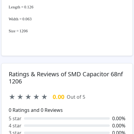
Length = 0.126
Width = 0.063
Size = 1206
Ratings & Reviews of SMD Capacitor 68nf
1206
★
★
★
★
★
0.00
Out of 5
0
Ratings and
0
Reviews
5 star
0.00%
4 star
0.00%
3 star
0.00%