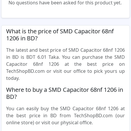
No questions have been asked for this product yet.
What is the price of SMD Capacitor 68nf
1206 in BD?
The latest and best price of SMD Capacitor 68nf 1206
in BD is BDT 6.01 Taka. You can purchase the SMD
Capacitor 68nf 1206 at the best price on
TechShopBD.com or visit our office to pick yours up
today.
Where to buy a SMD Capacitor 68nf 1206 in
BD?
You can easily buy the SMD Capacitor 68nf 1206 at
the best price in BD from TechShopBD.com (our
online store) or visit our physical office.