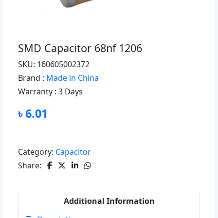
SMD Capacitor 68nf 1206
SKU: 160605002372
Brand :
Made in China
Warranty :
3 Days
৳ 6.01
Category:
Capacitor
Share:
Additional Information