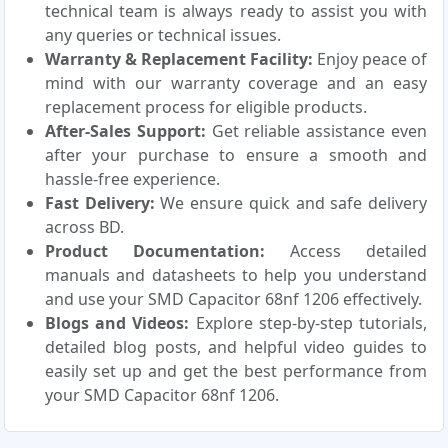
technical team is always ready to assist you with
any queries or technical issues.
Warranty & Replacement Facility:
Enjoy peace of
mind with our warranty coverage and an easy
replacement process for eligible products.
After-Sales Support:
Get reliable assistance even
after your purchase to ensure a smooth and
hassle-free experience.
Fast Delivery:
We ensure quick and safe delivery
across BD.
Product Documentation:
Access detailed
manuals and datasheets to help you understand
and use your SMD Capacitor 68nf 1206 effectively.
Blogs and Videos:
Explore step-by-step tutorials,
detailed blog posts, and helpful video guides to
easily set up and get the best performance from
your SMD Capacitor 68nf 1206.