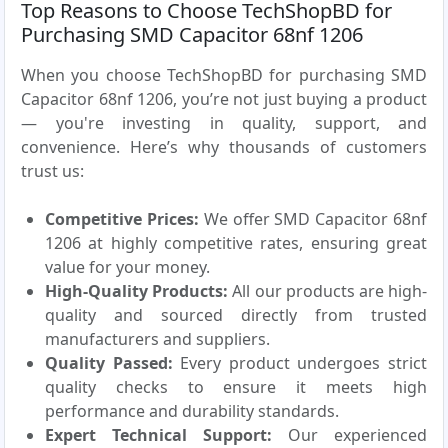
Top Reasons to Choose TechShopBD for
Purchasing SMD Capacitor 68nf 1206
When you choose TechShopBD for purchasing SMD
Capacitor 68nf 1206, you’re not just buying a product
— you're investing in quality, support, and
convenience. Here’s why thousands of customers
trust us:
Competitive Prices:
We offer SMD Capacitor 68nf
1206 at highly competitive rates, ensuring great
value for your money.
High-Quality Products:
All our products are high-
quality and sourced directly from trusted
manufacturers and suppliers.
Quality Passed:
Every product undergoes strict
quality checks to ensure it meets high
performance and durability standards.
Expert Technical Support:
Our experienced