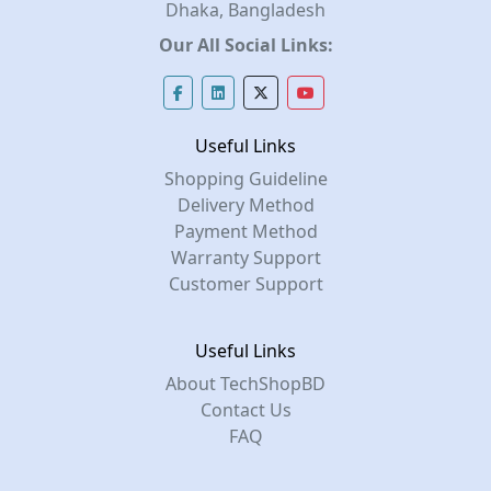
Dhaka, Bangladesh
Our All Social Links:
Useful Links
Shopping Guideline
Delivery Method
Payment Method
Warranty Support
Customer Support
Useful Links
About TechShopBD
Contact Us
FAQ