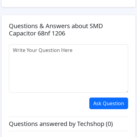
Questions & Answers about SMD
Capacitor 68nf 1206
Ask Question
Questions answered by Techshop (0)