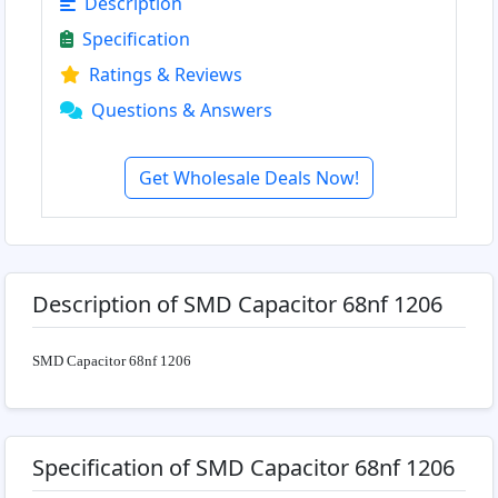
Description
Specification
Ratings & Reviews
Questions & Answers
Get Wholesale Deals Now!
Description of SMD Capacitor 68nf 1206
SMD Capacitor 68nf 1206
Specification of SMD Capacitor 68nf 1206