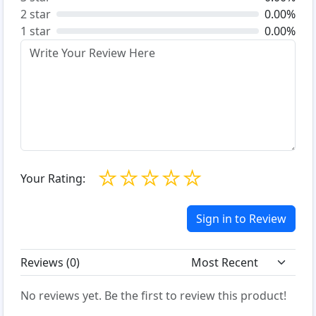
2 star
0.00%
1 star
0.00%
☆
☆
☆
☆
☆
Your Rating:
Sign in to Review
Reviews (
0
)
No reviews yet. Be the first to review this product!