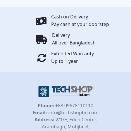
Cash on Delivery
Pay cash at your doorstep
Delivery
All over Bangladesh
Extended Warranty
Up to 1 year
Phone:
+88 09678110110
Email:
info@techshopbd.com
Address:
2/1/E, Eden Center,
Arambagh, Motijheel,