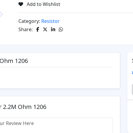
Add to Wishlist
Category:
Resistor
Next
Share:
M Ohm 1206
or 2.2M Ohm 1206