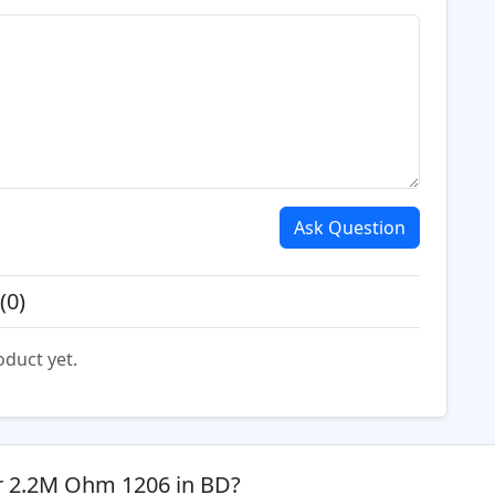
Ask Question
(0)
oduct yet.
or 2.2M Ohm 1206 in BD?