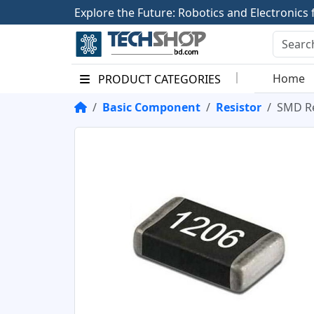
E
x
p
l
o
r
e
t
h
e
F
u
t
u
r
e
:
R
o
b
o
t
i
c
s
a
n
d
E
l
e
c
t
r
o
n
i
c
s
Home
PRODUCT CATEGORIES
Basic Component
Resistor
SMD Re