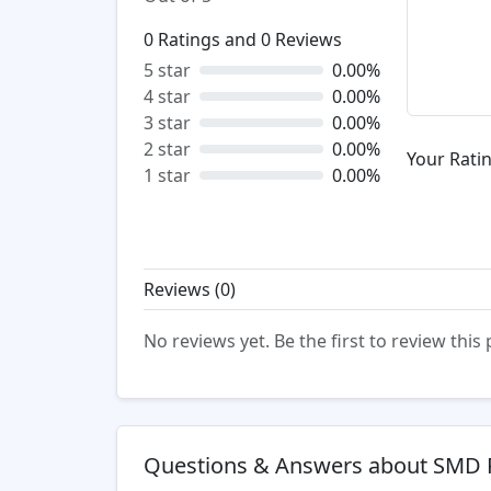
0
Ratings and
0
Reviews
5 star
0.00%
4 star
0.00%
3 star
0.00%
2 star
0.00%
Your Ratin
1 star
0.00%
Reviews (
0
)
No reviews yet. Be the first to review this
Questions & Answers about SMD 