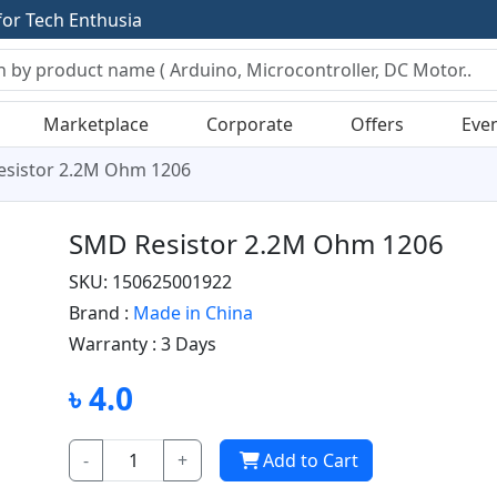
f
o
r
T
e
c
h
E
n
t
h
u
s
i
a
s
t
s
Marketplace
Corporate
Offers
Eve
sistor 2.2M Ohm 1206
SMD Resistor 2.2M Ohm 1206
SKU: 150625001922
Brand :
Made in China
Warranty :
3 Days
৳ 4.0
-
+
Add to Cart