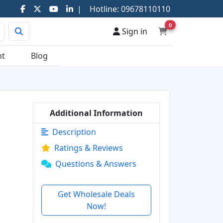
|
Hotline:
09678110110
0
Sign in
nt
Blog
Additional Information
Description
Ratings & Reviews
Questions & Answers
Get Wholesale Deals
Now!