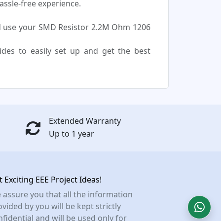
assle-free experience.
d use your SMD Resistor 2.2M Ohm 1206
uides to easily set up and get the best
Extended Warranty
Up to 1 year
t Exciting EEE Project Ideas!
 assure you that all the information
vided by you will be kept strictly
nfidential and will be used only for