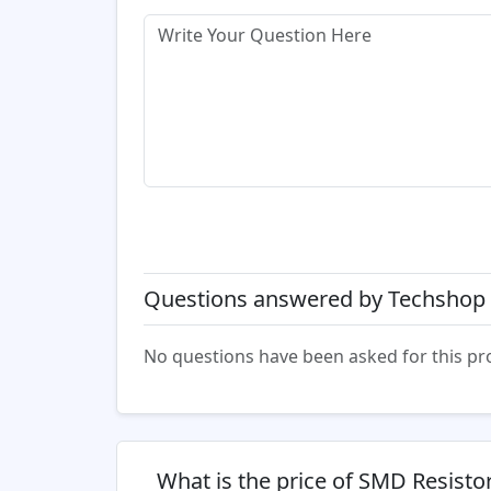
Questions answered by Techshop 
No questions have been asked for this pr
What is the price of SMD Resist