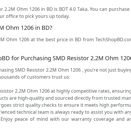
tor 2.2M Ohm 1206 in BD is BDT 4.0 Taka. You can purchas
r office to pick yours up today.
2M Ohm 1206 in BD?
2M Ohm 1206 at the best price in BD from TechShopBD.com (
pBD for Purchasing SMD Resistor 2.2M Ohm 120
ing SMD Resistor 2.2M Ohm 1206 , you’re not just buying a
housands of customers trust us:
istor 2.2M Ohm 1206 at highly competitive rates, ensuring
ucts are high-quality and sourced directly from trusted ma
oes strict quality checks to ensure it meets high performa
enced technical team is always ready to assist you with any
Enjoy peace of mind with our warranty coverage and an 