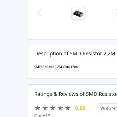
Previous
Description of SMD Resistor 2.2
SMD Resistor 2.2M Ohm 1206
Ratings & Reviews of SMD Resist
★
★
★
★
★
0.00
Out of 5