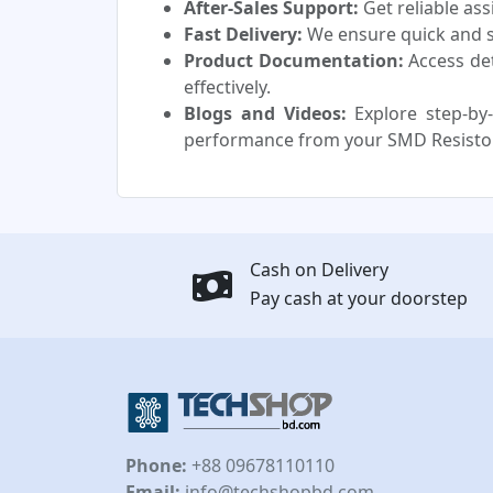
After-Sales Support:
Get reliable as
Fast Delivery:
We ensure quick and sa
Product Documentation:
Access de
effectively.
Blogs and Videos:
Explore step-by-
performance from your SMD Resisto
Cash on Delivery
Pay cash at your doorstep
Phone:
+88 09678110110
Email:
info@techshopbd.com