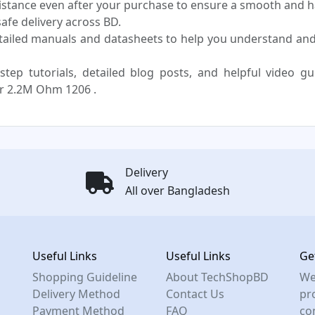
sistance even after your purchase to ensure a smooth and h
fe delivery across BD.
tailed manuals and datasheets to help you understand an
step tutorials, detailed blog posts, and helpful video g
r 2.2M Ohm 1206 .
Delivery
All over Bangladesh
Useful Links
Useful Links
Ge
Shopping Guideline
About TechShopBD
We
Delivery Method
Contact Us
pro
Payment Method
FAQ
co