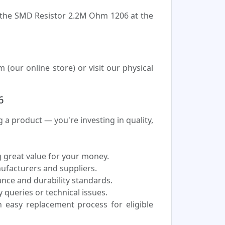
e the SMD Resistor 2.2M Ohm 1206 at the
our online store) or visit our physical
6
 product — you're investing in quality,
 great value for your money.
nufacturers and suppliers.
nce and durability standards.
 queries or technical issues.
easy replacement process for eligible