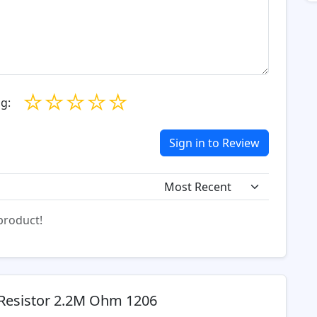
☆
☆
☆
☆
☆
g:
Sign in to Review
 product!
Resistor 2.2M Ohm 1206