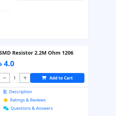
SMD Resistor 2.2M Ohm 1206
৳ 4.0
Add to Cart
Description
Ratings & Reviews
Questions & Answers