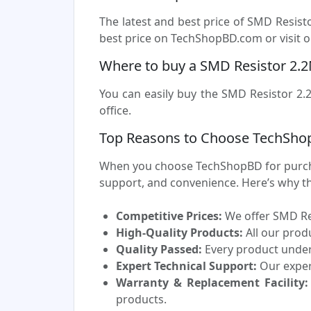
The latest and best price of SMD Resis
best price on TechShopBD.com or visit ou
Where to buy a SMD Resistor 2.
You can easily buy the SMD Resistor 2.
office.
Top Reasons to Choose TechSho
When you choose TechShopBD for purchas
support, and convenience. Here’s why t
Competitive Prices:
We offer SMD Res
High-Quality Products:
All our prod
Quality Passed:
Every product underg
Expert Technical Support:
Our experi
Warranty & Replacement Facility:
products.