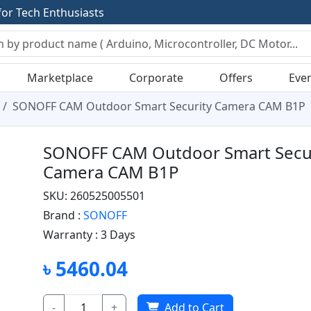
f
o
r
T
e
c
h
E
n
t
h
u
s
i
a
s
t
s
Marketplace
Corporate
Offers
Eve
SONOFF CAM Outdoor Smart Security Camera CAM B1P
SONOFF CAM Outdoor Smart Secu
Camera CAM B1P
SKU: 260525005501
Brand :
SONOFF
Warranty :
3 Days
৳ 5460.04
-
+
Add to Cart