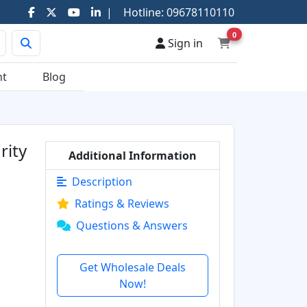
|
Hotline:
09678110110
0
Sign in
nt
Blog
rity
Additional Information
Description
Ratings & Reviews
Questions & Answers
Get Wholesale Deals
Now!