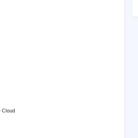
+ Cloud