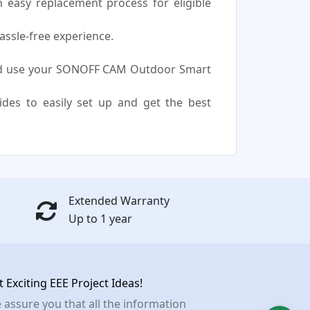
easy replacement process for eligible
assle-free experience.
and use your SONOFF CAM Outdoor Smart
uides to easily set up and get the best
Extended Warranty
Up to 1 year
t Exciting EEE Project Ideas!
 assure you that all the information