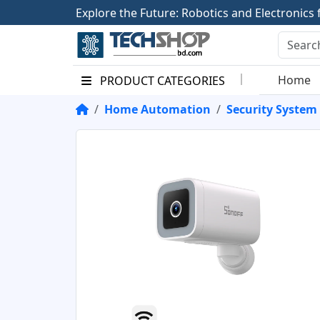
E
x
p
l
o
r
e
t
h
e
F
u
t
u
r
e
:
R
o
b
o
t
i
c
s
a
n
d
E
l
e
c
t
r
o
n
i
c
s
Home
PRODUCT CATEGORIES
Home Automation
Security System