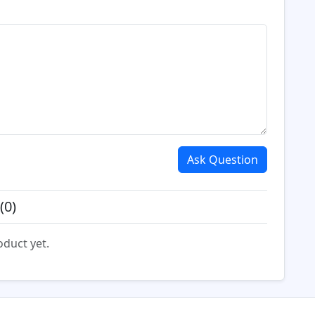
Ask Question
(0)
oduct yet.