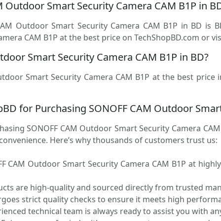
M Outdoor Smart Security Camera CAM B1P in B
CAM Outdoor Smart Security Camera CAM B1P in BD is B
ra CAM B1P at the best price on TechShopBD.com or visit 
door Smart Security Camera CAM B1P in BD?
tdoor Smart Security Camera CAM B1P at the best price 
pBD for Purchasing SONOFF CAM Outdoor Smart
asing SONOFF CAM Outdoor Smart Security Camera CAM B1
d convenience. Here’s why thousands of customers trust us:
 CAM Outdoor Smart Security Camera CAM B1P at highly c
ucts are high-quality and sourced directly from trusted ma
oes strict quality checks to ensure it meets high performa
enced technical team is always ready to assist you with any