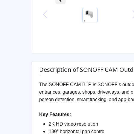
Previous
Description of SONOFF CAM Outd
The SONOFF CAM-B1P is SONOFF’s outdoor 
entrances, garages, shops, driveways, and ou
person detection, smart tracking, and app-
Key Features:
2K HD video resolution
180° horizontal pan control