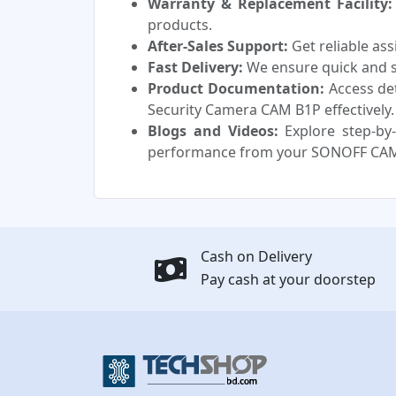
Warranty & Replacement Facility:
products.
After-Sales Support:
Get reliable as
Fast Delivery:
We ensure quick and sa
Product Documentation:
Access de
Security Camera CAM B1P effectively.
Blogs and Videos:
Explore step-by-
performance from your SONOFF CAM
Cash on Delivery
Pay cash at your doorstep