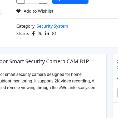
Add to Wishlist
Next
Category:
Security System
Share:
oor Smart Security Camera CAM B1P
smart security camera designed for home
tdoor monitoring. It supports 2K video recording, AI
based remote viewing through the eWeLink ecosystem.