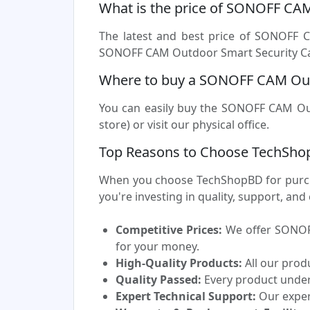
What is the price of SONOFF CA
The latest and best price of SONOFF 
SONOFF CAM Outdoor Smart Security Came
Where to buy a SONOFF CAM Out
You can easily buy the SONOFF CAM Ou
store) or visit our physical office.
Top Reasons to Choose TechSho
When you choose TechShopBD for purch
you're investing in quality, support, an
Competitive Prices:
We offer SONOFF
for your money.
High-Quality Products:
All our prod
Quality Passed:
Every product underg
Expert Technical Support:
Our experi