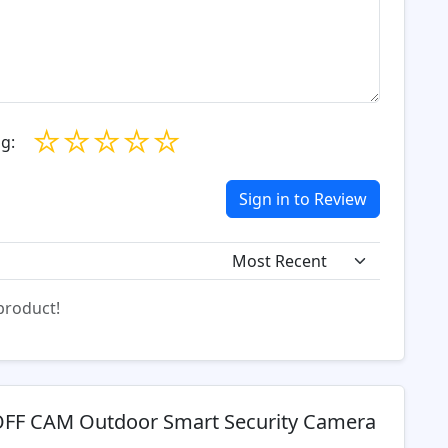
☆
☆
☆
☆
☆
g:
Sign in to Review
 product!
FF CAM Outdoor Smart Security Camera