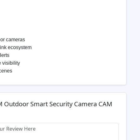
oor cameras
Link ecosystem
lerts
visibility
scenes
M Outdoor Smart Security Camera CAM