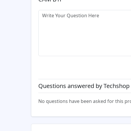
Questions answered by Techshop 
No questions have been asked for this pr