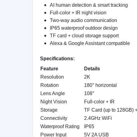
AI human detection & smart tracking
Full-color + IR night vision
Two-way audio communication
IP65 waterproof outdoor design
TF card + cloud storage support
Alexa & Google Assistant compatible
Specifications:
Feature
Details
Resolution
2K
Rotation
180° horizontal
Lens Angle
108°
Night Vision
Full-color + IR
Storage
TF Card (up to 128GB) 
Connectivity
2.4GHz WiFi
Waterproof Rating
IP65
Power Input
5V 2A USB