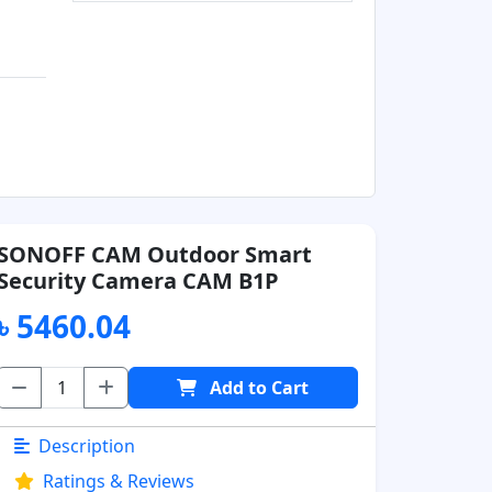
SONOFF CAM Outdoor Smart
Security Camera CAM B1P
৳ 5460.04
Add to Cart
Description
Ratings & Reviews