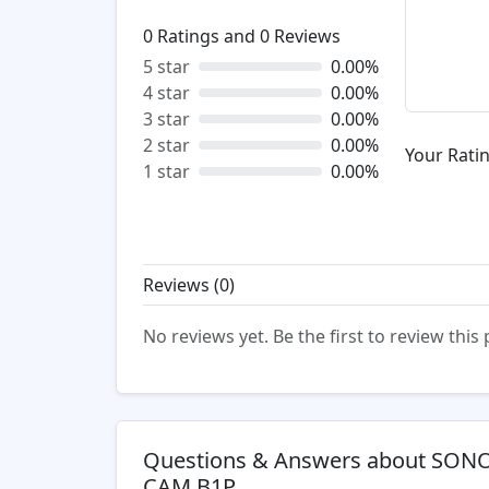
0
Ratings and
0
Reviews
5 star
0.00%
4 star
0.00%
3 star
0.00%
2 star
0.00%
Your Ratin
1 star
0.00%
Reviews (
0
)
No reviews yet. Be the first to review this
Questions & Answers about SONO
CAM B1P