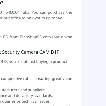
D?
DT 5460.04 Taka. You can purchase the
our office to pick yours up today.
in BD from TechShopBD.com (our online
 Security Camera CAM B1P
P, you’re not just buying a product —
ompetitive rates, ensuring great value
nufacturers and suppliers.
nce and durability standards.
 queries or technical issues.