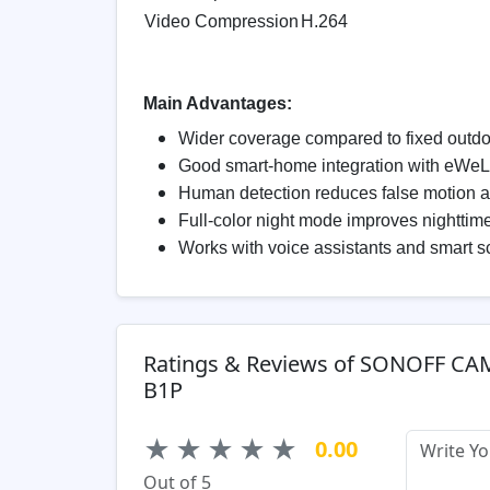
Video Compression
H.264
Main Advantages:
Wider coverage compared to fixed outd
Good smart-home integration with eWe
Human detection reduces false motion a
Full-color night mode improves nighttime 
Works with voice assistants and smart 
Ratings & Reviews of SONOFF CA
B1P
★
★
★
★
★
0.00
Out of 5