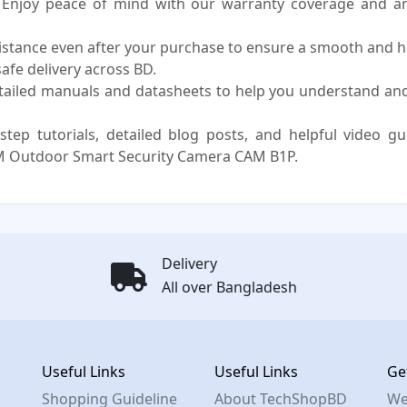
Enjoy peace of mind with our warranty coverage and an 
sistance even after your purchase to ensure a smooth and h
fe delivery across BD.
tailed manuals and datasheets to help you understand 
step tutorials, detailed blog posts, and helpful video g
 Outdoor Smart Security Camera CAM B1P.
Delivery
All over Bangladesh
Useful Links
Useful Links
Ge
Shopping Guideline
About TechShopBD
We