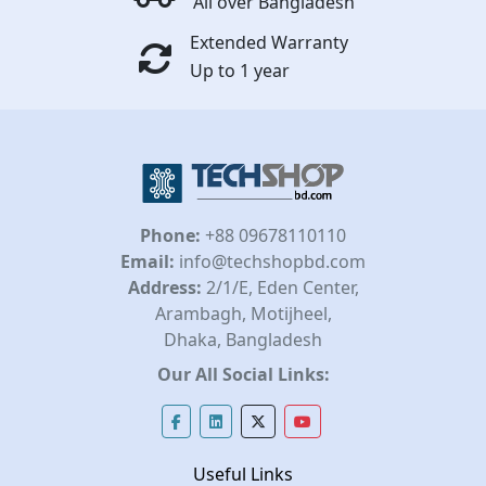
All over Bangladesh
Extended Warranty
Up to 1 year
Phone:
+88 09678110110
Email:
info@techshopbd.com
Address:
2/1/E, Eden Center,
Arambagh, Motijheel,
Dhaka, Bangladesh
Our All Social Links:
Useful Links