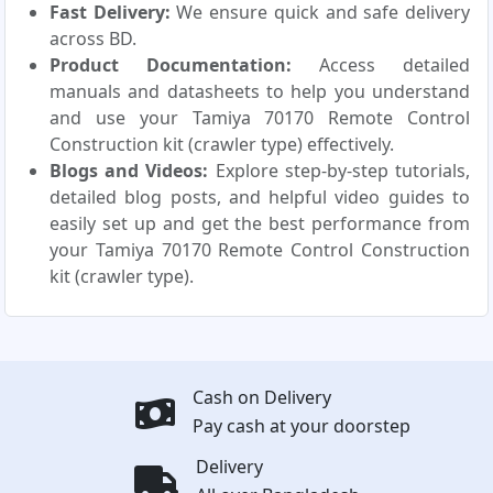
Fast Delivery:
We ensure quick and safe delivery
across BD.
Product Documentation:
Access detailed
manuals and datasheets to help you understand
and use your Tamiya 70170 Remote Control
Construction kit (crawler type) effectively.
Blogs and Videos:
Explore step-by-step tutorials,
detailed blog posts, and helpful video guides to
easily set up and get the best performance from
your Tamiya 70170 Remote Control Construction
kit (crawler type).
Cash on Delivery
Pay cash at your doorstep
Delivery