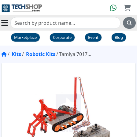
Marketplace
Corporate
Event
Blog
Kits
Robotic Kits
Tamiya 70170 Remote Control Construction kit (crawler type)