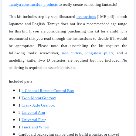
Tamiya construction products
to really create something fantastic!
This kit includes step-by-step illustrated
instructions
(1MB pdf) in both
Japanese and English. Tamiya does not list a recommended age range
for this kit. If you are considering purchasing this kit for a child, it is
recommend that you read through the instructions to decide if it would
be appropriate. Please note that assembling the kit requires the
following tools: screwdriver,
side cutters
,
long-nose pilers
, and a
modeling knife. Two D batteries are required but not included. No
soldering is required to assemble this kit.
Included parts
1
4-Channel Remote Control Box
1
Twin-Motor Gearbox
1
Crank Axle Gearbox
2
Universal Arm
1
Universal Plat
e
1
Track and Wheel
Cardboard packaging can be used to build a bucket or shovel