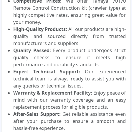
Competitive Prices:
We offer Tamiya 70170
Remote Control Construction kit (crawler type) at
highly competitive rates, ensuring great value for
your money.
High-Quality Products:
All our products are high-
quality and sourced directly from trusted
manufacturers and suppliers.
Quality Passed:
Every product undergoes strict
quality checks to ensure it meets high
performance and durability standards.
Expert Technical Support:
Our experienced
technical team is always ready to assist you with
any queries or technical issues.
Warranty & Replacement Facility:
Enjoy peace of
mind with our warranty coverage and an easy
replacement process for eligible products.
After-Sales Support:
Get reliable assistance even
after your purchase to ensure a smooth and
hassle-free experience.