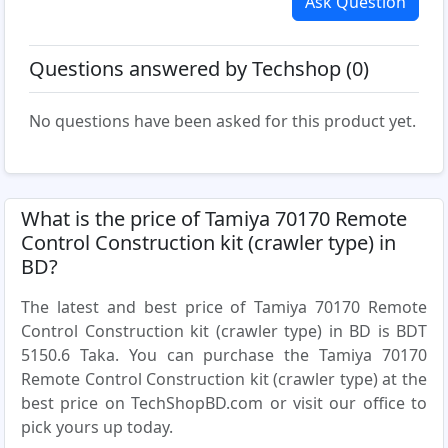
Ask Question
Questions answered by Techshop (0)
No questions have been asked for this product yet.
What is the price of Tamiya 70170 Remote
Control Construction kit (crawler type) in
BD?
The latest and best price of Tamiya 70170 Remote
Control Construction kit (crawler type) in BD is BDT
5150.6 Taka. You can purchase the Tamiya 70170
Remote Control Construction kit (crawler type) at the
best price on TechShopBD.com or visit our office to
pick yours up today.