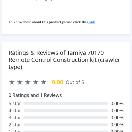
To know more about this product,please click this
link
.
Ratings & Reviews of Tamiya 70170
Remote Control Construction kit (crawler
type)
★
★
★
★
★
0.00
Out of 5
0
Ratings and
1
Reviews
5 star
0.00%
4 star
0.00%
3 star
0.00%
2 star
0.00%
1 star
0.00%