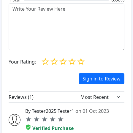
☆
☆
☆
☆
☆
Your Rating:
Sign in to Review
Reviews (
1
)
By Tester2025 Tester1
on 01 Oct 2023
★
★
★
★
★
Verified Purchase