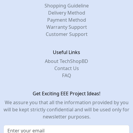
Shopping Guideline
Delivery Method
Payment Method
Warranty Support
Customer Support
Useful Links
About TechShopBD
Contact Us
FAQ
Get Exciting EEE Project Ideas!
We assure you that all the information provided by you
will be kept strictly confidential and will be used only for
newsletter purposes.