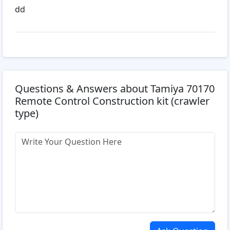
dd
Questions & Answers about Tamiya 70170
Remote Control Construction kit (crawler
type)