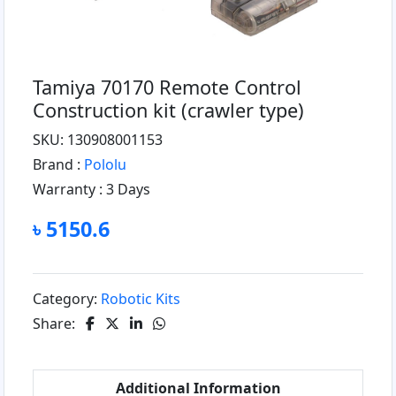
Tamiya 70170 Remote Control
Construction kit (crawler type)
SKU: 130908001153
Brand :
Pololu
Warranty :
3 Days
৳ 5150.6
Category:
Robotic Kits
Share:
Additional Information