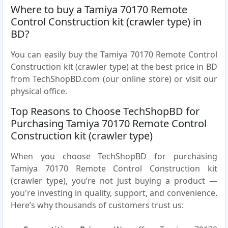
Where to buy a Tamiya 70170 Remote
Control Construction kit (crawler type) in
BD?
You can easily buy the Tamiya 70170 Remote Control
Construction kit (crawler type) at the best price in BD
from TechShopBD.com (our online store) or visit our
physical office.
Top Reasons to Choose TechShopBD for
Purchasing Tamiya 70170 Remote Control
Construction kit (crawler type)
When you choose TechShopBD for purchasing
Tamiya 70170 Remote Control Construction kit
(crawler type), you’re not just buying a product —
you're investing in quality, support, and convenience.
Here’s why thousands of customers trust us: