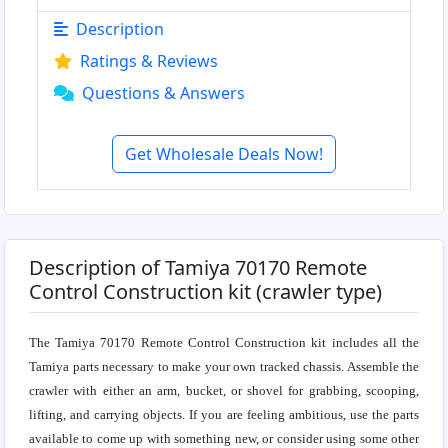
Description
Ratings & Reviews
Questions & Answers
Get Wholesale Deals Now!
Description of Tamiya 70170 Remote
Control Construction kit (crawler type)
The Tamiya 70170 Remote Control Construction kit includes all the
Tamiya parts necessary to make your own tracked chassis. Assemble the
crawler with either an arm, bucket, or shovel for grabbing, scooping,
lifting, and carrying objects. If you are feeling ambitious, use the parts
available to come up with something new, or consider using some other