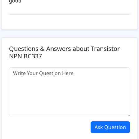
good
Questions & Answers about Transistor
NPN BC337
Ask Question