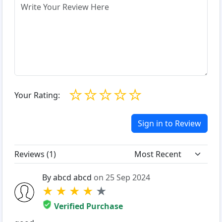
☆
☆
☆
☆
☆
Your Rating:
Sign in to Review
Reviews (
1
)
By abcd abcd
on 25 Sep 2024
★
★
★
★
★
Verified Purchase