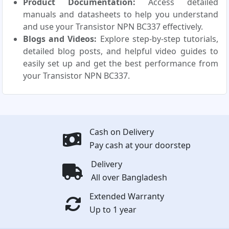
Product Documentation:
Access detailed
manuals and datasheets to help you understand
and use your Transistor NPN BC337 effectively.
Blogs and Videos:
Explore step-by-step tutorials,
detailed blog posts, and helpful video guides to
easily set up and get the best performance from
your Transistor NPN BC337.
Cash on Delivery
Pay cash at your doorstep
Delivery
All over Bangladesh
Extended Warranty
Up to 1 year