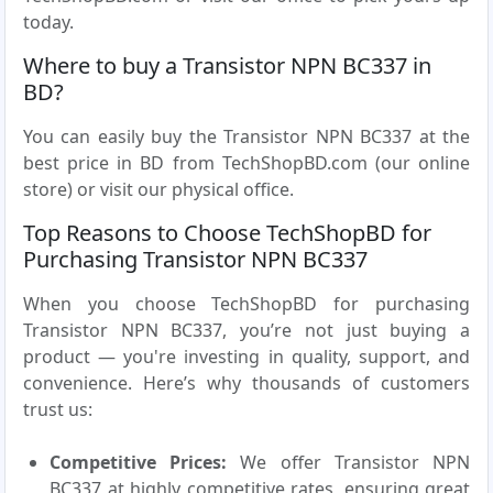
today.
Where to buy a Transistor NPN BC337 in
BD?
You can easily buy the Transistor NPN BC337 at the
best price in BD from TechShopBD.com (our online
store) or visit our physical office.
Top Reasons to Choose TechShopBD for
Purchasing Transistor NPN BC337
When you choose TechShopBD for purchasing
Transistor NPN BC337, you’re not just buying a
product — you're investing in quality, support, and
convenience. Here’s why thousands of customers
trust us:
Competitive Prices:
We offer Transistor NPN
BC337 at highly competitive rates, ensuring great