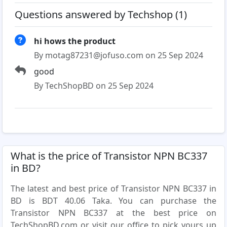
Questions answered by Techshop (1)
hi hows the product
By motag87231@jofuso.com on 25 Sep 2024
good
By TechShopBD on 25 Sep 2024
What is the price of Transistor NPN BC337
in BD?
The latest and best price of Transistor NPN BC337 in
BD is BDT 40.06 Taka. You can purchase the
Transistor NPN BC337 at the best price on
TechShopBD.com or visit our office to pick yours up