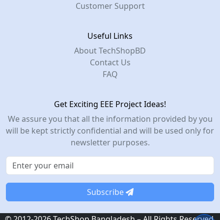
Customer Support
Useful Links
About TechShopBD
Contact Us
FAQ
Get Exciting EEE Project Ideas!
We assure you that all the information provided by you
will be kept strictly confidential and will be used only for
newsletter purposes.
Subscribe
© 2012-2026 TechShop Bangladesh – All Rights Reserved.