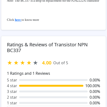
Note: The BC337 is a drop-in replacement for the P2N2222A Transistor
Click
here
to know more
Ratings & Reviews of Transistor NPN
BC337
★
★
★
★
★
4.00
Out of 5
1
Ratings and
1
Reviews
5 star
0.00%
4 star
100.00%
3 star
0.00%
2 star
0.00%
1 star
0.00%