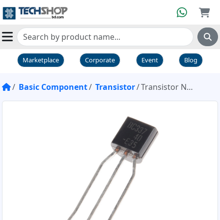
Marketplace
Corporate
Event
Blog
Basic Component
Transistor
Transistor NPN BC337