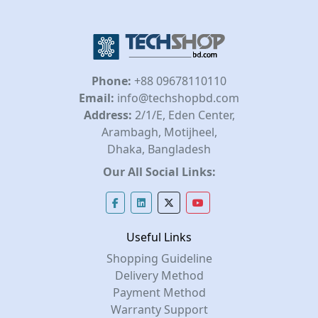
Phone:
+88 09678110110
Email:
info@techshopbd.com
Address:
2/1/E, Eden Center,
Arambagh, Motijheel,
Dhaka, Bangladesh
Our All Social Links:
Useful Links
Shopping Guideline
Delivery Method
Payment Method
Warranty Support