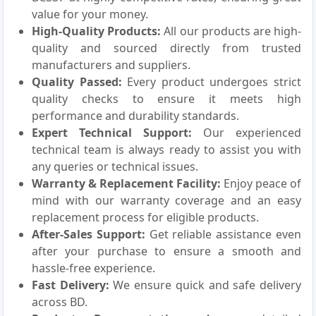
value for your money.
High-Quality Products:
All our products are high-
quality and sourced directly from trusted
manufacturers and suppliers.
Quality Passed:
Every product undergoes strict
quality checks to ensure it meets high
performance and durability standards.
Expert Technical Support:
Our experienced
technical team is always ready to assist you with
any queries or technical issues.
Warranty & Replacement Facility:
Enjoy peace of
mind with our warranty coverage and an easy
replacement process for eligible products.
After-Sales Support:
Get reliable assistance even
after your purchase to ensure a smooth and
hassle-free experience.
Fast Delivery:
We ensure quick and safe delivery
across BD.