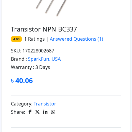
Transistor NPN BC337
1
Ratings
|
Answered Questions
(1)
4.00
SKU: 170228002687
Brand :
SparkFun, USA
Warranty :
3 Days
৳ 40.06
Category:
Transistor
Share: