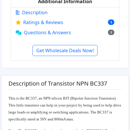
Additional Information
Description
Ratings & Reviews
1
Questions & Answers
1
Get Wholesale Deals Now!
Description of Transistor NPN BC337
This is the BC337, an NPN silicon BJT (Bipolar Junction Transistor).
This little transistor can help in your project by being used to help drive
large loads or amplifying or switching applications. The BC337 is
specifically rated at 50V and 800mA max.