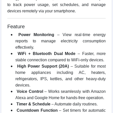
to track power usage, set schedules, and manage
devices remotely via your smartphone.
Feature
Power Monitoring
– View real-time energy
reports to manage electricity consumption
effectively.
WiFi + Bluetooth Dual Mode
– Faster, more
stable connection compared to WiFi-only devices.
High Power Support (20A)
– Suitable for most
home appliances including AC, heaters,
refrigerators, IPS, kettles, and other heavy-duty
devices.
Voice Control
– Works seamlessly with Amazon
Alexa and Google Home for hands-free operation.
Timer & Schedule
– Automate daily routines.
Countdown Function
– Set timers for automatic