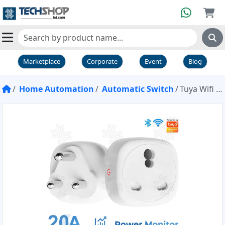
Marketplace
Corporate
Event
Blog
Home Automation
Automatic Switch
Tuya Wifi Smart Plug With Energy Monitoring 20A