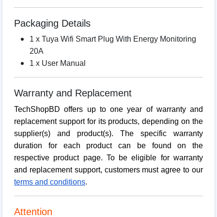
Packaging Details
1 x Tuya Wifi Smart Plug With Energy Monitoring
20A
1 x User Manual
Warranty and Replacement
TechShopBD offers up to one year of warranty and
replacement support for its products, depending on the
supplier(s) and product(s). The specific warranty
duration for each product can be found on the
respective product page. To be eligible for warranty
and replacement support, customers must agree to our
terms and conditions
.
Attention