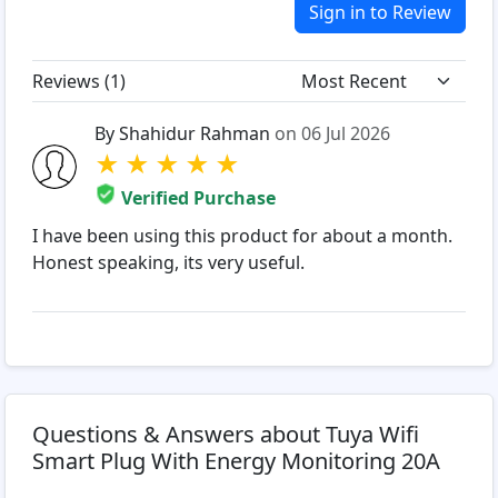
Sign in to Review
Reviews (
1
)
By Shahidur Rahman
on 06 Jul 2026
★
★
★
★
★
Verified Purchase
I have been using this product for about a month.
Honest speaking, its very useful.
Questions & Answers about Tuya Wifi
Smart Plug With Energy Monitoring 20A