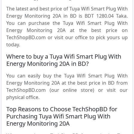
The latest and best price of Tuya Wifi Smart Plug With
Energy Monitoring 20A in BD is BDT 1280.04 Taka.
You can purchase the Tuya Wifi Smart Plug With
Energy Monitoring 20A at the best price on
TechShopBD.com or visit our office to pick yours up
today.
Where to buy a Tuya Wifi Smart Plug With
Energy Monitoring 20A in BD?
You can easily buy the Tuya Wifi Smart Plug With
Energy Monitoring 20A at the best price in BD from
TechShopBD.com (our online store) or visit our
physical office.
Top Reasons to Choose TechShopBD for
Purchasing Tuya Wifi Smart Plug With
Energy Monitoring 20A