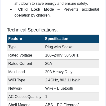
shutdown to save energy and ensure safety.
Child Lock Mode
– Prevents accidental
operation by children.
Technical Specifications:
Feature
Specification
Type
Plug with Socket
Rated Voltage
100–240V, 50/60Hz
Rated Current
20A
Max Load
20A Heavy Duty
WiFi Type
2.4GHz, 802.11 b/g/n
Network
WiFi + Bluetooth
AC Outlets Quantity
1
Shell Material
ABS + PC Fireproof