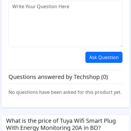
Ask Question
Questions answered by Techshop (0)
No questions have been asked for this product yet.
What is the price of Tuya Wifi Smart Plug
With Energy Monitoring 20A in BD?