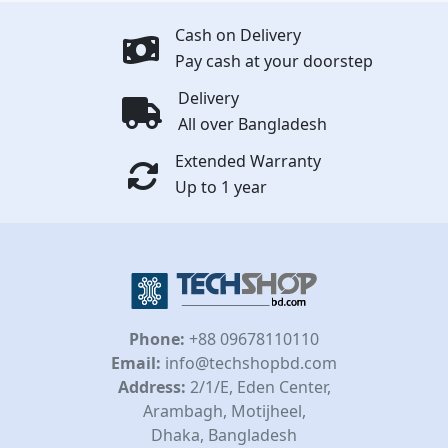
Cash on Delivery
Pay cash at your doorstep
Delivery
All over Bangladesh
Extended Warranty
Up to 1 year
Phone:
+88 09678110110
Email:
info@techshopbd.com
Address:
2/1/E, Eden Center,
Arambagh, Motijheel,
Dhaka, Bangladesh