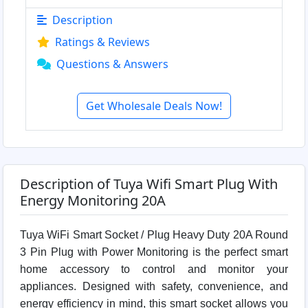
Description
Ratings & Reviews
Questions & Answers
Get Wholesale Deals Now!
Description of Tuya Wifi Smart Plug With
Energy Monitoring 20A
Tuya WiFi Smart Socket / Plug Heavy Duty 20A Round
3 Pin Plug with Power Monitoring is the perfect smart
home accessory to control and monitor your
appliances. Designed with safety, convenience, and
energy efficiency in mind, this smart socket allows you