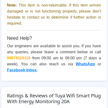
Note:
This item is non-returnable. If this item arrives
damaged or is not functioning properly, please don’t
hesitate to contact us to determine if further action is
required.
Need Help?
Our engineers are available to assist you. If you have
any queries, please leave a comment below or call
09678110110
from 09:00 am to 06:00 pm (7 days a
week). You can also reach us via
WhatsApp
or
Facebook Inbox
.
Ratings & Reviews of Tuya Wifi Smart Plug
With Energy Monitoring 20A