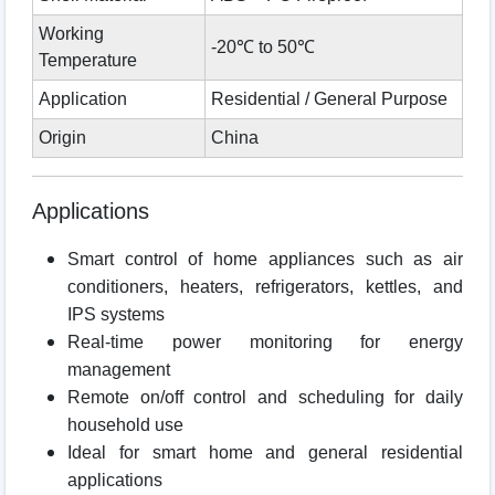
Working
-20℃ to 50℃
Temperature
Application
Residential / General Purpose
Origin
China
Applications
Smart control of home appliances such as air
conditioners, heaters, refrigerators, kettles, and
IPS systems
Real-time power monitoring for energy
management
Remote on/off control and scheduling for daily
household use
Ideal for smart home and general residential
applications