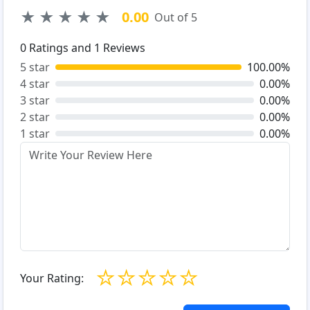
★
★
★
★
★
0.00
Out of 5
0
Ratings and
1
Reviews
5 star
100.00%
4 star
0.00%
3 star
0.00%
2 star
0.00%
1 star
0.00%
☆
☆
☆
☆
☆
Your Rating: