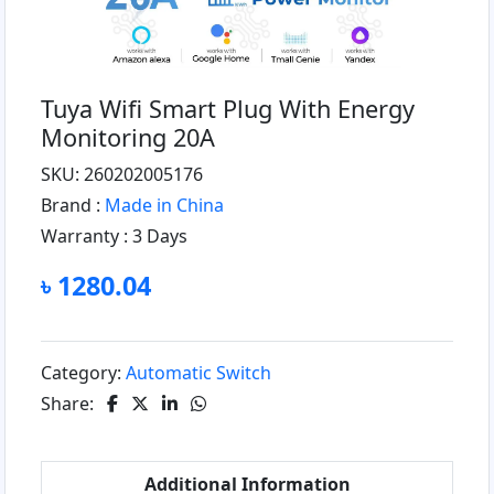
Tuya Wifi Smart Plug With Energy
Monitoring 20A
SKU: 260202005176
Brand :
Made in China
Warranty :
3 Days
৳ 1280.04
Category:
Automatic Switch
Share:
Additional Information