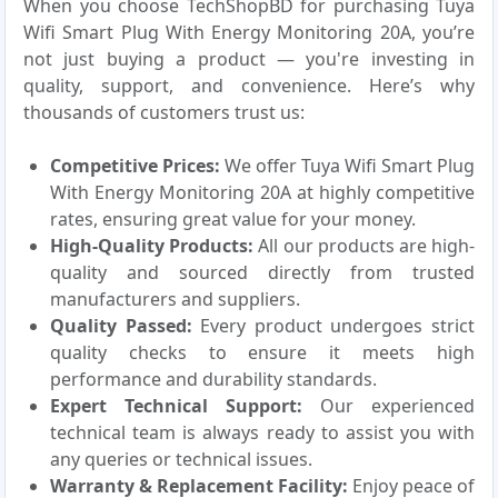
When you choose TechShopBD for purchasing Tuya
Wifi Smart Plug With Energy Monitoring 20A, you’re
not just buying a product — you're investing in
quality, support, and convenience. Here’s why
thousands of customers trust us:
Competitive Prices:
We offer Tuya Wifi Smart Plug
With Energy Monitoring 20A at highly competitive
rates, ensuring great value for your money.
High-Quality Products:
All our products are high-
quality and sourced directly from trusted
manufacturers and suppliers.
Quality Passed:
Every product undergoes strict
quality checks to ensure it meets high
performance and durability standards.
Expert Technical Support:
Our experienced
technical team is always ready to assist you with
any queries or technical issues.
Warranty & Replacement Facility:
Enjoy peace of