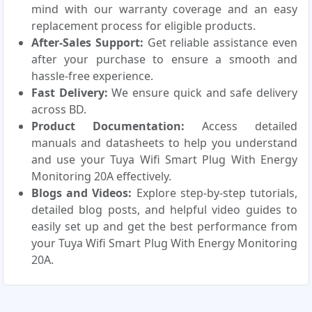
mind with our warranty coverage and an easy
replacement process for eligible products.
After-Sales Support:
Get reliable assistance even
after your purchase to ensure a smooth and
hassle-free experience.
Fast Delivery:
We ensure quick and safe delivery
across BD.
Product Documentation:
Access detailed
manuals and datasheets to help you understand
and use your Tuya Wifi Smart Plug With Energy
Monitoring 20A effectively.
Blogs and Videos:
Explore step-by-step tutorials,
detailed blog posts, and helpful video guides to
easily set up and get the best performance from
your Tuya Wifi Smart Plug With Energy Monitoring
20A.