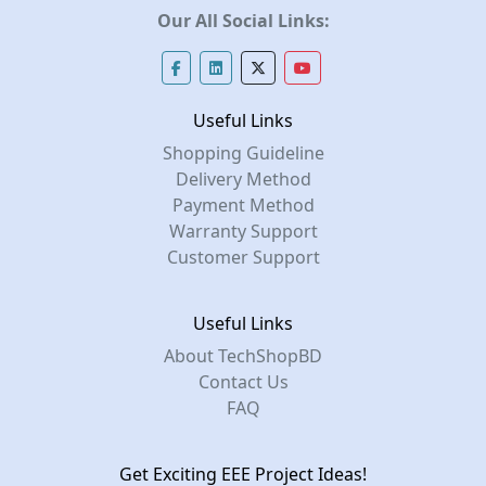
Our All Social Links:
Useful Links
Shopping Guideline
Delivery Method
Payment Method
Warranty Support
Customer Support
Useful Links
About TechShopBD
Contact Us
FAQ
Get Exciting EEE Project Ideas!