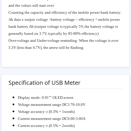
and the values will start over.
Counting the capacity and efficiency of the mobile power bank battery:
Ah data x output voltage ÷battery voltage ÷ efficiency = mobile power
bank battery Ah (output voltage is typically 5V, the battery voltage is
generally based on 3.7V, typically by 85-90% efficiency)
Over-voltage and Under-voltage reminding: When the voltage is over
5.3V (less than 4.7V), the arrow will be flashing
Specification of USB Meter
Display mode: 0.91"" OLED screen
Voltage measurement range:DC3.70-10.0V
Voltage accuracy:± (0.3% + 1words)
Current measurement range:DC0.00-3.00A
Current accuracy:± (0.5% + 2words)