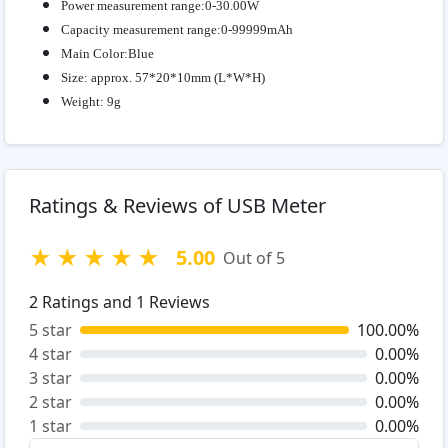
Power measurement range:0-30.00W
Capacity measurement range:0-99999mAh
Main Color:Blue
Size: approx. 57*20*10mm (L*W*H)
Weight: 9g
Ratings & Reviews of USB Meter
★
★
★
★
★
5.00
Out of 5
2
Ratings and
1
Reviews
5 star
100.00%
4 star
0.00%
3 star
0.00%
2 star
0.00%
1 star
0.00%