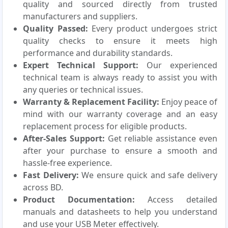
quality and sourced directly from trusted
manufacturers and suppliers.
Quality Passed:
Every product undergoes strict
quality checks to ensure it meets high
performance and durability standards.
Expert Technical Support:
Our experienced
technical team is always ready to assist you with
any queries or technical issues.
Warranty & Replacement Facility:
Enjoy peace of
mind with our warranty coverage and an easy
replacement process for eligible products.
After-Sales Support:
Get reliable assistance even
after your purchase to ensure a smooth and
hassle-free experience.
Fast Delivery:
We ensure quick and safe delivery
across BD.
Product Documentation:
Access detailed
manuals and datasheets to help you understand
and use your USB Meter effectively.