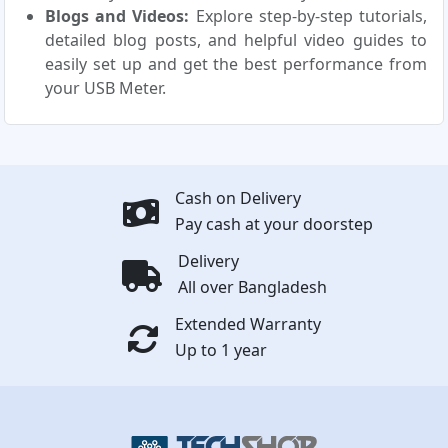
Blogs and Videos:
Explore step-by-step tutorials,
detailed blog posts, and helpful video guides to
easily set up and get the best performance from
your USB Meter.
Cash on Delivery
Pay cash at your doorstep
Delivery
All over Bangladesh
Extended Warranty
Up to 1 year