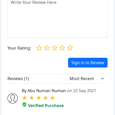
☆
☆
☆
☆
☆
Your Rating:
Sign in to Review
Reviews (
1
)
By Abu Numan Numan
on 25 Sep 2021
★
★
★
★
★
Verified Purchase