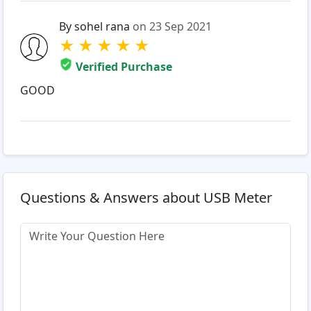
By sohel rana
on 23 Sep 2021
★
★
★
★
★
Verified Purchase
GOOD
Questions & Answers about USB Meter