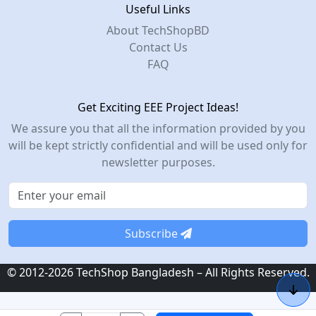
Useful Links
About TechShopBD
Contact Us
FAQ
Get Exciting EEE Project Ideas!
We assure you that all the information provided by you
will be kept strictly confidential and will be used only for
newsletter purposes.
Subscribe
© 2012-2026 TechShop Bangladesh – All Rights Reserved.