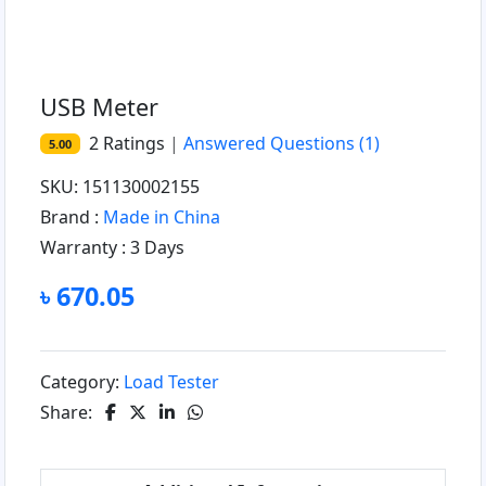
USB Meter
2
Ratings
|
Answered Questions
(1)
5.00
SKU: 151130002155
Brand :
Made in China
Warranty :
3 Days
৳ 670.05
Category:
Load Tester
Share: