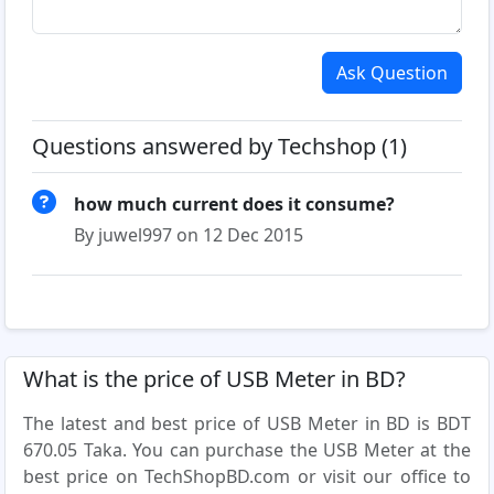
Ask Question
Questions answered by Techshop (1)
how much current does it consume?
By juwel997 on 12 Dec 2015
What is the price of USB Meter in BD?
The latest and best price of USB Meter in BD is BDT
670.05 Taka. You can purchase the USB Meter at the
best price on TechShopBD.com or visit our office to