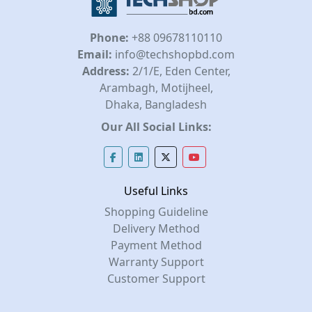
Phone:
+88 09678110110
Email:
info@techshopbd.com
Address:
2/1/E, Eden Center,
Arambagh, Motijheel,
Dhaka, Bangladesh
Our All Social Links:
Useful Links
Shopping Guideline
Delivery Method
Payment Method
Warranty Support
Customer Support