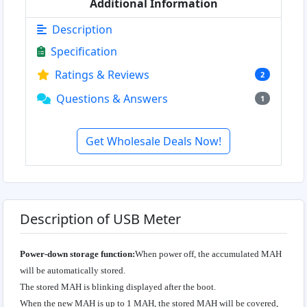
Additional Information
Description
Specification
Ratings & Reviews
2
Questions & Answers
1
Get Wholesale Deals Now!
Description of USB Meter
Power-down storage function:
When power off, the accumulated MAH
will be automatically stored.
The stored MAH is blinking displayed after the boot.
When the new MAH is up to 1 MAH, the stored MAH will be covered,