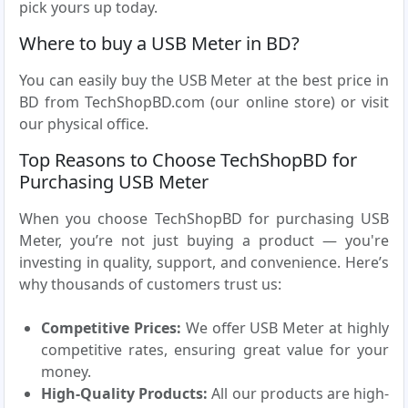
pick yours up today.
Where to buy a USB Meter in BD?
You can easily buy the USB Meter at the best price in
BD from TechShopBD.com (our online store) or visit
our physical office.
Top Reasons to Choose TechShopBD for
Purchasing USB Meter
When you choose TechShopBD for purchasing USB
Meter, you’re not just buying a product — you're
investing in quality, support, and convenience. Here’s
why thousands of customers trust us:
Competitive Prices:
We offer USB Meter at highly
competitive rates, ensuring great value for your
money.
High-Quality Products:
All our products are high-