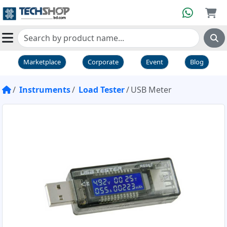
Marketplace
Corporate
Event
Blog
Instruments
Load Tester
USB Meter