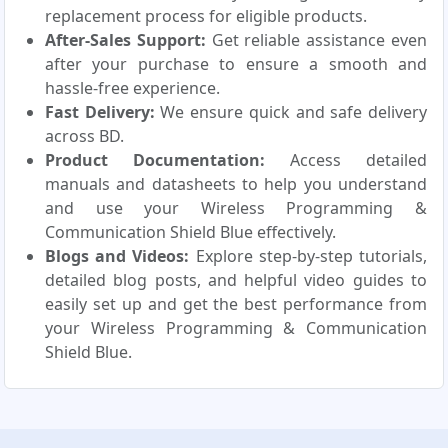
replacement process for eligible products.
After-Sales Support:
Get reliable assistance even
after your purchase to ensure a smooth and
hassle-free experience.
Fast Delivery:
We ensure quick and safe delivery
across BD.
Product Documentation:
Access detailed
manuals and datasheets to help you understand
and use your Wireless Programming &
Communication Shield Blue effectively.
Blogs and Videos:
Explore step-by-step tutorials,
detailed blog posts, and helpful video guides to
easily set up and get the best performance from
your Wireless Programming & Communication
Shield Blue.