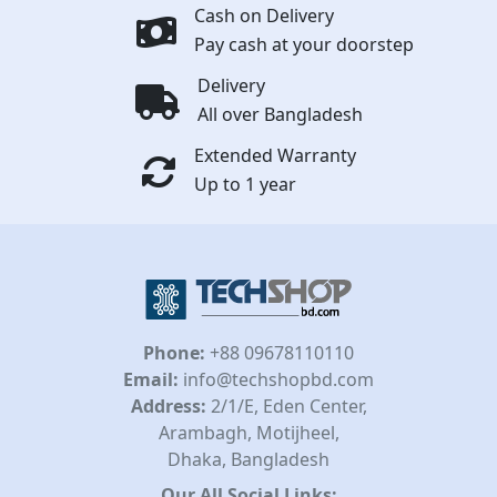
Cash on Delivery
Pay cash at your doorstep
Delivery
All over Bangladesh
Extended Warranty
Up to 1 year
Phone:
+88 09678110110
Email:
info@techshopbd.com
Address:
2/1/E, Eden Center,
Arambagh, Motijheel,
Dhaka, Bangladesh
Our All Social Links: