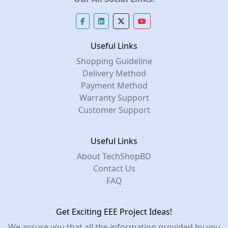
Useful Links
Shopping Guideline
Delivery Method
Payment Method
Warranty Support
Customer Support
Useful Links
About TechShopBD
Contact Us
FAQ
Get Exciting EEE Project Ideas!
We assure you that all the information provided by you