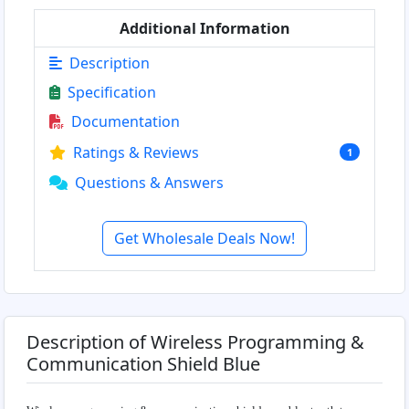
Additional Information
Description
Specification
Documentation
Ratings & Reviews
1
Questions & Answers
Get Wholesale Deals Now!
Description of Wireless Programming &
Communication Shield Blue