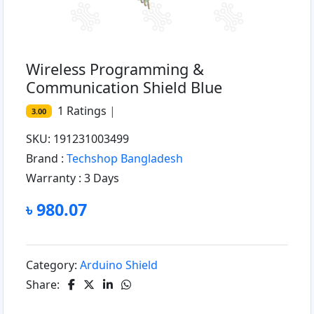
Wireless Programming &
Communication Shield Blue
1
Ratings
|
3.00
SKU: 191231003499
Brand :
Techshop Bangladesh
Warranty :
3 Days
৳ 980.07
Category:
Arduino Shield
Share: