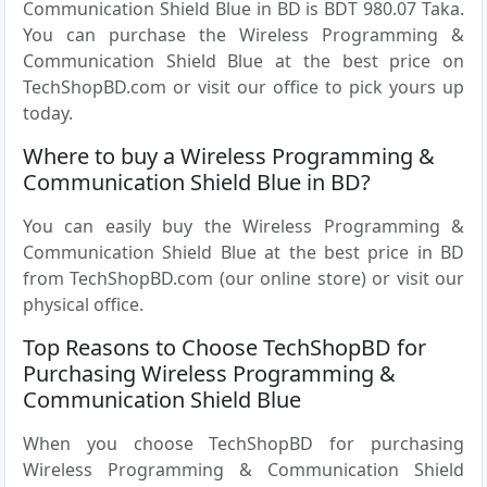
Communication Shield Blue in BD is BDT 980.07 Taka.
You can purchase the Wireless Programming &
Communication Shield Blue at the best price on
TechShopBD.com or visit our office to pick yours up
today.
Where to buy a Wireless Programming &
Communication Shield Blue in BD?
You can easily buy the Wireless Programming &
Communication Shield Blue at the best price in BD
from TechShopBD.com (our online store) or visit our
physical office.
Top Reasons to Choose TechShopBD for
Purchasing Wireless Programming &
Communication Shield Blue
When you choose TechShopBD for purchasing
Wireless Programming & Communication Shield