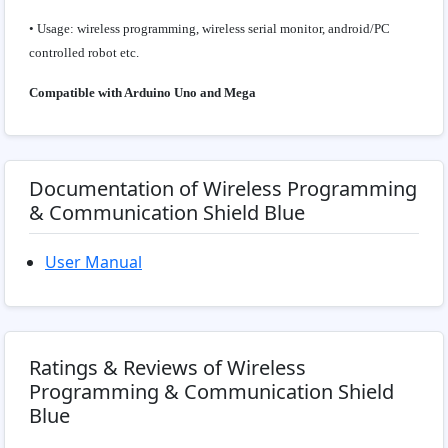
• Usage: wireless programming, wireless serial monitor, android/PC
controlled robot etc.
Compatible with Arduino Uno and Mega
Documentation of Wireless Programming
& Communication Shield Blue
User Manual
Ratings & Reviews of Wireless
Programming & Communication Shield
Blue