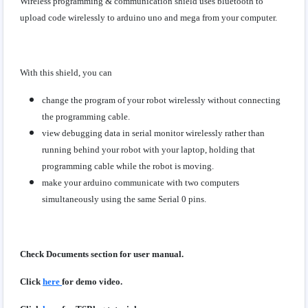
Wireless programming & communication shield uses bluetooth to
upload code wirelessly to arduino uno and mega from your computer.
With this shield, you can
change the program of your robot wirelessly without connecting
the programming cable.
view debugging data in serial monitor wirelessly rather than
running behind your robot with your laptop, holding that
programming cable while the robot is moving.
make your arduino communicate with two computers
simultaneously using the same Serial 0 pins.
Check Documents section for user manual.
Click
here
for demo video.