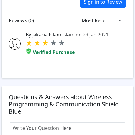
Sign in to Review
Reviews (
0
)
By Jakaria Islam islam
on 29 Jan 2021
★
★
★
★
★
Verified Purchase
Questions & Answers about Wireless
Programming & Communication Shield
Blue