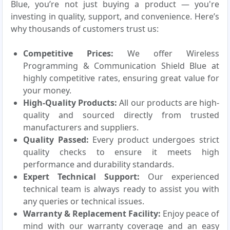
Blue, you’re not just buying a product — you're
investing in quality, support, and convenience. Here’s
why thousands of customers trust us:
Competitive Prices:
We offer Wireless
Programming & Communication Shield Blue at
highly competitive rates, ensuring great value for
your money.
High-Quality Products:
All our products are high-
quality and sourced directly from trusted
manufacturers and suppliers.
Quality Passed:
Every product undergoes strict
quality checks to ensure it meets high
performance and durability standards.
Expert Technical Support:
Our experienced
technical team is always ready to assist you with
any queries or technical issues.
Warranty & Replacement Facility:
Enjoy peace of
mind with our warranty coverage and an easy