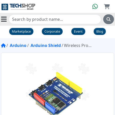
Marketplace
Corporate
Event
Blog
Arduino
Arduino Shield
Wireless Programming & Communication Shield Blue