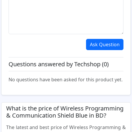
Ask Question
Questions answered by Techshop (0)
No questions have been asked for this product yet.
What is the price of Wireless Programming
& Communication Shield Blue in BD?
The latest and best price of Wireless Programming &