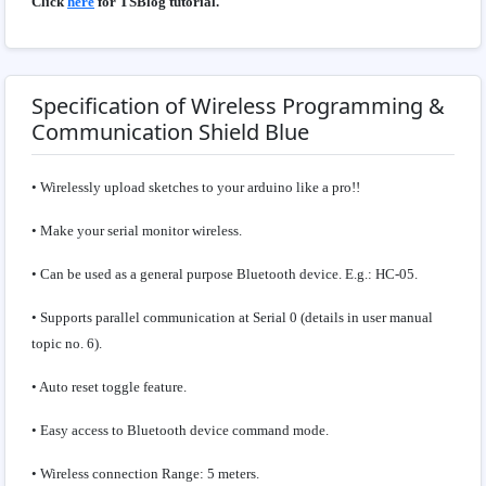
Click
here
for TSBlog tutorial.
Specification of Wireless Programming &
Communication Shield Blue
• Wirelessly upload sketches to your arduino like a pro!!
• Make your serial monitor wireless.
• Can be used as a general purpose Bluetooth device. E.g.: HC-05.
• Supports parallel communication at Serial 0 (details in user manual
topic no. 6).
• Auto reset toggle feature.
• Easy access to Bluetooth device command mode.
• Wireless connection Range: 5 meters.