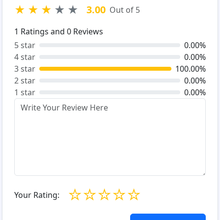
★
★
★
★
★
3.00
Out of 5
1
Ratings and
0
Reviews
5 star
0.00%
4 star
0.00%
3 star
100.00%
2 star
0.00%
1 star
0.00%
☆
☆
☆
☆
☆
Your Rating: