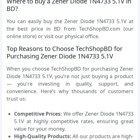
Where to buy a Zener Diode 1N4733 5.1V in
BD?
You can easily buy the Zener Diode 1N4733 5.1V at
the best price in BD from TechShopBD.com (our
online store) or visit our physical office.
Top Reasons to Choose TechShopBD for
Purchasing Zener Diode 1N4733 5.1V
When you choose TechShopBD for purchasing Zener
Diode 1N4733 5.1V, you’re not just buying a product
— you're investing in quality, support, and
convenience. Here’s why thousands of customers
trust us:
Competitive Prices:
We offer Zener Diode 1N4733
5.1V at highly competitive rates, ensuring great
value for your money.
High-Quality Products:
All our products are high-