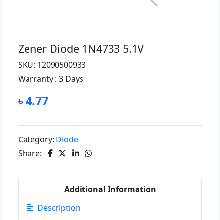
Zener Diode 1N4733 5.1V
SKU: 12090500933
Warranty :
3 Days
৳ 4.77
Category:
Diode
Share:
Additional Information
Description