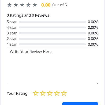
★
★
★
★
★
0.00
Out of 5
0
Ratings and
0
Reviews
5 star
0.00%
4 star
0.00%
3 star
0.00%
2 star
0.00%
1 star
0.00%
☆
☆
☆
☆
☆
Your Rating: