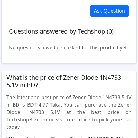
Ask Question
Questions answered by Techshop (0)
No questions have been asked for this product yet.
What is the price of Zener Diode 1N4733
5.1V in BD?
The latest and best price of Zener Diode 1N4733 5.1V
in BD is BDT 4.77 Taka. You can purchase the Zener
Diode 1N4733 5.1V at the best price on
TechShopBD.com or visit our office to pick yours up
today.