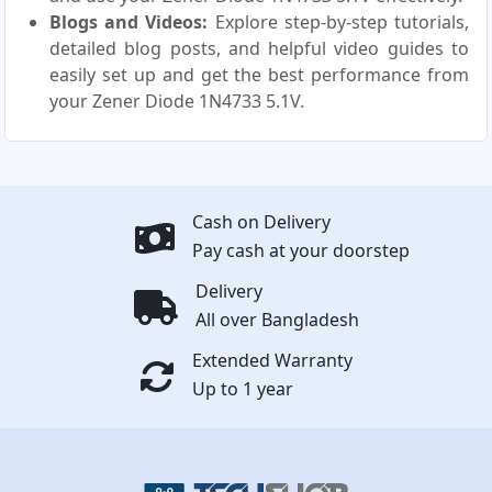
Blogs and Videos:
Explore step-by-step tutorials,
detailed blog posts, and helpful video guides to
easily set up and get the best performance from
your Zener Diode 1N4733 5.1V.
Cash on Delivery
Pay cash at your doorstep
Delivery
All over Bangladesh
Extended Warranty
Up to 1 year