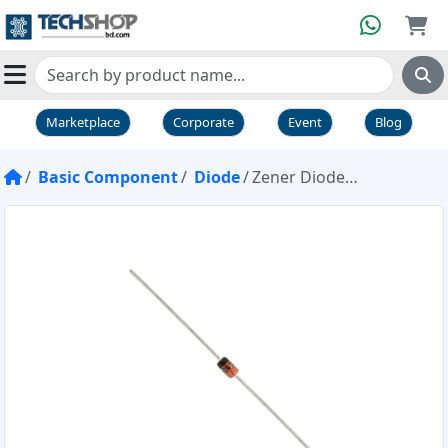
Marketplace
Corporate
Event
Blog
Basic Component
Diode
Zener Diode 1N4733 5.1V