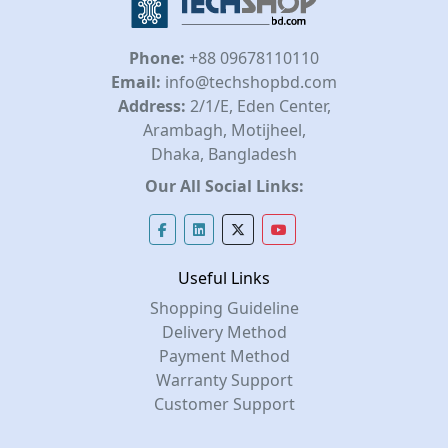
Phone:
+88 09678110110
Email:
info@techshopbd.com
Address:
2/1/E, Eden Center,
Arambagh, Motijheel,
Dhaka, Bangladesh
Our All Social Links:
Useful Links
Shopping Guideline
Delivery Method
Payment Method
Warranty Support
Customer Support