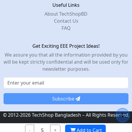
Useful Links
About TechShopBD
Contact Us
FAQ
Get Exciting EEE Project Ideas!
We assure you that all the information provided by you
will be kept strictly confidential and will be used only for
newsletter purposes.
Subscribe
© 2012-2026 TechShop Bangladesh – All Rights Reserved.
-
+
Add to Cart