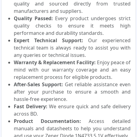
quality and sourced directly from trusted
manufacturers and suppliers.
Quality Passed:
Every product undergoes strict
quality checks to ensure it meets high
performance and durability standards.
Expert Technical Support:
Our experienced
technical team is always ready to assist you with
any queries or technical issues.
Warranty & Replacement Facility:
Enjoy peace of
mind with our warranty coverage and an easy
replacement process for eligible products.
After-Sales Support:
Get reliable assistance even
after your purchase to ensure a smooth and
hassle-free experience.
Fast Delivery:
We ensure quick and safe delivery
across BD.
Product Documentation:
Access detailed
manuals and datasheets to help you understand
and use your Zener Diode 1N4733 5.1V effectively.