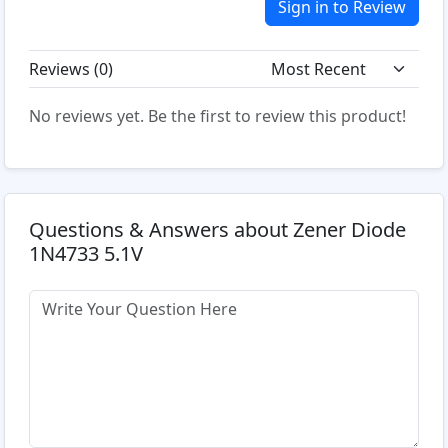
Sign in to Review
Reviews (
0
)
No reviews yet. Be the first to review this product!
Questions & Answers about Zener Diode
1N4733 5.1V