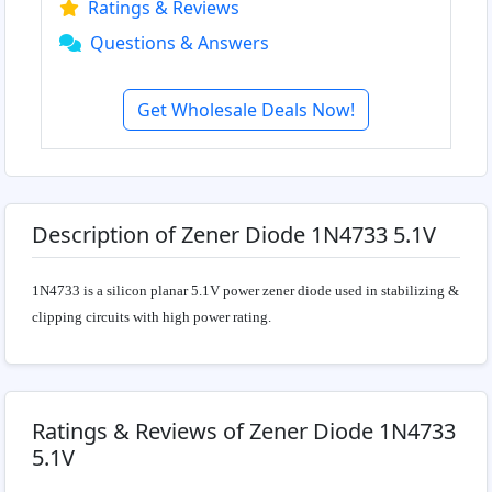
Ratings & Reviews
Questions & Answers
Get Wholesale Deals Now!
Description of Zener Diode 1N4733 5.1V
1N4733 is a silicon planar 5.1V power zener diode used in stabilizing &
clipping circuits with high power rating.
Ratings & Reviews of Zener Diode 1N4733
5.1V