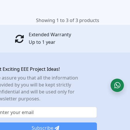
Showing 1 to 3 of 3 products
Extended Warranty
Up to 1 year
t Exciting EEE Project Ideas!
 assure you that all the information
vided by you will be kept strictly
nfidential and will be used only for
wsletter purposes.
Subscribe