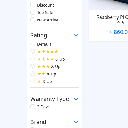
Discount
Top Sale
Raspberry Pi 
New Arrival
OS 5
৳ 860.
Rating
Default
★★★★★
★★★★
& Up
★★★
& Up
★★
& Up
★
& Up
Warranty Type
3 Days
Brand