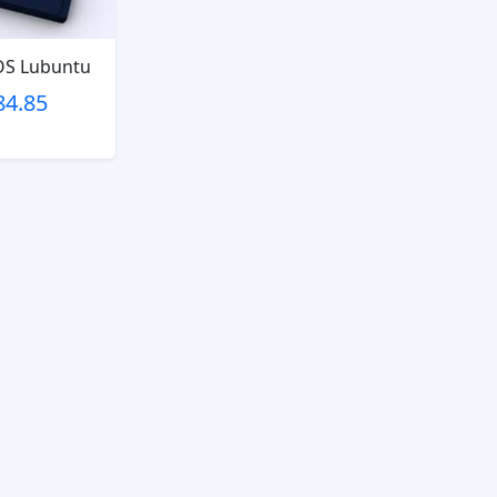
OS Lubuntu
84.85