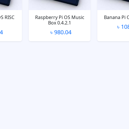
OS RISC
Raspberry Pi OS Music
Banana Pi 
Box 0.4.2.1
৳ 10
04
৳ 980.04