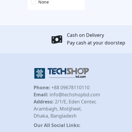
None
Cash on Delivery
Pay cash at your doorstep
Phone:
+88 09678110110
Email:
info@techshopbd.com
Address:
2/1/E, Eden Center,
Arambagh, Motijheel,
Dhaka, Bangladesh
Our All Social Links: