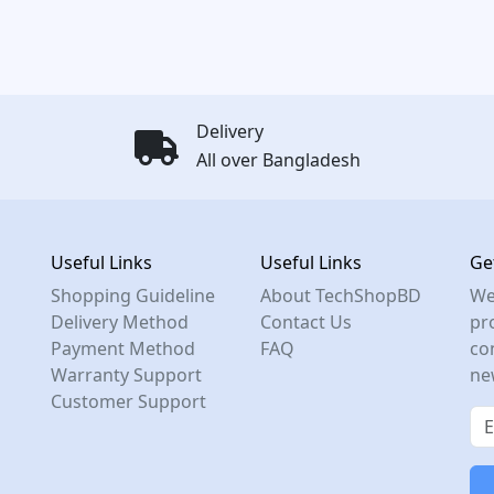
Delivery
All over Bangladesh
Useful Links
Useful Links
Ge
Shopping Guideline
About TechShopBD
We
Delivery Method
Contact Us
pro
Payment Method
FAQ
co
Warranty Support
ne
Customer Support