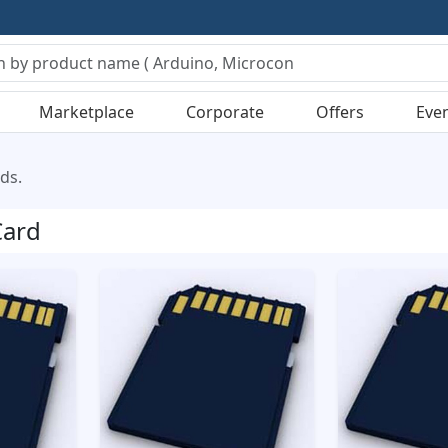
Marketplace
Corporate
Offers
Eve
ds.
ard