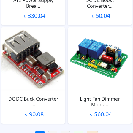
ATX Power Supply
DC DC Boost
Brea…
Converter…
৳ 330.04
৳ 50.04
DC DC Buck Converter
Light Fan Dimmer
…
Modu…
৳ 90.08
৳ 560.04