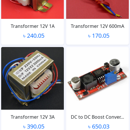
Transformer 12V 1A
Transformer 12V 600mA
৳ 240.05
৳ 170.05
Transformer 12V 3A
DC to DC Boost Conver…
৳ 390.05
৳ 650.03