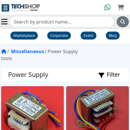
Marketplace
Corporate
Event
Blog
Miscellaneous
Power Supply
tools
Power Supply
Filter