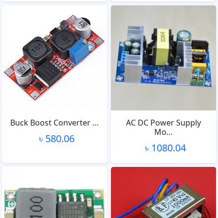
Buck Boost Converter …
AC DC Power Supply
Mo…
৳ 580.06
৳ 1080.04