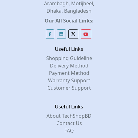
Arambagh, Motijheel,
Dhaka, Bangladesh
Our All Social Links:
Useful Links
Shopping Guideline
Delivery Method
Payment Method
Warranty Support
Customer Support
Useful Links
About TechShopBD
Contact Us
FAQ