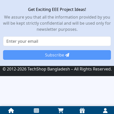
Get Exciting EEE Project Ideas!
We assure you that all the information provided by you
will be kept strictly confidential and will be used only for
newsletter purposes.
Subscribe
© 2012-2026 TechShop Bangladesh – All Rights Reserved.