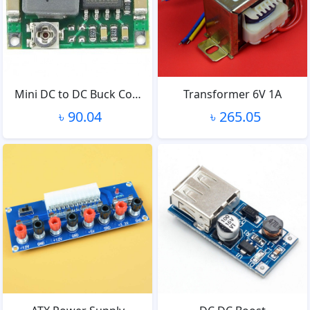
Mini DC to DC Buck Co…
Transformer 6V 1A
৳ 90.04
৳ 265.05