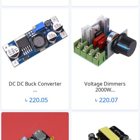
DC DC Buck Converter
Voltage Dimmers
…
2000W…
৳ 220.05
৳ 220.07