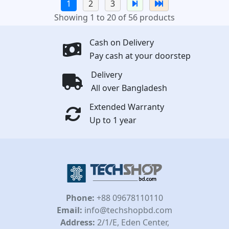
1
2
3
Showing 1 to 20 of 56 products
Cash on Delivery
Pay cash at your doorstep
Delivery
All over Bangladesh
Extended Warranty
Up to 1 year
Phone:
+88 09678110110
Email:
info@techshopbd.com
Address:
2/1/E, Eden Center,