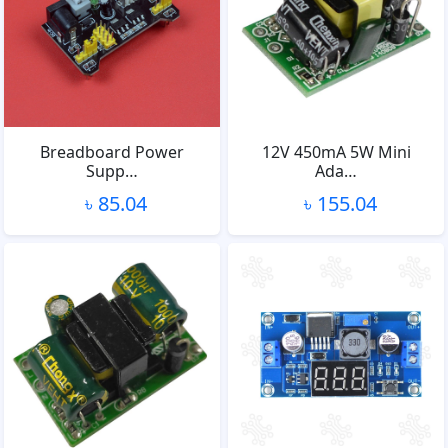
Breadboard Power
12V 450mA 5W Mini
Supp…
Ada…
৳ 85.04
৳ 155.04