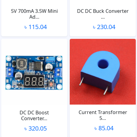
5V 700mA 3.5W Mini
DC DC Buck Converter
Ad…
…
৳ 115.04
৳ 230.04
Current Transformer
DC DC Boost
5…
Converter…
৳ 85.04
৳ 320.05